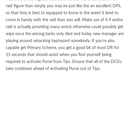
raid figure than simply you may be just like the an excellent DPS,
so that they is best to equipped to know in the event it tend to
come in handy with the raid than you will. Make use of it if entire
raid is actually providing many wreck otherwise could possibly get
wipe once the among tanks only died and today new manager are
playing around whacking haphazard somebody. If you’re also
capable get Primary Scheme, you get a good bit of most DR for
15 seconds that should assist when you find yourself being
required to activate Purse from Tips. Ensure that all of the DCDs
take cooldown ahead of activating Purse out of Tips.
This will help you enjoy means and enjoy the games you choose
the best classification. We’ve developed a great publication to you
exactly about the brand new awesome Gunslinger classification.
Reduce inclusion out of healing show and you may rather work
on adding single-address event to maximise your own ruin
efficiency and you can exert command over your opponent. Lay
mine at the front end hence lasts 15s, opponent within range will
detonate instantaneously, discovered fire wreck and you can stun