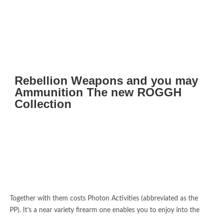
Rebellion Weapons and you may
Ammunition The new ROGGH
Collection
Together with them costs Photon Activities (abbreviated as the
PP). It’s a near variety firearm one enables you to enjoy into the