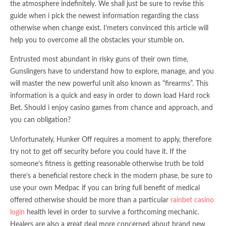
the atmosphere indefinitely. We shall just be sure to revise this
guide when i pick the newest information regarding the class
otherwise when change exist. I’meters convinced this article will
help you to overcome all the obstacles your stumble on.
Entrusted most abundant in risky guns of their own time,
Gunslingers have to understand how to explore, manage, and you
will master the new powerful unit also known as “firearms”. This
information is a quick and easy in order to down load Hard rock
Bet. Should i enjoy casino games from chance and approach, and
you can obligation?
Unfortunately, Hunker Off requires a moment to apply, therefore
try not to get off security before you could have it. If the
someone’s fitness is getting reasonable otherwise truth be told
there’s a beneficial restore check in the modern phase, be sure to
use your own Medpac if you can bring full benefit of medical
offered otherwise should be more than a particular
rainbet casino
login
health level in order to survive a forthcoming mechanic.
Healers are also a great deal more concerned about brand new