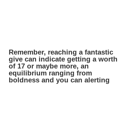
Remember, reaching a fantastic
give can indicate getting a worth
of 17 or maybe more, an
equilibrium ranging from
boldness and you can alerting