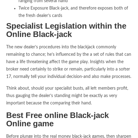
ranging from several hand
Twice Exposure Black-jack, and therefore exposes both of
the fresh dealer’s cards
Specialist Legislation within the
Online Black-jack
The new dealer’s procedures into the blackjack commonly
remaining to chance; he’s influenced by the a set of rules that can
have a life threatening affect the game play. Insights when the
broker need certainly to strike or remain, particularly into a softer
17, normally tell your individual decision-and also make processes.
Think about, should your specialist busts, all left members profit,
thus gauging the dealer’s standing might be exactly as very
important because the comparing their hand.
Best Free online Black-jack
Online game
Before plunge into the real money black-jack games, then sharpen