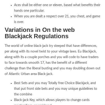
Aces shall be either one or eleven, based what benefits their
hands one particular.
When you are dealt a respect over 21, you chest, and game
is over.
Variations in On the web
Blackjack Regulations
The world of online black-jack try steeped that have differences,
per along with its novel twist to your vintage laws. Eu Blackjack,
along with its a couple porches and you will code to have traders
to face towards smooth 17, has the benefit of a different
challenge than the liberal busting and you may doubling down out
of Atlantic Urban area Black-jack.
Best Sets and you may Totally free Choice Blackjack, and
that put front side bets and you may unique guidelines to
the combine
Black-jack Key, which allows players to change cards