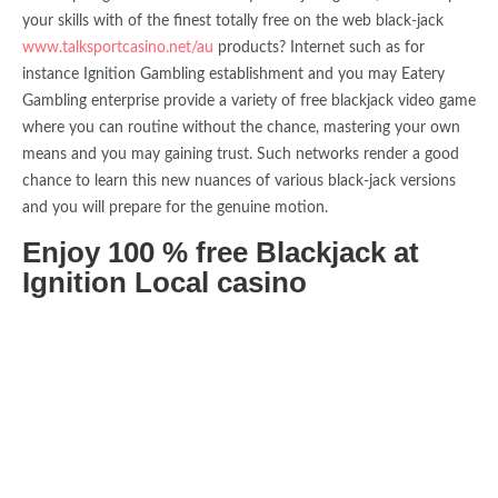
your skills with of the finest totally free on the web black-jack
www.talksportcasino.net/au
products? Internet such as for
instance Ignition Gambling establishment and you may Eatery
Gambling enterprise provide a variety of free blackjack video game
where you can routine without the chance, mastering your own
means and you may gaining trust. Such networks render a good
chance to learn this new nuances of various black-jack versions
and you will prepare for the genuine motion.
Enjoy 100 % free Blackjack at
Ignition Local casino
Ignition Casino is not just regarding adventure away from a real
income blackjack; also, it is a fantastic spot to play for totally free.
With different 100 % free black-jack games in hand, you can habit
towards the heart’s stuff, refining the strategy and you can
comprehension of the overall game.
This no-chance ecosystem is a perfect playground for both new