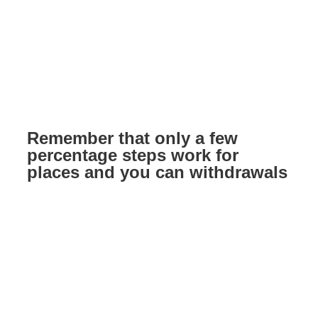
Remember that only a few
percentage steps work for
places and you can withdrawals