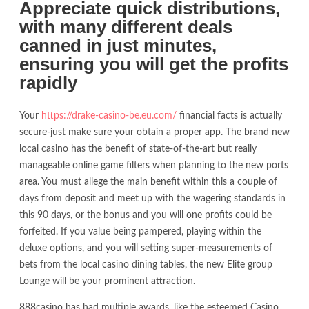
Appreciate quick distributions,
with many different deals
canned in just minutes,
ensuring you will get the profits
rapidly
Your
https://drake-casino-be.eu.com/
financial facts is actually
secure-just make sure your obtain a proper app. The brand new
local casino has the benefit of state-of-the-art but really
manageable online game filters when planning to the new ports
area. You must allege the main benefit within this a couple of
days from deposit and meet up with the wagering standards in
this 90 days, or the bonus and you will one profits could be
forfeited. If you value being pampered, playing within the
deluxe options, and you will setting super-measurements of
bets from the local casino dining tables, the new Elite group
Lounge will be your prominent attraction.
888casino has had multiple awards, like the esteemed Casino