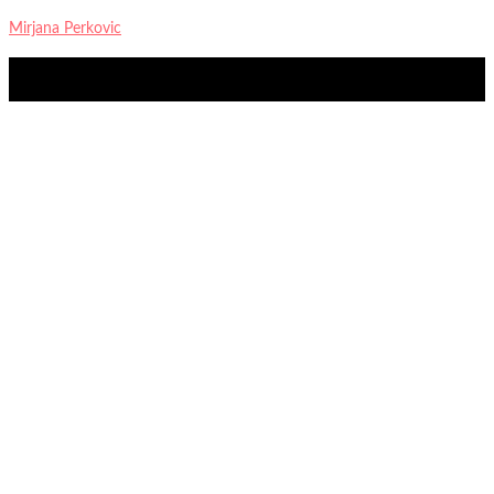
Mirjana Perkovic
act
My
account