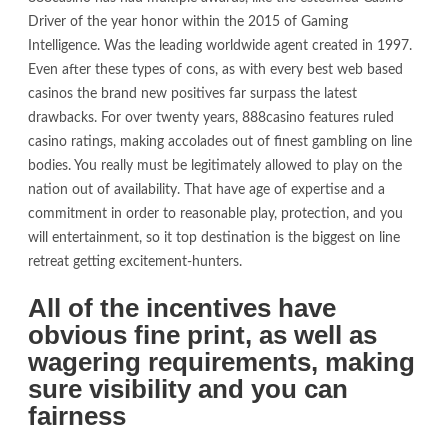
Driver of the year honor within the 2015 of Gaming
Intelligence. Was the leading worldwide agent created in 1997.
Even after these types of cons, as with every best web based
casinos the brand new positives far surpass the latest
drawbacks. For over twenty years, 888casino features ruled
casino ratings, making accolades out of finest gambling on line
bodies. You really must be legitimately allowed to play on the
nation out of availability. That have age of expertise and a
commitment in order to reasonable play, protection, and you
will entertainment, so it top destination is the biggest on line
retreat getting excitement-hunters.
All of the incentives have
obvious fine print, as well as
wagering requirements, making
sure visibility and you can
fairness