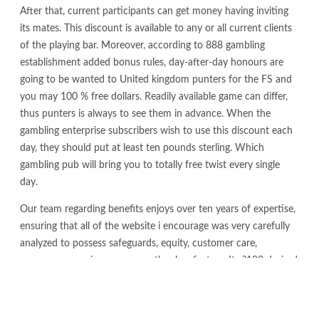
After that, current participants can get money having inviting
its mates. This discount is available to any or all current clients
of the playing bar. Moreover, according to 888 gambling
establishment added bonus rules, day-after-day honours are
going to be wanted to United kingdom punters for the FS and
you may 100 % free dollars. Readily available game can differ,
thus punters is always to see them in advance. When the
gambling enterprise subscribers wish to use this discount each
day, they should put at least ten pounds sterling. Which
gambling pub will bring you to totally free twist every single
day.
Our team regarding benefits enjoys over ten years of expertise,
ensuring that all of the website i encourage was very carefully
analyzed to possess safeguards, equity, customer care,
consumer experience, or any other key factors. Its ?100 desired
plan compares quite nicely against the finest 100 actual
currency on line British casinos, since the terms and conditions
are fair and you will transparent. Although it no more also