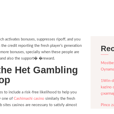
h activates bonuses, suppresses ripoff, and you
he credit reporting the fresh player’s generation
Rec
 more bonuses, specially when these people are
h and also the support� �reward.
Mostbet
the Het Gambling
Oynamaq
top
1Win-də
kazino o
s to include a risk-free likelihood to help you
çıxarma
y one of
Cashimashi casino
similarly the fresh
Pinco z
b sites casinos are necessary to satisfy almost
oynamaq
lishment incentives. To own symbol, BetUS keeps