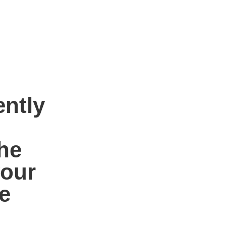
ntly
the
your
e