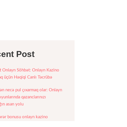
ent Post
 Onlayn Söhbət: Onlayn Kazino
 üçün Həqiqi Canlı Təcrübə
n necə pul çıxarmaq olar: Onlayn
yunlarında qazanclarınızı
ğın asan yolu
ərər bonusu onlayn kazino
 necə əldə edilir?