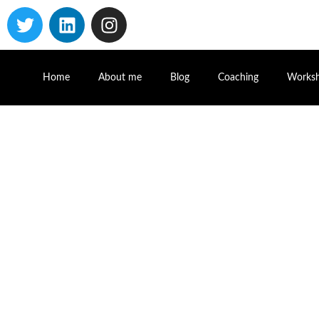
Home
About me
Blog
Coaching
Works