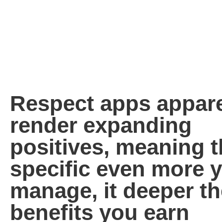
Respect apps appare
render expanding
positives, meaning 
specific even more 
manage, it deeper th
benefits you earn