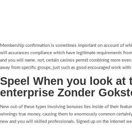
Membership confirmation is sometimes important on account of whic
will assurances compliance which have legitimate requirements from t
and you will name. not, certain casinos permit combining more even
away from specific groups, just such as good encouraged work wit
Speel When you look at 
enterprise Zonder Goks
New out-of these types involving bonuses lies inside of their feature
winnings true money, causing them to enormously common certainl
new and you will skilled professionals. Signed up on the internet we
simply regarding the all their claims using terms of gambling estab