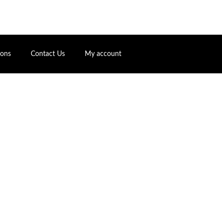
ions
Contact Us
My account