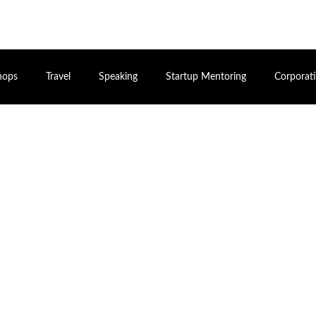
hops
Travel
Speaking
Startup Mentoring
Corporat