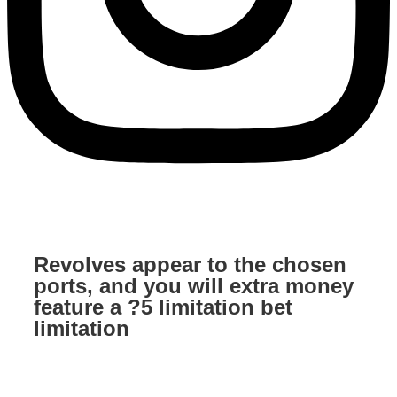
Revolves appear to the chosen
ports, and you will extra money
feature a ?5 limitation bet
limitation