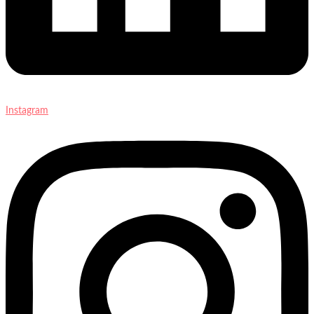
Instagram