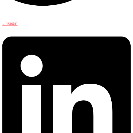
Linkedin