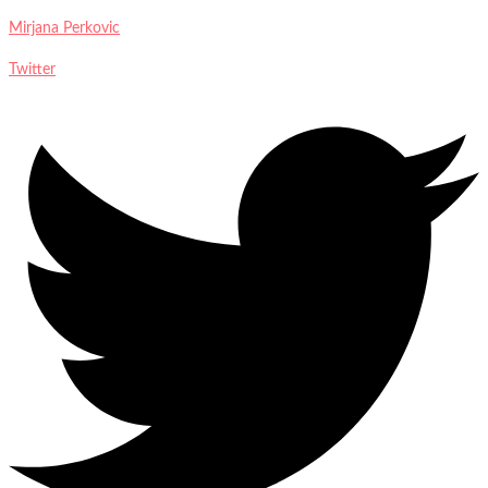
Mirjana Perkovic
Twitter
Contact
My
Us
account