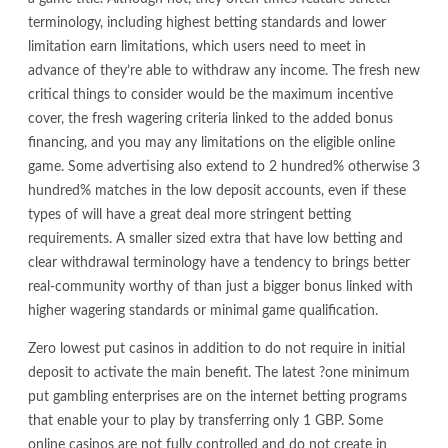
terminology, including highest betting standards and lower
limitation earn limitations, which users need to meet in
advance of they’re able to withdraw any income. The fresh new
critical things to consider would be the maximum incentive
cover, the fresh wagering criteria linked to the added bonus
financing, and you may any limitations on the eligible online
game. Some advertising also extend to 2 hundred% otherwise 3
hundred% matches in the low deposit accounts, even if these
types of will have a great deal more stringent betting
requirements. A smaller sized extra that have low betting and
clear withdrawal terminology have a tendency to brings better
real-community worthy of than just a bigger bonus linked with
higher wagering standards or minimal game qualification.
Zero lowest put casinos in addition to do not require in initial
deposit to activate the main benefit. The latest ?one minimum
put gambling enterprises are on the internet betting programs
that enable your to play by transferring only 1 GBP. Some
online casinos are not fully controlled and do not create in