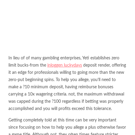
In lieu of of many gambling enterprises, Yeti establishes zero
limit bucks-from the
inloggen luckydays
deposit render, offering
it an edge for professionals willing to going more than the new
zero-put beginning spins. To help you allege, you’ll need to
make a ?10 minimum deposit, having reimburse bonuses
carrying a 10x wagering criteria. not, the maximum withdrawal
was capped during the ?100 regardless if betting was properly
accomplished and you will profits exceed this tolerance.
Getting completely told at this time can be very important
since focusing on how to help you allege a plus otherwise favor
a game title. Although not, they often times feature stricter