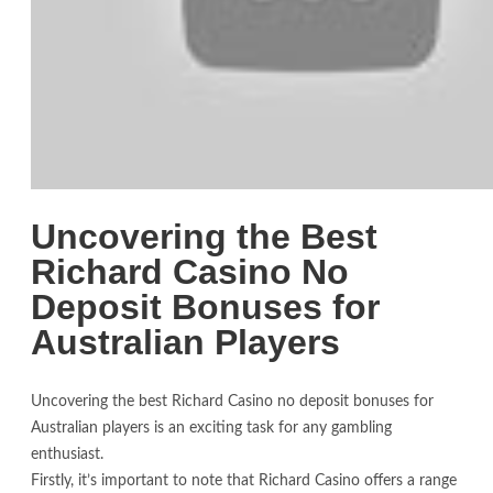
Uncovering the Best
Richard Casino No
Deposit Bonuses for
Australian Players
Uncovering the best Richard Casino no deposit bonuses for
Australian players is an exciting task for any gambling
enthusiast.
Firstly, it’s important to note that Richard Casino offers a range