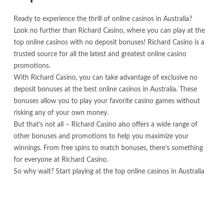
Ready to experience the thrill of online casinos in Australia?
Look no further than Richard Casino, where you can play at the
top online casinos with no deposit bonuses! Richard Casino is a
trusted source for all the latest and greatest online casino
promotions.
With Richard Casino, you can take advantage of exclusive no
deposit bonuses at the best online casinos in Australia. These
bonuses allow you to play your favorite casino games without
risking any of your own money.
But that’s not all – Richard Casino also offers a wide range of
other bonuses and promotions to help you maximize your
winnings. From free spins to match bonuses, there’s something
for everyone at Richard Casino.
So why wait? Start playing at the top online casinos in Australia
today with Richard Casino’s no deposit bonuses. Sign up now
and see why so many players trust Richard Casino for all their
online casino needs.
Remember, with Richard Casino, you’re not just playing at any