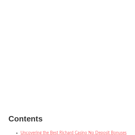
Contents
Uncovering the Best Richard Casino No Deposit Bonuses