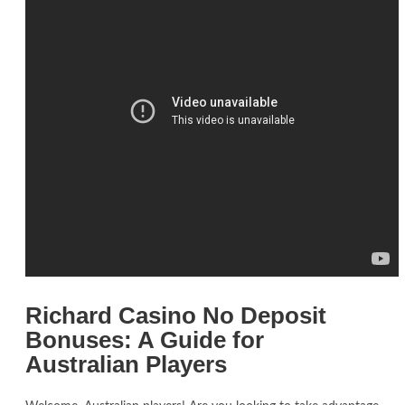
Richard Casino No Deposit
Bonuses: A Guide for
Australian Players