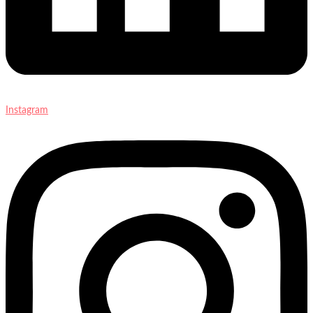
Instagram