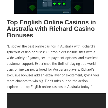
Top English Online Casinos in
Australia with Richard Casino
Bonuses
“Discover the best online casinos in Australia with Richard’s
generous casino bonuses! Our top picks include sites with a
wide variety of games, secure payment options, and excellent
customer support. Experience the thrill of playing at a world-
class online casino, tailored for Australian players. Richard’s
exclusive bonuses add an extra layer of excitement, giving you
more chances to win big. Don’t miss out on the action –
explore our top English online casinos in Australia today!”