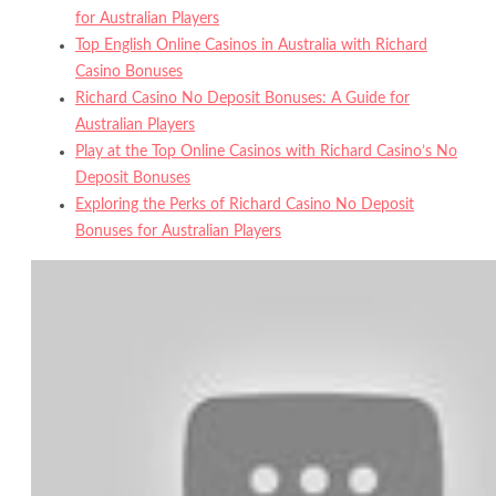
for Australian Players
Top English Online Casinos in Australia with Richard
Casino Bonuses
Richard Casino No Deposit Bonuses: A Guide for
Australian Players
Play at the Top Online Casinos with Richard Casino’s No
Deposit Bonuses
Exploring the Perks of Richard Casino No Deposit
Bonuses for Australian Players