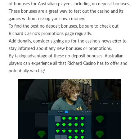
of bonuses for Australian players, including no deposit bonuses.
These bonuses are a great way to test out the casino and its
games without risking your own money.
To find the best no deposit bonuses, be sure to check out
Richard Casino’s promotions page regularly.
Additionally, consider signing up for the casino’s newsletter to
stay informed about any new bonuses or promotions.
By taking advantage of these no deposit bonuses, Australian
players can experience all that Richard Casino has to offer and
potentially win big!