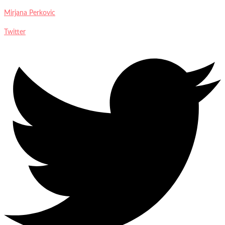
Mirjana Perkovic
Twitter
nt