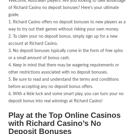
Welcome, Australian players! Are you looking to take advantage
of Richard Casino no deposit bonuses? Here’s your ultimate
guide.
1. Richard Casino offers no deposit bonuses to new players as a
way to try out their games without risking your own money.
2. To claim your no deposit bonus, simply sign up for a new
account at Richard Casino.
3. No deposit bonuses typically come in the form of free spins
or a small amount of bonus cash.
4. Keep in mind that there may be wagering requirements or
other restrictions associated with no deposit bonuses.
5. Be sure to read and understand the terms and conditions
before accepting any no deposit bonus offers.
6. With a little luck and some smart play, you can turn your no
deposit bonus into real winnings at Richard Casino!
Play at the Top Online Casinos
with Richard Casino’s No
Deposit Bonuses