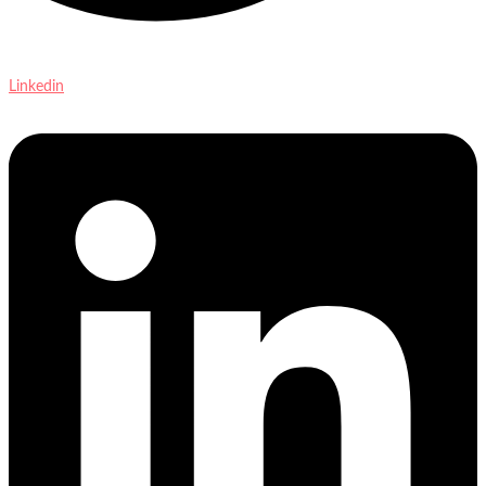
Linkedin