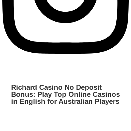
Richard Casino No Deposit
Bonus: Play Top Online Casinos
in English for Australian Players