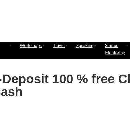
Workshops
Travel
Speaking
Startup
Mentoring
Deposit 100 % free C
Cash