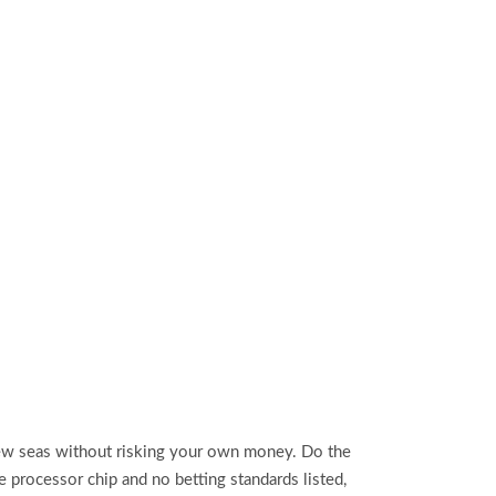
new seas without risking your own money. Do the
 processor chip and no betting standards listed,