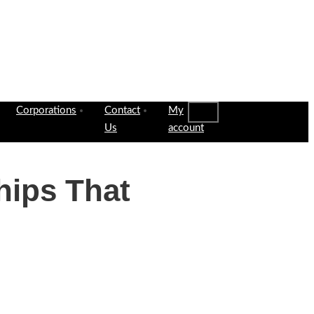
Corporations
Contact
My
Us
account
hips That