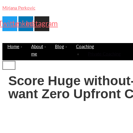
Mirjana Perkovic
Twitter
Linkedin
Instagram
Home
About
Blog
Coaching
me
Private Coaching
Score Huge without-
want Zero Upfront 