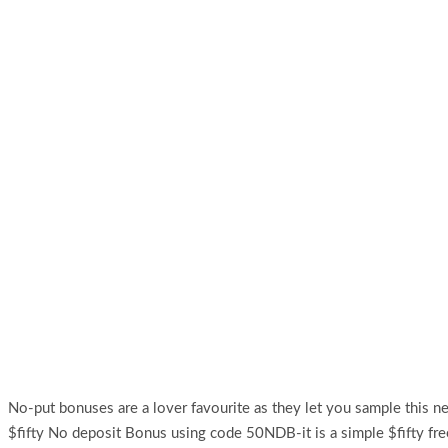
No-put bonuses are a lover favourite as they let you sample this 
$fifty No deposit Bonus using code 50NDB-it is a simple $fifty free