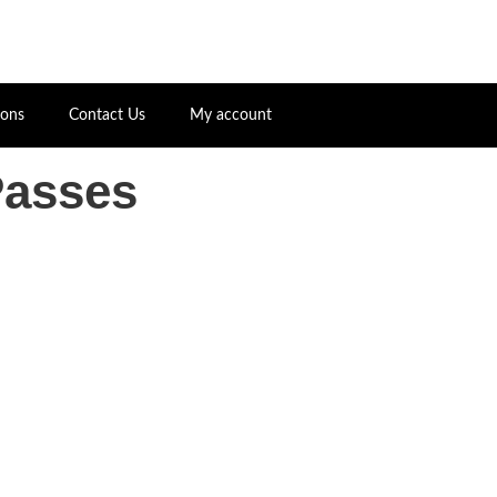
ions
Contact Us
My account
Passes