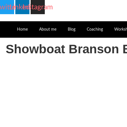
witter
Linkedin
Instagram
Home
About me
Blog
Coaching
Works
Showboat Branson B