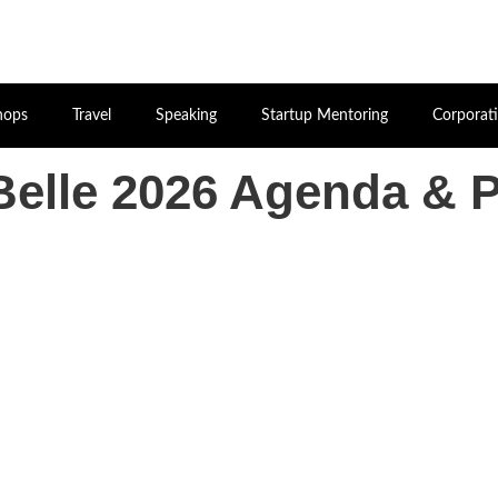
hops
Travel
Speaking
Startup Mentoring
Corporat
elle 2026 Agenda & 