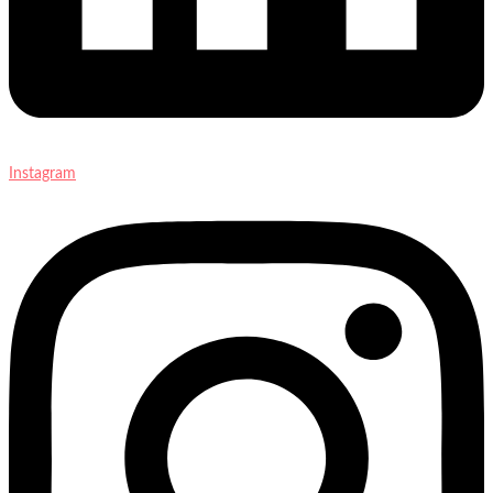
Instagram