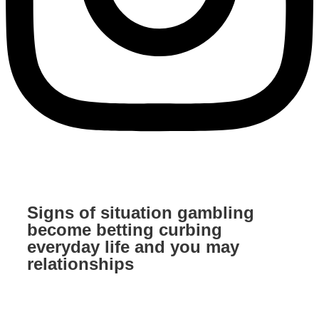
Signs of situation gambling
become betting curbing
everyday life and you may
relationships