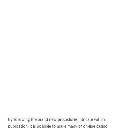
By following the brand new procedures intricate within
publication, it is possible to make many of on-line casino