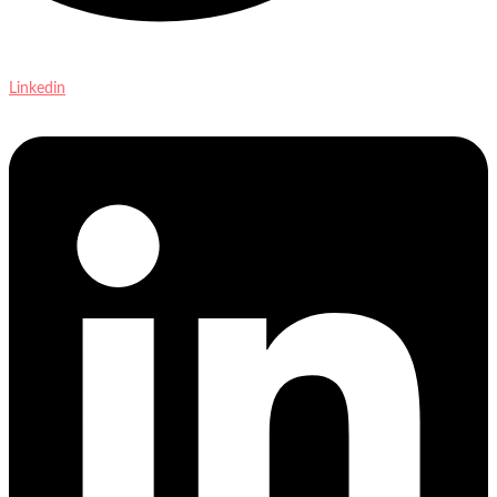
Linkedin