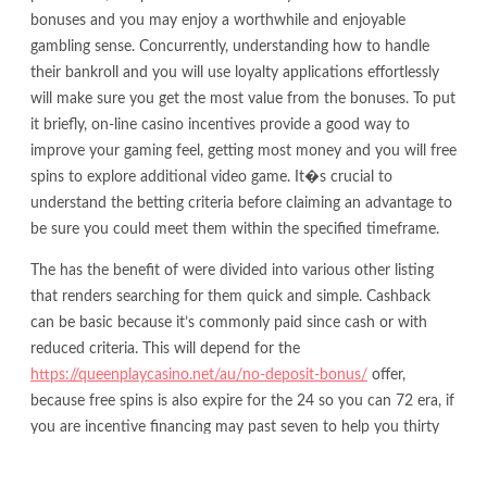
bonuses and you may enjoy a worthwhile and enjoyable
gambling sense. Concurrently, understanding how to handle
their bankroll and you will use loyalty applications effortlessly
will make sure you get the most value from the bonuses. To put
it briefly, on-line casino incentives provide a good way to
improve your gaming feel, getting most money and you will free
spins to explore additional video game. It�s crucial to
understand the betting criteria before claiming an advantage to
be sure you could meet them within the specified timeframe.
The has the benefit of were divided into various other listing
that renders searching for them quick and simple. Cashback
can be basic because it’s commonly paid since cash or with
reduced criteria. This will depend for the
https://queenplaycasino.net/au/no-deposit-bonus/
offer,
because free spins is also expire for the 24 so you can 72 era, if
you are incentive financing may past seven to help you thirty
day period. Terms will likely be clear and simple to find prior to
signing up, not located once a loss. Wagering mode you must