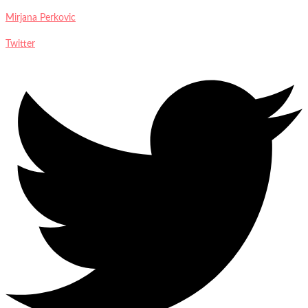
Mirjana Perkovic
Twitter
Contact
My
Us
account