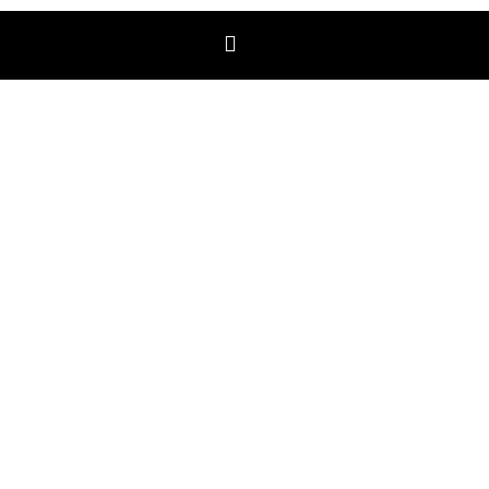
My
account