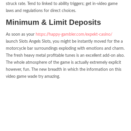
struck rate. Tend to linked to ability triggers; get in-video game
laws and regulations for direct choices.
Minimum & Limit Deposits
As soon as your
https://happy-gambler.com/expekt-casino/
launch Slots Angels Slots, you might be instantly moved for the a
motorcycle bar surroundings exploding with emotions and charm.
The fresh heavy metal profitable tunes is an excellent add-on also.
The whole atmosphere of the game is actually extremely explicit
however, fun. The new breadth in which the information on this
video game wade try amazing.
Studying the position ahead proper your’ll see a
commission multiplier of with 1x, 2x, 3x and you will 5x
multipliers.
The video game also offers a good return to user fee,
dropping according to world requirements to own video
ports.
Totally free revolves are a good chance of joined players to