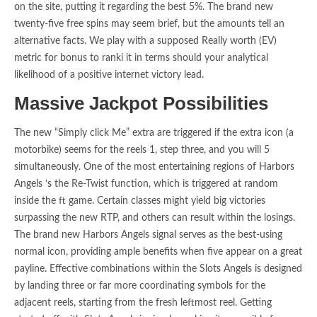
on the site, putting it regarding the best 5%. The brand new
twenty-five free spins may seem brief, but the amounts tell an
alternative facts.
We play with a supposed Really worth (EV)
metric for bonus to ranki it in terms should your analytical
likelihood of a positive internet victory lead.
Massive Jackpot Possibilities
The new “Simply click Me” extra are triggered if the extra icon (a
motorbike) seems for the reels 1, step three, and you will 5
simultaneously. One of the most entertaining regions of Harbors
Angels ‘s the Re-Twist function, which is triggered at random
inside the ft game. Certain classes might yield big victories
surpassing the new RTP, and others can result within the losings.
The brand new Harbors Angels signal serves as the best-using
normal icon, providing ample benefits when five appear on a great
payline. Effective combinations within the Slots Angels is designed
by landing three or far more coordinating symbols for the
adjacent reels, starting from the fresh leftmost reel. Getting