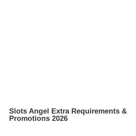
Slots Angel Extra Requirements &
Promotions 2026