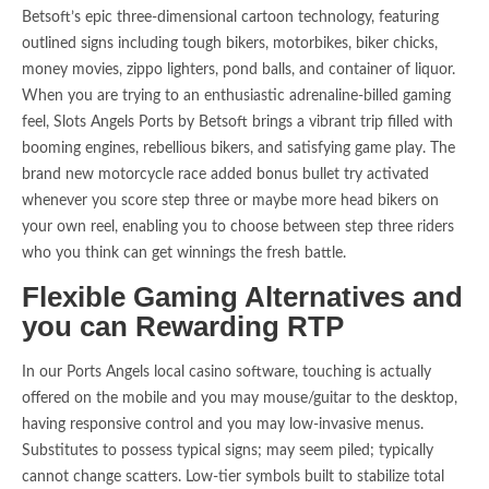
Betsoft’s epic three-dimensional cartoon technology, featuring
outlined signs including tough bikers, motorbikes, biker chicks,
money movies, zippo lighters, pond balls, and container of liquor.
When you are trying to an enthusiastic adrenaline-billed gaming
feel, Slots Angels Ports by Betsoft brings a vibrant trip filled with
booming engines, rebellious bikers, and satisfying game play. The
brand new motorcycle race added bonus bullet try activated
whenever you score step three or maybe more head bikers on
your own reel, enabling you to choose between step three riders
who you think can get winnings the fresh battle.
Flexible Gaming Alternatives and
you can Rewarding RTP
In our Ports Angels local casino software, touching is actually
offered on the mobile and you may mouse/guitar to the desktop,
having responsive control and you may low-invasive menus.
Substitutes to possess typical signs; may seem piled; typically
cannot change scatters. Low-tier symbols built to stabilize total