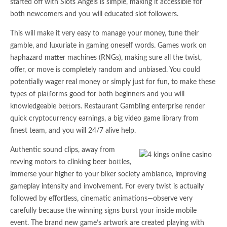
started off with Slots Angels is simple, making it accessible for
both newcomers and you will educated slot followers.
This will make it very easy to manage your money, tune their
gamble, and luxuriate in gaming oneself words. Games work on
haphazard matter machines (RNGs), making sure all the twist,
offer, or move is completely random and unbiased. You could
potentially wager real money or simply just for fun, to make these
types of platforms good for both beginners and you will
knowledgeable bettors. Restaurant Gambling enterprise render
quick cryptocurrency earnings, a big video game library from
finest team, and you will 24/7 alive help.
Authentic sound clips, away from
revving motors to clinking beer bottles,
immerse your higher to your biker society ambiance, improving
gameplay intensity and involvement. For every twist is actually
followed by effortless, cinematic animations—observe very
carefully because the winning signs burst your inside mobile
event. The brand new game’s artwork are created playing with