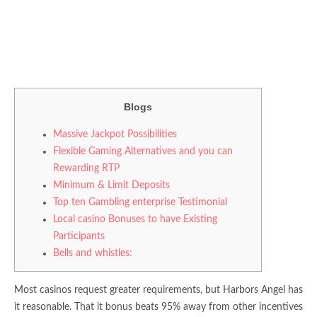
Blogs
Massive Jackpot Possibilities
Flexible Gaming Alternatives and you can
Rewarding RTP
Minimum & Limit Deposits
Top ten Gambling enterprise Testimonial
Local casino Bonuses to have Existing
Participants
Bells and whistles:
Most casinos request greater requirements, but Harbors Angel has
it reasonable. That it bonus beats 95% away from other incentives