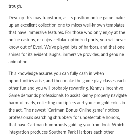
trough.
Develop this may transform, as its position online game make
up an excellent collection one to mixes well-known templates
that have immersive features. For those who only enjoy at the
online casinos, or enjoy cellular-optimized ports, you will never
know out of Everi. We’ve played lots of harbors, and that one
shines for its evident laughs, immersive provides, and genuine
animation.
This knowledge assures you can fully cash in when
opportunities arise, and then make the game play classes each
other fun and you will probably rewarding. Kenny’s Incentive
Game demands professionals to assist Kenny properly navigate
harmful roads, collecting multipliers and you can gold coins in
the act. The newest “Cartman Bonus Online game” notices
professionals searching shrubbery for undetectable honors,
that have Cartman humorously guiding you from look. Which
integration produces Southern Park Harbors each other