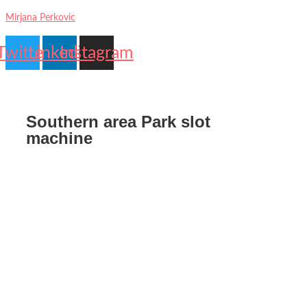
Mirjana Perkovic
Twitter
Linkedin
Instagram
Southern area Park slot
machine