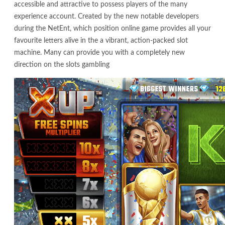
accessible and attractive to possess players of the many
experience account. Created by the new notable developers
during the NetEnt, which position online game provides all your
favourite letters alive in the a vibrant, action-packed slot
machine. Many can provide you with a completely new
direction on the slots gambling