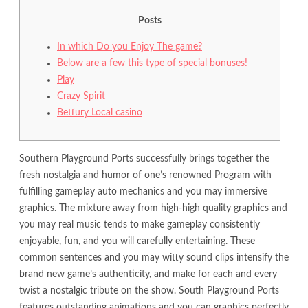
Posts
In which Do you Enjoy The game?
Below are a few this type of special bonuses!
Play
Crazy Spirit
Betfury Local casino
Southern Playground Ports successfully brings together the
fresh nostalgia and humor of one’s renowned Program with
fulfilling gameplay auto mechanics and you may immersive
graphics. The mixture away from high-high quality graphics and
you may real music tends to make gameplay consistently
enjoyable, fun, and you will carefully entertaining.
These
common sentences and you may witty sound clips intensify the
brand new game’s authenticity, and make for each and every
twist a nostalgic tribute on the show. South Playground Ports
features outstanding animations and you can graphics perfectly