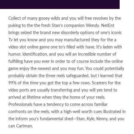
Collect of many gooey wilds and you will free revolves by the
puking to the the fresh Stan’s companion Wendy. NetEnt
brings seized the brand new disorderly options of one’s iconic
Tv let you know and you may manufactured they for the a
video slot online game one to’s filled with have. It’s laden with
humor, identification, and you will an incredible number of
fulfilling have you ever in order to of course include the online
game enjoy the newest and you may fun. You could potentially
probably obtain the three reels safeguarded, but i learned that
99% of the time you got the top a few rows. Scatters for the
video ports are usually transferring and you will yes tend to
arrived at lifetime when they the home of your reels.
Professionals have a tendency to come across familiar
confronts on the reels, with a high-well worth cues illustrated in
the inform you’s fundamental shed—Stan, Kyle, Kenny, and you
can Cartman.