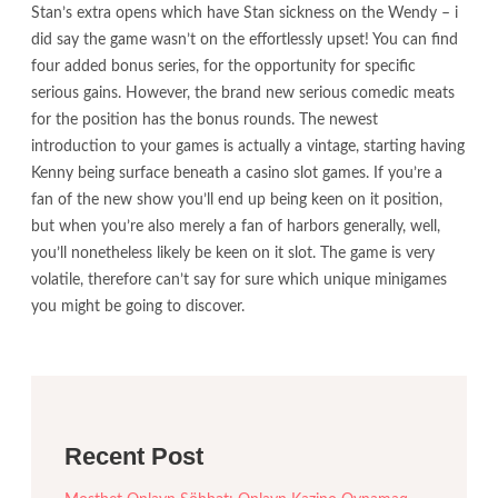
Stan’s extra opens which have Stan sickness on the Wendy – i
did say the game wasn’t on the effortlessly upset! You can find
four added bonus series, for the opportunity for specific
serious gains. However, the brand new serious comedic meats
for the position has the bonus rounds. The newest
introduction to your games is actually a vintage, starting having
Kenny being surface beneath a casino slot games. If you’re a
fan of the new show you’ll end up being keen on it position,
but when you’re also merely a fan of harbors generally, well,
you’ll nonetheless likely be keen on it slot. The game is very
volatile, therefore can’t say for sure which unique minigames
you might be going to discover.
Recent Post