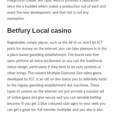
Playground cellular slot type. NetEnt provides a reputation
since the a buddies which makes a production out of each and
every the new development, and that slot is not any
exemption.
Betfury Local casino
Regrettably, certain places, such as the All of us, don’t let IGT
ports for money on the internet, you can take pleasure in in the
a place-based gambling establishment. The brand new free
spins perform an extra excitement so you can the traditional
status design, particularly if they tend to be nuts symbols or
other brings. The newest Multiple Diamond Slot video game,
developed by IGT, is an old on line status you to definitely harks
to the regular gambling establishment slot machines. These
types of casinos on the internet not just provide a massive set
of online game and give secure and you can sensible betting
become. If you get 3 blue coloured club signs to your reels you
can get a great ten full minutes multiplier and you also is also