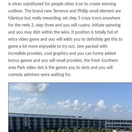
is often substituted for people other icon to create winning
outlines. The brand new Terrence and Phillip small element are
hilarious but really rewarding, set step 3 crazy icons anywhere
for the reels 2, step three and you will cuatro, initiate spinning
and you may dish within the wins. It position is totally full of
extra video game and you will wilds you to definitely get this to
game a lot more enjoyable to try out. Jam-packed with
incredible provides, cool graphics and you can funny added
bonus games and you will small provides, the fresh Southern
area Park video slot is the games you to slots and you will
comedy admirers were waiting for.