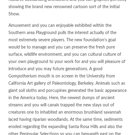
showing the brand new renowned cartoon sort of the initial
Show.
Amusement and you can enjoyable exhibited within the
Southern area Playground pulls the interest actually of the
most extremely severe players. The new foundation’s goal
would be to manage and you can preserve the fresh pure
surface, wildlife environment, and you can cultural culture of
your own playground to your work for and you will pleasure of
introduce and you may future generations. A good
Gompotherium mouth is on screen in the University from
California Art gallery of Paleontology, Berkeley. Animals such as
giant soil sloths and porcupines generated the basic appearance
in the America today. Here, the newest dumps of ancient
streams and you will canals trapped the new stays out of
creatures one to inhabited an enormous brushland savannah
laced having riparian woodlands. At the same time, sediments
eroded regarding the expanding Santa Rosa Hills and also the
other Peninsular Selections so you can bequeath east on the