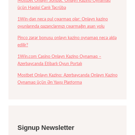
Mostbet Onlayn Söhbət: Onlayn Kazino Oynamaq
üçün Həqiqi Canlı Təcrübə
1Win-dən necə pul çıxarmaq olar: Onlayn kazino
oyunlarında qazanclarınızı çıxarmağın asan yolu
Pinco zərər bonusu onlayn kazino oynamaq necə əldə
edilir?
1Win.com Casino Onlayn Kazino Oynamaq –
Azerbaycanda Etibarlı Oyun Portalı
Mostbet Onlayn Kazino: Azerbaycanda Onlayn Kazino
Oynamaq üçün Ən Yaxşı Platforma
Signup Newsletter