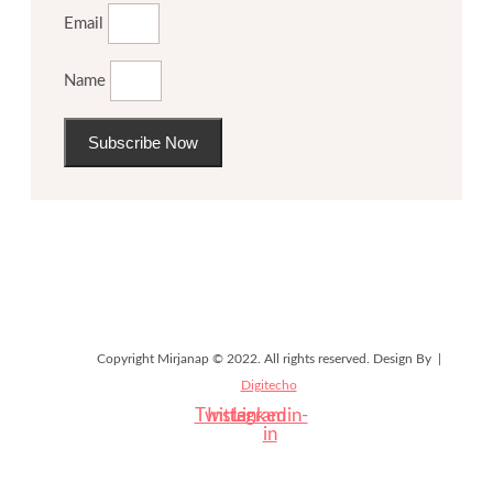
Email
Name
Subscribe Now
Copyright Mirjanap © 2022. All rights reserved. Design By |
Digitecho
Twitter
Instagram
Linkedin-
in