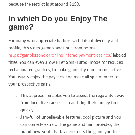
because the restrict is at around $150.
In which Do you Enjoy The
game?
For many who appreciate harbors with lots of diversity and
profile, this video game stands out from normal
https://gamblerzone.ca/online-interac-payment-casinos/
labeled
titles. You can even allow Brief Spin (Turbo) mode for reduced
reel animated graphics, to make gameplay much more active.
You usually enjoy the paylines, and make all spin number to
your prospective gains.
This approach enables you to assess the regularity away
from incentive causes instead tiring their money too
quickly.
Jam-full of unbelievable features, cool picture and you
can comedy extra online game and mini provides, the
brand new South Park video slot is the game you to