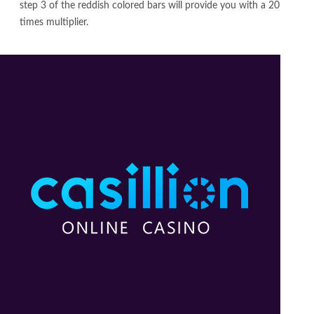
step 3 of the reddish colored bars will provide you with a 20
times multiplier.