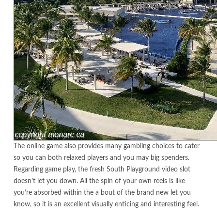
The online game also provides many gambling choices to cater
so you can both relaxed players and you may big spenders.
Regarding game play, the fresh South Playground video slot
doesn’t let you down. All the spin of your own reels is like
you’re absorbed within the a bout of the brand new let you
know, so it is an excellent visually enticing and interesting feel.