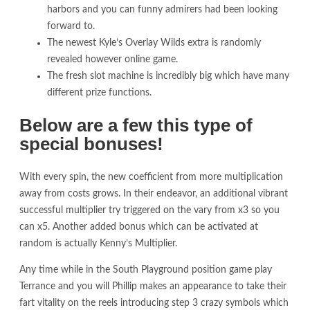
harbors and you can funny admirers had been looking
forward to.
The newest Kyle’s Overlay Wilds extra is randomly
revealed however online game.
The fresh slot machine is incredibly big which have many
different prize functions.
Below are a few this type of
special bonuses!
With every spin, the new coefficient from more multiplication
away from costs grows. In their endeavor, an additional vibrant
successful multiplier try triggered on the vary from x3 so you
can x5. Another added bonus which can be activated at
random is actually Kenny’s Multiplier.
Any time while in the South Playground position game play
Terrance and you will Phillip makes an appearance to take their
fart vitality on the reels introducing step 3 crazy symbols which