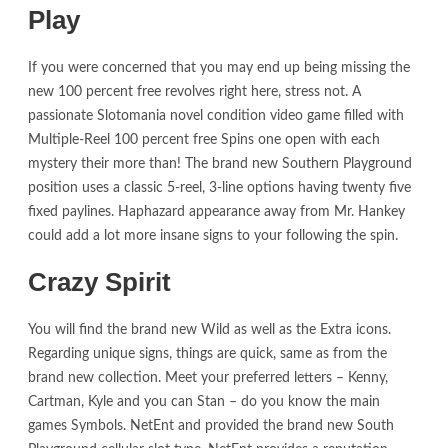
Play
If you were concerned that you may end up being missing the
new 100 percent free revolves right here, stress not. A
passionate Slotomania novel condition video game filled with
Multiple-Reel 100 percent free Spins one open with each
mystery their more than! The brand new Southern Playground
position uses a classic 5-reel, 3-line options having twenty five
fixed paylines. Haphazard appearance away from Mr. Hankey
could add a lot more insane signs to your following the spin.
Crazy Spirit
You will find the brand new Wild as well as the Extra icons.
Regarding unique signs, things are quick, same as from the
brand new collection. Meet your preferred letters – Kenny,
Cartman, Kyle and you can Stan – do you know the main
games Symbols. NetEnt and provided the brand new South