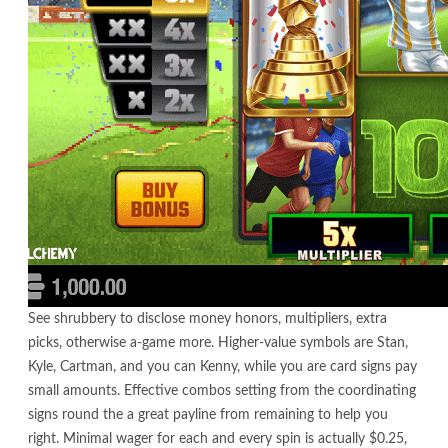
See shrubbery to disclose money honors, multipliers, extra
picks, otherwise a-game more. Higher-value symbols are Stan,
Kyle, Cartman, and you can Kenny, while you are card signs pay
small amounts. Effective combos setting from the coordinating
signs round the a great payline from remaining to help you
right. Minimal wager for each and every spin is actually $0.25,