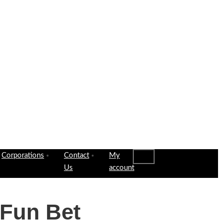
Corporations
Contact
My
Us
account
 Fun Bet