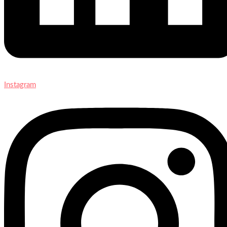
Instagram