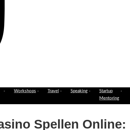
Workshops
Travel
Speaking
Startup
Mentoring
sino Spellen Online: