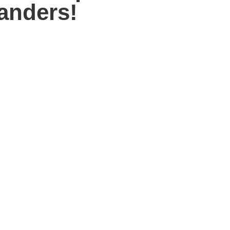
anders!