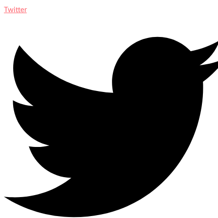
Twitter