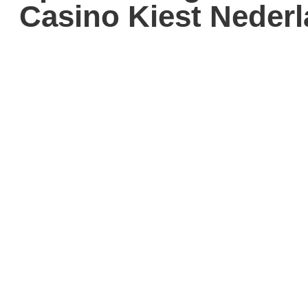
Casino Kiest Nederl