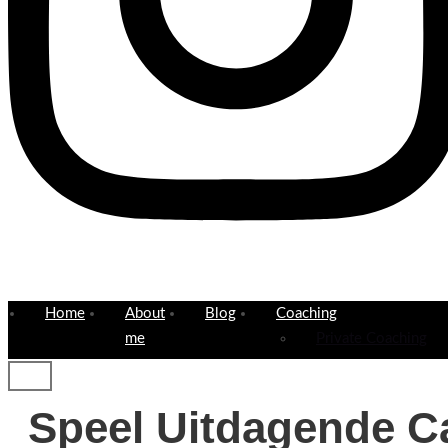
Home
About
Blog
Coaching
me
Private Coaching
Speel Uitdagende Ca