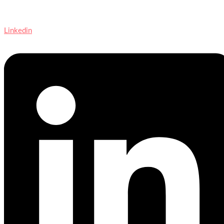
Linkedin