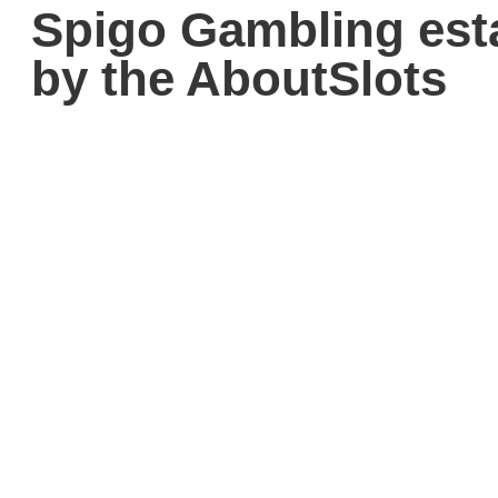
Spigo Gambling esta
by the AboutSlots