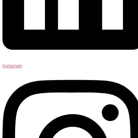
Instagram