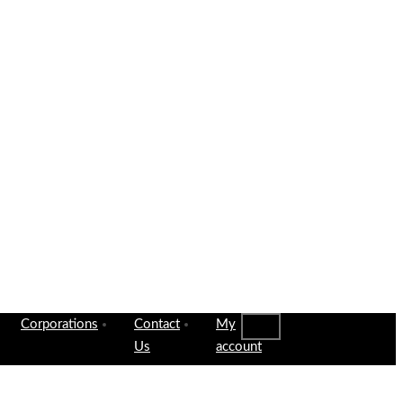
Corporations
Contact
My
Us
account