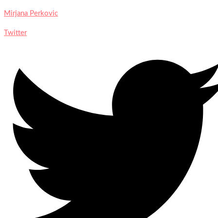
Mirjana Perkovic
Twitter