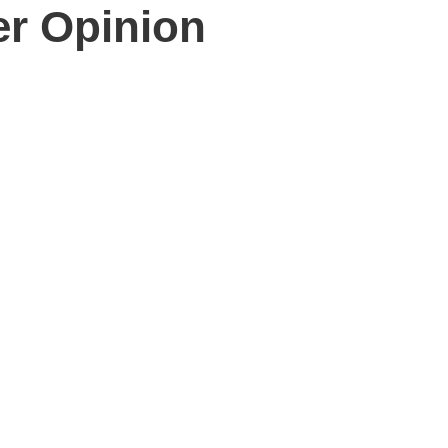
er Opinion