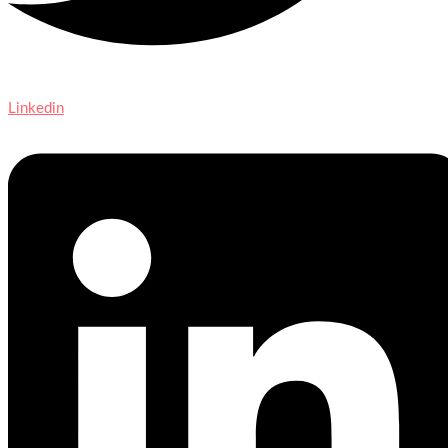
Linkedin