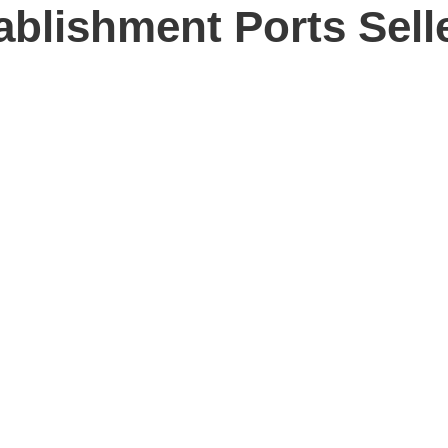
blishment Ports Sell