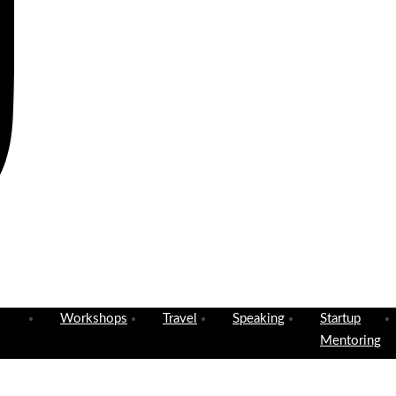
Workshops
Travel
Speaking
Startup
Mentoring