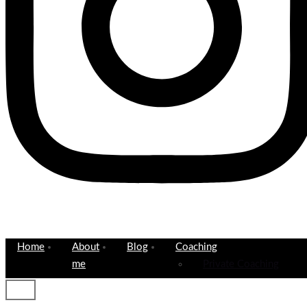
Home
About
Blog
Coaching
me
Private Coaching