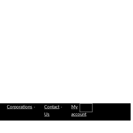
Corporations
Contact
My
Us
account