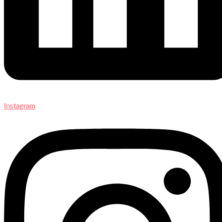
Instagram