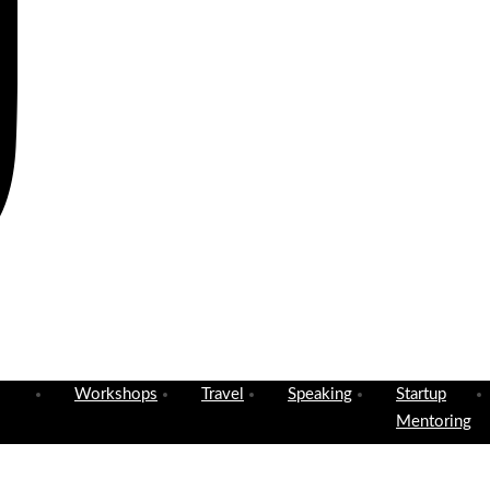
Workshops
Travel
Speaking
Startup
Mentoring