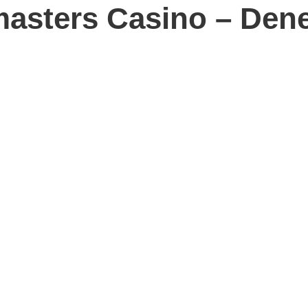
amasters Casino – Den