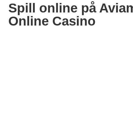
Spill online på Avi
Online Casino