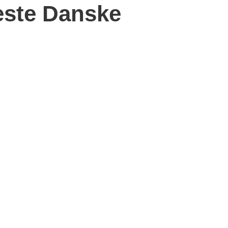
este Danske