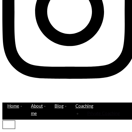
Home
About
Blog
Coaching
me
Private Coaching