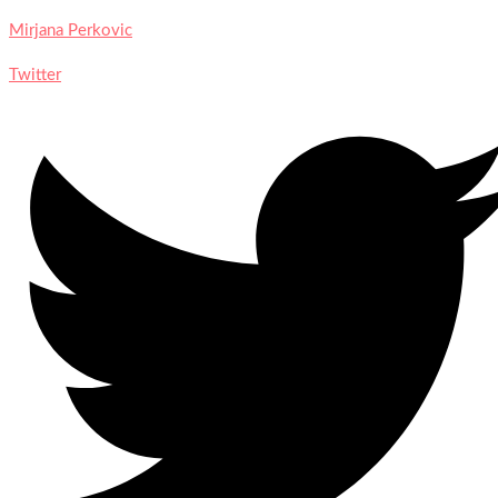
Mirjana Perkovic
Twitter