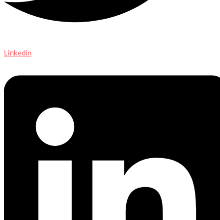
Linkedin