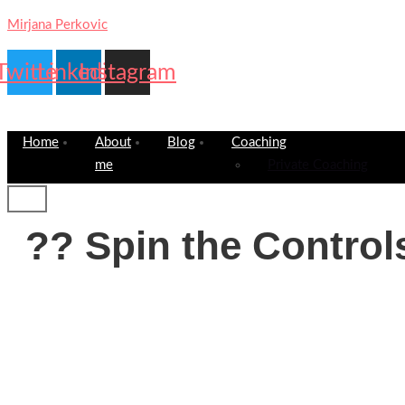
Mirjana Perkovic
Twitter
Linkedin
Instagram
Home
About
Blog
Coaching
me
Private Coaching
?? Spin the Control