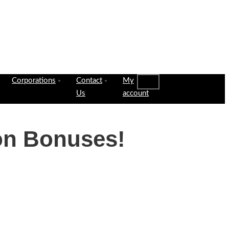
Corporations
Contact
My
Us
account
ion Bonuses!