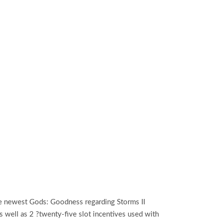
he newest Gods: Goodness regarding Storms II
s well as 2 ?twenty-five slot incentives used with