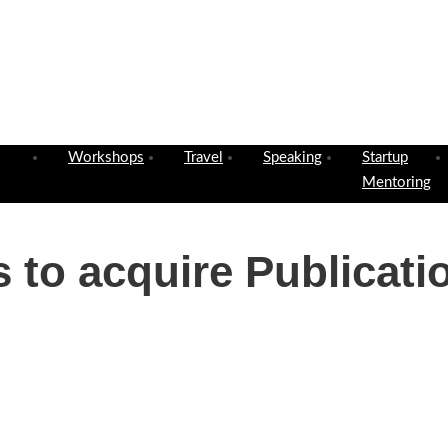
Workshops
Travel
Speaking
Startup
Mentoring
s to acquire Publicat