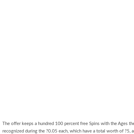
The offer keeps a hundred 100 percent free Spins with the Ages t
recognized during the ?0.05 each, which have a total worth of ?5, a