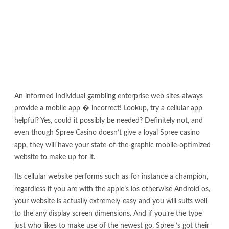
An informed individual gambling enterprise web sites always
provide a mobile app � incorrect! Lookup, try a cellular app
helpful? Yes, could it possibly be needed? Definitely not, and
even though Spree Casino doesn’t give a loyal Spree casino
app, they will have your state-of-the-graphic mobile-optimized
website to make up for it.
Its cellular website performs such as for instance a champion,
regardless if you are with the apple’s ios otherwise Android os,
your website is actually extremely-easy and you will suits well
to the any display screen dimensions. And if you’re the type
just who likes to make use of the newest go, Spree ‘s got their