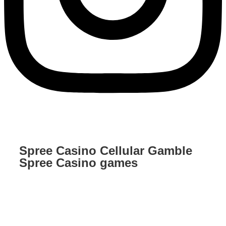
Spree Casino Cellular Gamble
Spree Casino games