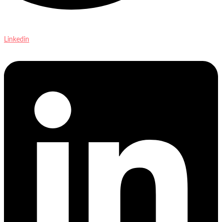
Linkedin