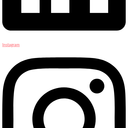
Instagram