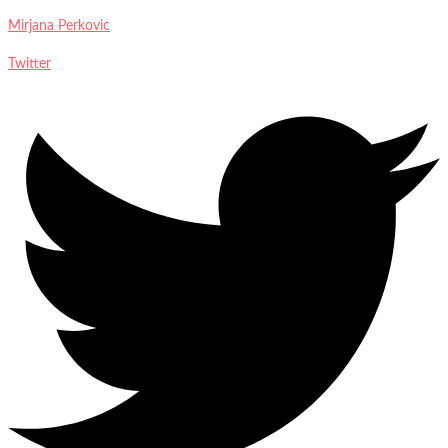
Mirjana Perkovic
Twitter
Contact
My
Us
account