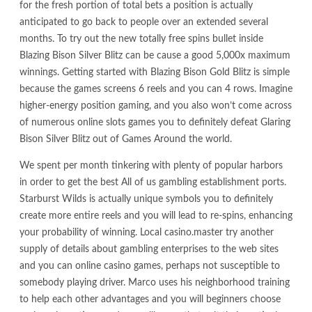
for the fresh portion of total bets a position is actually
anticipated to go back to people over an extended several
months. To try out the new totally free spins bullet inside
Blazing Bison Silver Blitz can be cause a good 5,000x maximum
winnings. Getting started with Blazing Bison Gold Blitz is simple
because the games screens 6 reels and you can 4 rows. Imagine
higher-energy position gaming, and you also won’t come across
of numerous online slots games you to definitely defeat Glaring
Bison Silver Blitz out of Games Around the world.
We spent per month tinkering with plenty of popular harbors
in order to get the best All of us gambling establishment ports.
Starburst Wilds is actually unique symbols you to definitely
create more entire reels and you will lead to re-spins, enhancing
your probability of winning. Local casino.master try another
supply of details about gambling enterprises to the web sites
and you can online casino games, perhaps not susceptible to
somebody playing driver. Marco uses his neighborhood training
to help each other advantages and you will beginners choose