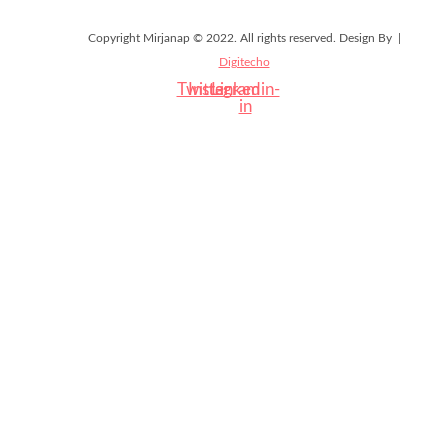
Copyright Mirjanap © 2022. All rights reserved. Design By |
Digitecho
Twitter
Instagram
Linkedin-
in