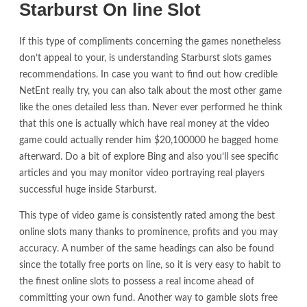
Starburst On line Slot
If this type of compliments concerning the games nonetheless
don’t appeal to your, is understanding Starburst slots games
recommendations. In case you want to find out how credible
NetEnt really try, you can also talk about the most other game
like the ones detailed less than. Never ever performed he think
that this one is actually which have real money at the video
game could actually render him $20,100000 he bagged home
afterward. Do a bit of explore Bing and also you’ll see specific
articles and you may monitor video portraying real players
successful huge inside Starburst.
This type of video game is consistently rated among the best
online slots many thanks to prominence, profits and you may
accuracy. A number of the same headings can also be found
since the totally free ports on line, so it is very easy to habit to
the finest online slots to possess a real income ahead of
committing your own fund. Another way to gamble slots free