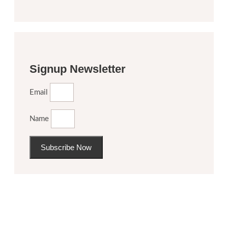
Signup Newsletter
Email
Name
Subscribe Now