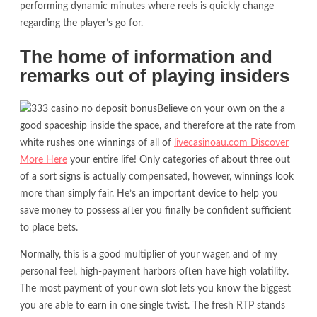
performing dynamic minutes where reels is quickly change
regarding the player’s go for.
The home of information and
remarks out of playing insiders
Believe on your own on the a
good spaceship inside the space, and therefore at the rate from
white rushes one winnings of all of
livecasinoau.com Discover
More Here
your entire life! Only categories of about three out
of a sort signs is actually compensated, however, winnings look
more than simply fair. He’s an important device to help you
save money to possess after you finally be confident sufficient
to place bets.
Normally, this is a good multiplier of your wager, and of my
personal feel, high-payment harbors often have high volatility.
The most payment of your own slot lets you know the biggest
you are able to earn in one single twist. The fresh RTP stands