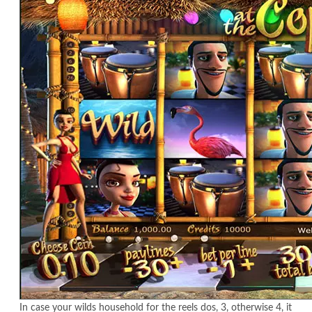
In case your wilds household for the reels dos, 3, otherwise 4, it