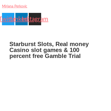
Mirjana Perkovic
Twitter
Linkedin
Instagram
Starburst Slots, Real money
Casino slot games & 100
percent free Gamble Trial