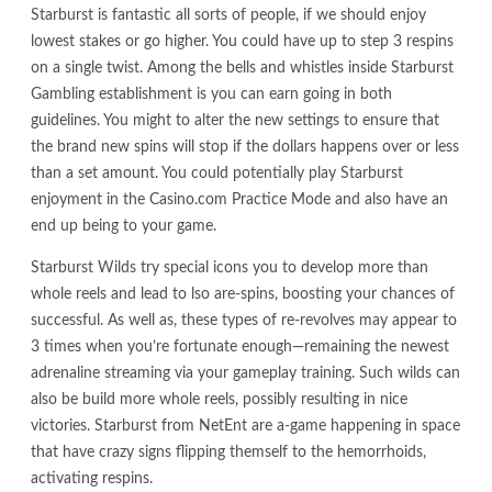
Starburst is fantastic all sorts of people, if we should enjoy
lowest stakes or go higher. You could have up to step 3 respins
on a single twist. Among the bells and whistles inside Starburst
Gambling establishment is you can earn going in both
guidelines. You might to alter the new settings to ensure that
the brand new spins will stop if the dollars happens over or less
than a set amount. You could potentially play Starburst
enjoyment in the Casino.com Practice Mode and also have an
end up being to your game.
Starburst Wilds try special icons you to develop more than
whole reels and lead to lso are-spins, boosting your chances of
successful. As well as, these types of re-revolves may appear to
3 times when you’re fortunate enough—remaining the newest
adrenaline streaming via your gameplay training. Such wilds can
also be build more whole reels, possibly resulting in nice
victories. Starburst from NetEnt are a-game happening in space
that have crazy signs flipping themself to the hemorrhoids,
activating respins.