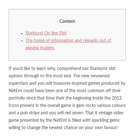
Content
Starburst On line Slot
The home of information and remarks out of
playing insiders
If you’d like to learn why, comprehend our Starburst slot
opinion through to the most end. The new renowned
superstars and you will treasures-inspired games produced by
NetEnt could have been one of the most common off their
portfolio since that time their the beginning inside the 2012.
Icons present in the overall game is gem rocks various colours
and a pub stripe and you will red seven.
That it vintage video
game presented by the NetEnt is filled with sparkling gems
willing to change the newest chance on your own favour!