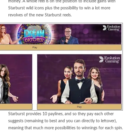
money. A whole reel is on the position to include gains with
Starburst wild icons plus the possibility to win a lot more
revolves of the new Starburst reels.
Starburst provides 10 paylines, and so they pay each other
suggests (remaining to best and you can directly to leftover),
meaning that much more possibilities to winnings for each spin.