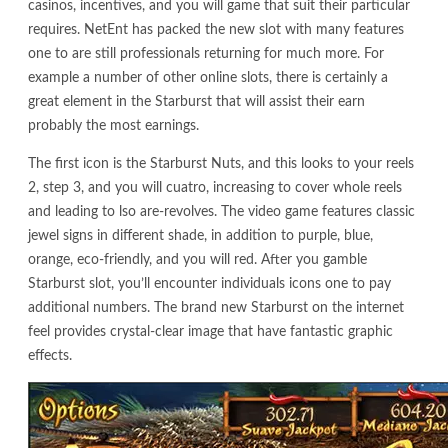
casinos, incentives, and you will game that suit their particular
requires. NetEnt has packed the new slot with many features
one to are still professionals returning for much more. For
example a number of other online slots, there is certainly a
great element in the Starburst that will assist their earn
probably the most earnings.
The first icon is the Starburst Nuts, and this looks to your reels
2, step 3, and you will cuatro, increasing to cover whole reels
and leading to lso are-revolves. The video game features classic
jewel signs in different shade, in addition to purple, blue,
orange, eco-friendly, and you will red. After you gamble
Starburst slot, you’ll encounter individuals icons one to pay
additional numbers. The brand new Starburst on the internet
feel provides crystal-clear image that have fantastic graphic
effects.