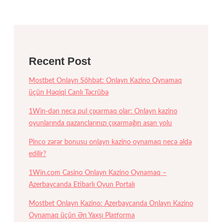
Recent Post
Mostbet Onlayn Söhbət: Onlayn Kazino Oynamaq
üçün Həqiqi Canlı Təcrübə
1Win-dən necə pul çıxarmaq olar: Onlayn kazino
oyunlarında qazanclarınızı çıxarmağın asan yolu
Pinco zərər bonusu onlayn kazino oynamaq necə əldə
edilir?
1Win.com Casino Onlayn Kazino Oynamaq –
Azerbaycanda Etibarlı Oyun Portalı
Mostbet Onlayn Kazino: Azerbaycanda Onlayn Kazino
Oynamaq üçün Ən Yaxşı Platforma