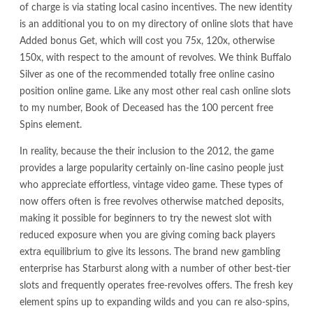
of charge is via stating local casino incentives. The new identity
is an additional you to on my directory of online slots that have
Added bonus Get, which will cost you 75x, 120x, otherwise
150x, with respect to the amount of revolves. We think Buffalo
Silver as one of the recommended totally free online casino
position online game. Like any most other real cash online slots
to my number, Book of Deceased has the 100 percent free
Spins element.
In reality, because the their inclusion to the 2012, the game
provides a large popularity certainly on-line casino people just
who appreciate effortless, vintage video game. These types of
now offers often is free revolves otherwise matched deposits,
making it possible for beginners to try the newest slot with
reduced exposure when you are giving coming back players
extra equilibrium to give its lessons. The brand new gambling
enterprise has Starburst along with a number of other best-tier
slots and frequently operates free-revolves offers. The fresh key
element spins up to expanding wilds and you can re also-spins,