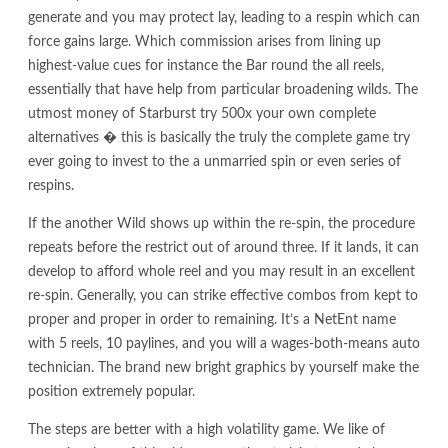
generate and you may protect lay, leading to a respin which can
force gains large. Which commission arises from lining up
highest-value cues for instance the Bar round the all reels,
essentially that have help from particular broadening wilds. The
utmost money of Starburst try 500x your own complete
alternatives � this is basically the truly the complete game try
ever going to invest to the a unmarried spin or even series of
respins.
If the another Wild shows up within the re-spin, the procedure
repeats before the restrict out of around three. If it lands, it can
develop to afford whole reel and you may result in an excellent
re-spin. Generally, you can strike effective combos from kept to
proper and proper in order to remaining. It’s a NetEnt name
with 5 reels, 10 paylines, and you will a wages-both-means auto
technician. The brand new bright graphics by yourself make the
position extremely popular.
The steps are better with a high volatility game. We like of