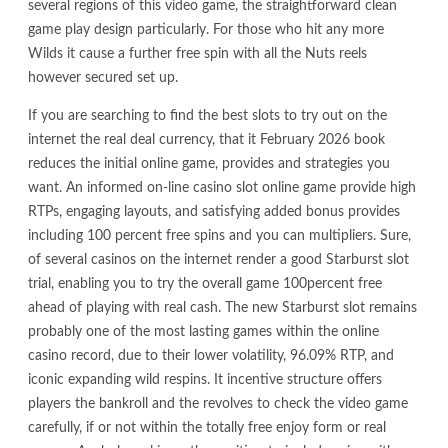
several regions of this video game, the straightforward clean
game play design particularly. For those who hit any more
Wilds it cause a further free spin with all the Nuts reels
however secured set up.
If you are searching to find the best slots to try out on the
internet the real deal currency, that it February 2026 book
reduces the initial online game, provides and strategies you
want. An informed on-line casino slot online game provide high
RTPs, engaging layouts, and satisfying added bonus provides
including 100 percent free spins and you can multipliers. Sure,
of several casinos on the internet render a good Starburst slot
trial, enabling you to try the overall game 100percent free
ahead of playing with real cash. The new Starburst slot remains
probably one of the most lasting games within the online
casino record, due to their lower volatility, 96.09% RTP, and
iconic expanding wild respins. It incentive structure offers
players the bankroll and the revolves to check the video game
carefully, if or not within the totally free enjoy form or real