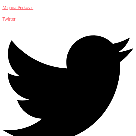
Mirjana Perkovic
Twitter
Contact
My
Us
account