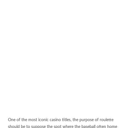
One of the most iconic casino titles, the purpose of roulette
should be to suppose the spot where the baseball often home