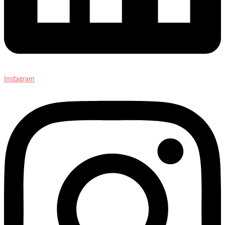
Instagram