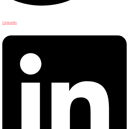
Linkedin