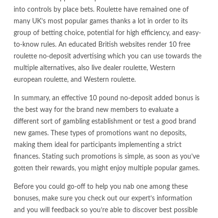
into controls by place bets. Roulette have remained one of
many UK’s most popular games thanks a lot in order to its
group of betting choice, potential for high efficiency, and easy-
to-know rules. An educated British websites render 10 free
roulette no-deposit advertising which you can use towards the
multiple alternatives, also live dealer roulette, Western
european roulette, and Western roulette.
In summary, an effective 10 pound no-deposit added bonus is
the best way for the brand new members to evaluate a
different sort of gambling establishment or test a good brand
new games. These types of promotions want no deposits,
making them ideal for participants implementing a strict
finances. Stating such promotions is simple, as soon as you’ve
gotten their rewards, you might enjoy multiple popular games.
Before you could go-off to help you nab one among these
bonuses, make sure you check out our expert’s information
and you will feedback so you’re able to discover best possible