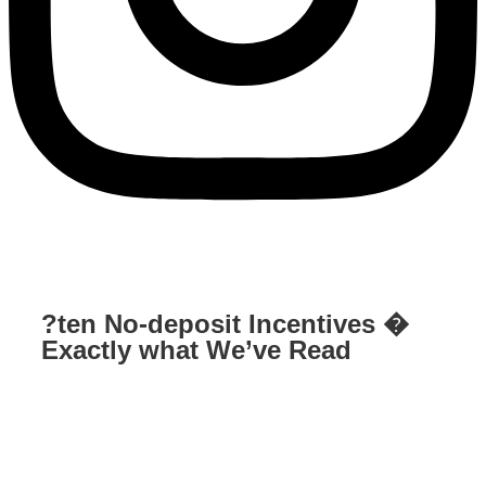
?ten No-deposit Incentives �
Exactly what We’ve Read