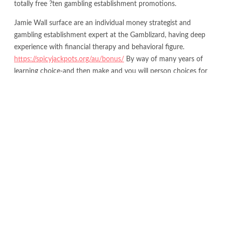
totally free ?ten gambling establishment promotions.
Jamie Wall surface are an individual money strategist and
gambling establishment expert at the Gamblizard, having deep
experience with financial therapy and behavioral figure.
https://spicyjackpots.org/au/bonus/
By way of many years of
learning choice-and then make and you will person choices for
the large-bet environments, he’s in addition to created a
passionate power to understand body gestures signals.
From elite group poker user to specialist publisher, publisher,
and proofreader: Jordan understands just what a superb posts
will want to look such. That have a single-of-a-kind attention of
what it�s like to be an effective parece, Jordan tips with the
sneakers of all of the players. That is why stuff composed from
the him was right up-to-go out, top-notch, and simple to check
out. Since if written for those in his footsteps.
May i gamble any online game
which have a no deposit local