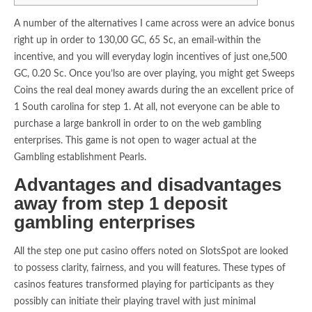
A number of the alternatives I came across were an advice bonus
right up in order to 130,00 GC, 65 Sc, an email-within the
incentive, and you will everyday login incentives of just one,500
GC, 0.20 Sc. Once you’lso are over playing, you might get Sweeps
Coins the real deal money awards during the an excellent price of
1 South carolina for step 1. At all, not everyone can be able to
purchase a large bankroll in order to on the web gambling
enterprises.
This game is not open to wager actual at the
Gambling establishment Pearls.
Advantages and disadvantages
away from step 1 deposit
gambling enterprises
All the step one put casino offers noted on SlotsSpot are looked
to possess clarity, fairness, and you will features. These types of
casinos features transformed playing for participants as they
possibly can initiate their playing travel with just minimal