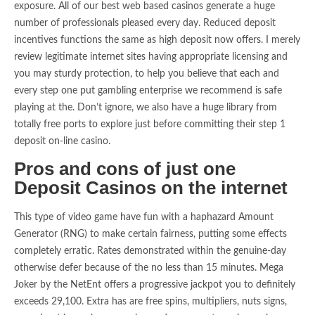
exposure. All of our best web based casinos generate a huge
number of professionals pleased every day. Reduced deposit
incentives functions the same as high deposit now offers. I merely
review legitimate internet sites having appropriate licensing and
you may sturdy protection, to help you believe that each and
every step one put gambling enterprise we recommend is safe
playing at the. Don’t ignore, we also have a huge library from
totally free ports to explore just before committing their step 1
deposit on-line casino.
Pros and cons of just one
Deposit Casinos on the internet
This type of video game have fun with a haphazard Amount
Generator (RNG) to make certain fairness, putting some effects
completely erratic. Rates demonstrated within the genuine-day
otherwise defer because of the no less than 15 minutes. Mega
Joker by the NetEnt offers a progressive jackpot you to definitely
exceeds 29,100. Extra has are free spins, multipliers, nuts signs,