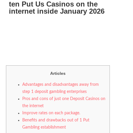
ten Put Us Casinos on the
internet inside January 2026
Articles
Advantages and disadvantages away from
step 1 deposit gambling enterprises
Pros and cons of just one Deposit Casinos on
the internet
Improve rates on each package.
Benefits and drawbacks out of 1 Put
Gambling establishment