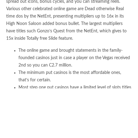
spread out icons, bonus cycles, and you can streaming reels.
Various other celebrated online game are Dead otherwise Real
time dos by the NetEnt, presenting multipliers up to 16x in its
High Noon Saloon added bonus bullet. The largest multipliers
have titles such Gonzo’s Quest from the NetEnt, which gives to
15x inside Totally free Slide feature.
The online game and brought statements in the family-
founded casinos just in case a player on the Vegas received
2nd so you can C2.7 million.
The minimum put casinos is the most affordable ones,
that’s for certain.
Most step one put casinos have a limited level of slots titles
they want to market.
A 1 put on-line casino gives the newest participants a great
start by the new acceptance bonus.
This particular feature-steeped slot machine game is very
good both for amateur and you can experienced
professionals.