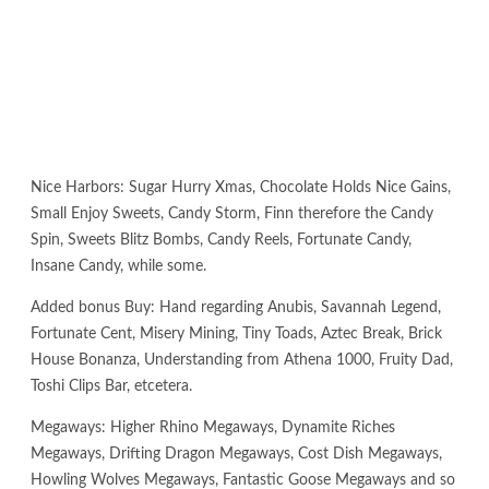
Nice Harbors: Sugar Hurry Xmas, Chocolate Holds Nice Gains,
Small Enjoy Sweets, Candy Storm, Finn therefore the Candy
Spin, Sweets Blitz Bombs, Candy Reels, Fortunate Candy,
Insane Candy, while some.
Added bonus Buy: Hand regarding Anubis, Savannah Legend,
Fortunate Cent, Misery Mining, Tiny Toads, Aztec Break, Brick
House Bonanza, Understanding from Athena 1000, Fruity Dad,
Toshi Clips Bar, etcetera.
Megaways: Higher Rhino Megaways, Dynamite Riches
Megaways, Drifting Dragon Megaways, Cost Dish Megaways,
Howling Wolves Megaways, Fantastic Goose Megaways and so