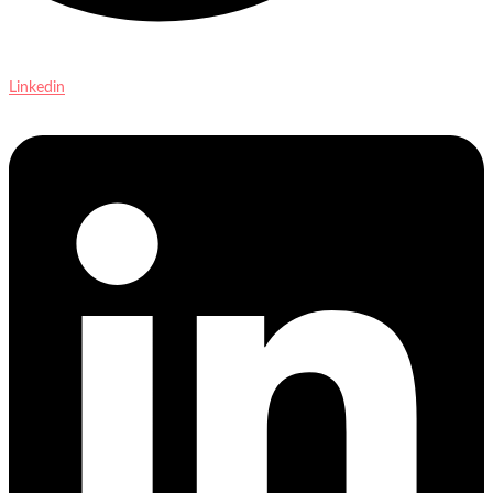
Linkedin