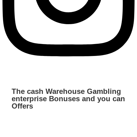
The cash Warehouse Gambling
enterprise Bonuses and you can
Offers