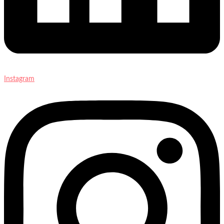
Instagram