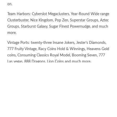
on.
Team Harbors: Cyberslot Megaclusters, Year-Round Wide range
Clusterbuster, Nice Kingdom, Pop Zen, Superstar Groups, Aztec
Groups, Starburst Galaxy, Sugar Finest Powernudge, and much
more.
Vintage Ports: twenty-three Insane Jokers, Jester’s Diamonds,
777 Fruity Vintage, Racy Coins Hold & Winnings, Heavens Gold
coins, Consuming Classics Royal Model, Booming Seven, 777
Las vegas, 888 Dragons, Lion Coins and much more.
Live Dealers and you may Table Games: Blackjack, Live
Baccarat, No Percentage Baccarat, The law of gravity Sic Bo,
Brand new Start, Bet on Teen Patti, Greatest Card, Sic Bo, Regal
Roulette, Real time Roulette, Crash Live, Gravity Roulette,
Multihand Black-jack Specialist, Virtual Dragon Tiger, Grab
Offer otherwise Exposure Black-jack, etc.
Scratchcards: Scratch’em, Wolf Gold one,000,000, Gold-rush