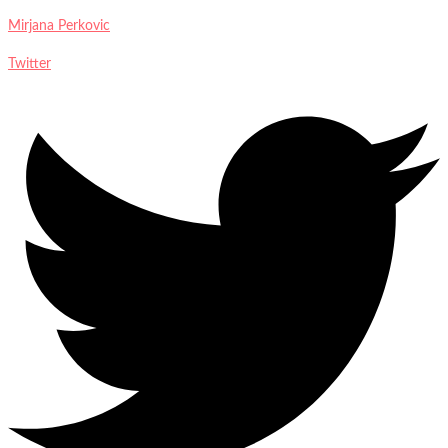
Mirjana Perkovic
Twitter
Contact
My
Us
account