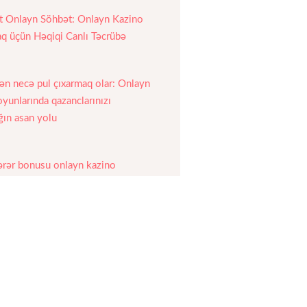
 Onlayn Söhbət: Onlayn Kazino
 üçün Həqiqi Canlı Təcrübə
n necə pul çıxarmaq olar: Onlayn
yunlarında qazanclarınızı
ğın asan yolu
ərər bonusu onlayn kazino
 necə əldə edilir?
om Casino Onlayn Kazino
 – Azerbaycanda Etibarlı Oyun