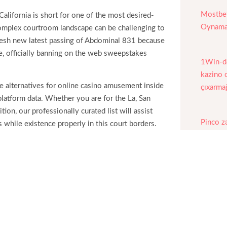
Mostbet
alifornia is short for one of the most desired-
Oynamaq
 complex courtroom landscape can be challenging to
resh new latest passing of Abdominal 831 because
, officially banning on the web sweepstakes
1Win-də
kazino o
dge alternatives for online casino amusement inside
çıxarma
platform data. Whether you are for the La, San
on, our professionally curated list will assist
Pinco z
 while existence properly in this court borders.
oynamaq
ling
1Win.c
 from the nation, that have fighting welfare
Oynamaq
will county legislators doing a great deadlock
Portalı
de county limitations. Despite this, Ca people
arious legal avenues.