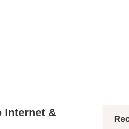
 Internet &
Rec