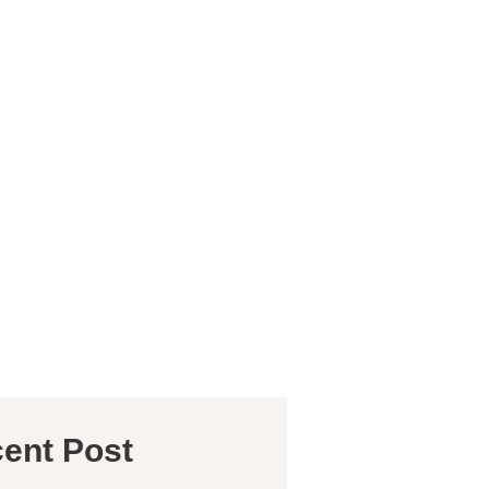
ent Post