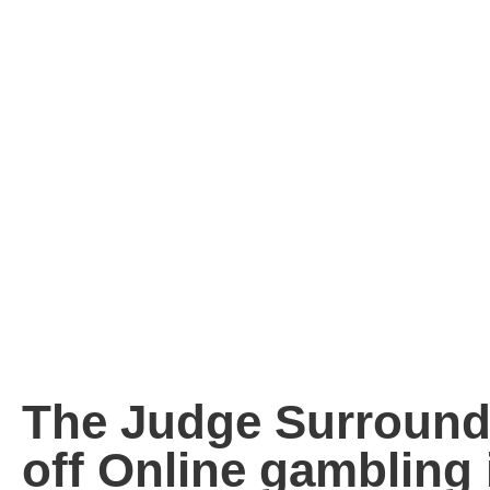
The Judge Surround
off Online gambling 