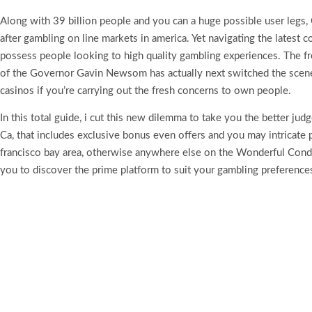
Along with 39 billion people and you can a huge possible user legs, C
after gambling on line markets in america. Yet navigating the latest
possess people looking to high quality gambling experiences. The f
of the Governor Gavin Newsom has actually next switched the scene
casinos if you’re carrying out the fresh concerns to own people.
In this total guide, i cut this new dilemma to take you the better ju
Ca, that includes exclusive bonus even offers and you may intricate 
francisco bay area, otherwise anywhere else on the Wonderful Conditi
you to discover the prime platform to suit your gambling preferences
California’s Online gamb
Ca keeps probably the most cutting-edge betting laws and regulations
including tribal gaming connections, card rooms, racetracks, and you 
who has avoided new legalization out-of casinos on the internet insi
continue steadily to seek high quality online gaming enjoy through v