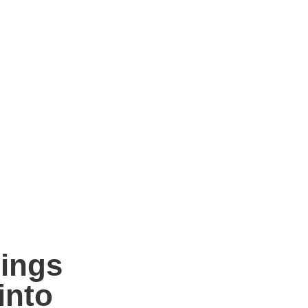
ings
into