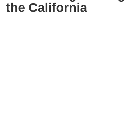
the California