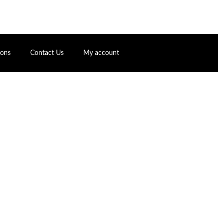
ions
Contact Us
My account