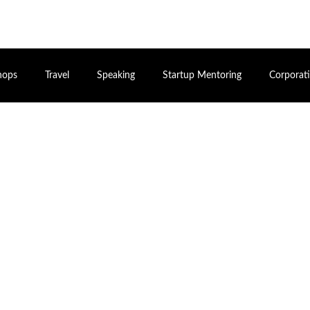
hops
Travel
Speaking
Startup Mentoring
Corporat