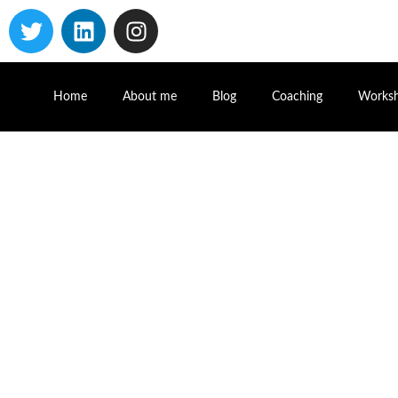
Home
About me
Blog
Coaching
Works