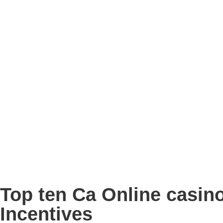
Top ten Ca Online casino
Incentives