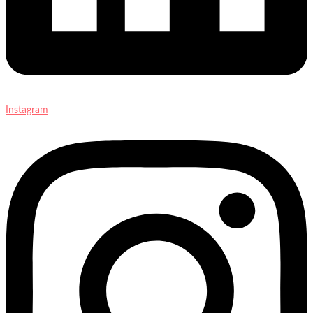
Instagram