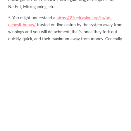
online game from the well-known gambling developers, like,
NetEnt, Microgaming, etc.
5. You might understand a
https://21redcasino.org/ca/no-
deposit-bonus/
trusted on-line casino by the system away from
winnings and you will detachment, that’s, once they fork out
quickly, quick, and their maximum away from money. Generally
speaking, operating a withdrawal out-of an on-line casino will
not exceed 48 era, in the event it really does, you will want to
reconsider the decision
On every internet casino web site one to takes on having real
cash, there’s an array of video game one cover anything from
you to casino to another. However some want to have fun with
the minimal game provided by brand new ports, anybody else
pick online game blend off their gambling enterprises,
particularly, video poker, abrasion cards, blackjack, baccarat,
etcetera. While some of no down load gambling enterprises es
than i create, we strive to not ever become outwitted. We
improve the gambling enterprise to discover the newest