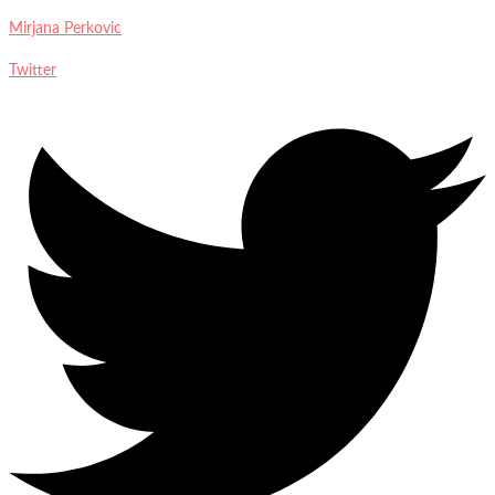
Mirjana Perkovic
Twitter
Contact
My
Us
account