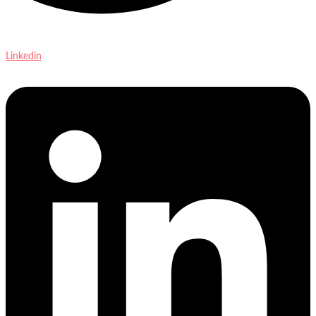
Linkedin