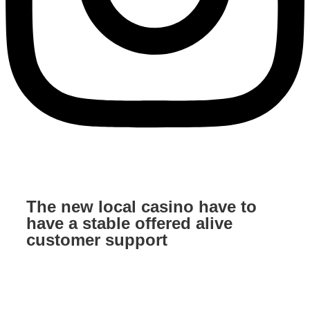
The new local casino have to
have a stable offered alive
customer support