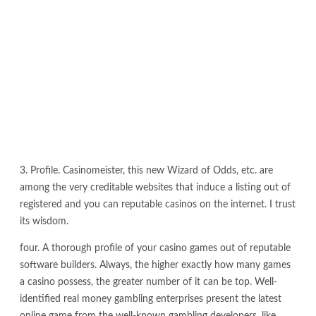
3. Profile. Casinomeister, this new Wizard of Odds, etc. are
among the very creditable websites that induce a listing out of
registered and you can reputable casinos on the internet. I trust
its wisdom.
four. A thorough profile of your casino games out of reputable
software builders. Always, the higher exactly how many games
a casino possess, the greater number of it can be top. Well-
identified real money gambling enterprises present the latest