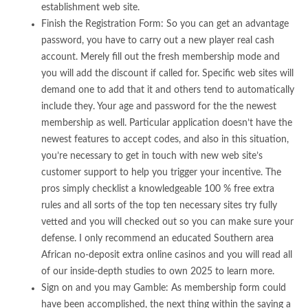
establishment web site.
Finish the Registration Form: So you can get an advantage
password, you have to carry out a new player real cash
account. Merely fill out the fresh membership mode and
you will add the discount if called for. Specific web sites will
demand one to add that it and others tend to automatically
include they. Your age and password for the the newest
membership as well. Particular application doesn’t have the
newest features to accept codes, and also in this situation,
you’re necessary to get in touch with new web site’s
customer support to help you trigger your incentive. The
pros simply checklist a knowledgeable 100 % free extra
rules and all sorts of the top ten necessary sites try fully
vetted and you will checked out so you can make sure your
defense. I only recommend an educated Southern area
African no-deposit extra online casinos and you will read all
of our inside-depth studies to own 2025 to learn more.
Sign on and you may Gamble: As membership form could
have been accomplished, the next thing within the saying a