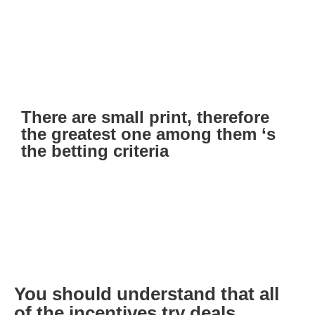
There are small print, therefore
the greatest one among them ‘s
the betting criteria
You should understand that all
of the incentives try deals