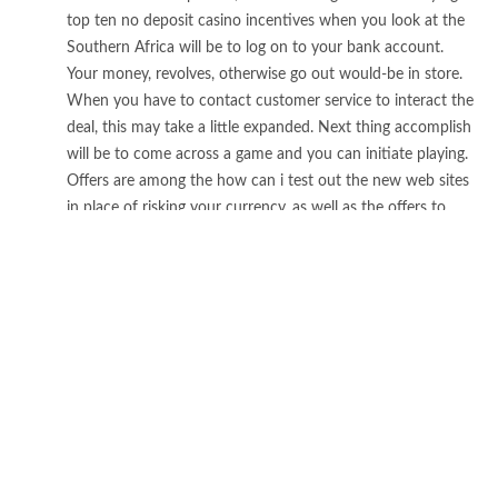
top ten no deposit casino incentives when you look at the
Southern Africa will be to log on to your bank account.
Your money, revolves, otherwise go out would-be in store.
When you have to contact customer service to interact the
deal, this may take a little expanded. Next thing accomplish
will be to come across a game and you can initiate playing.
Offers are among the how can i test out the new web sites
in place of risking your currency, as well as the offers to
possess 2025 exists for the the website.
You should understand that the
bonuses are selling incentives,
and also the local casino
extremely isn’t giving your
anything 100% free
Totally free Added bonus Currency:
Complete Enjoy Money:
Amount You will want to Choice: