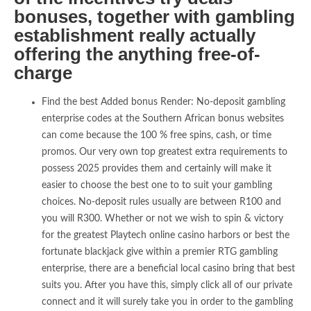
bonuses, together with gambling
establishment really actually
offering the anything free-of-
charge
Find the best Added bonus Render: No-deposit gambling
enterprise codes at the Southern African bonus websites
can come because the 100 % free spins, cash, or time
promos. Our very own top greatest extra requirements to
possess 2025 provides them and certainly will make it
easier to choose the best one to to suit your gambling
choices. No-deposit rules usually are between R100 and
you will R300. Whether or not we wish to spin & victory
for the greatest Playtech online casino harbors or best the
fortunate blackjack give within a premier RTG gambling
enterprise, there are a beneficial local casino bring that best
suits you. After you have this, simply click all of our private
connect and it will surely take you in order to the gambling