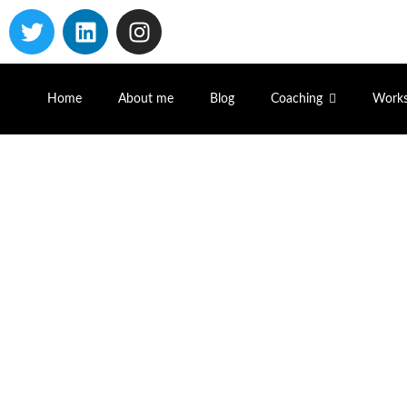
Home
About me
Blog
Coaching
Work