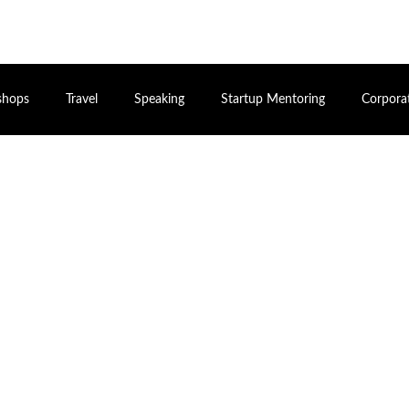
shops
Travel
Speaking
Startup Mentoring
Corpora