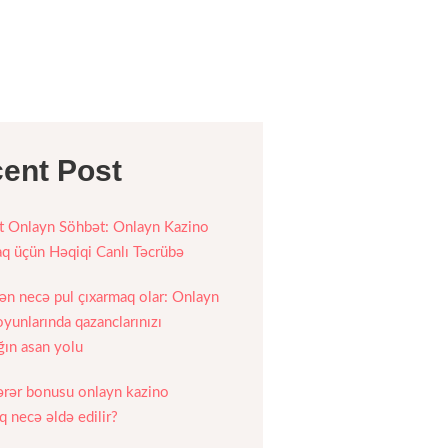
ent Post
 Onlayn Söhbət: Onlayn Kazino
 üçün Həqiqi Canlı Təcrübə
n necə pul çıxarmaq olar: Onlayn
yunlarında qazanclarınızı
ğın asan yolu
ərər bonusu onlayn kazino
 necə əldə edilir?