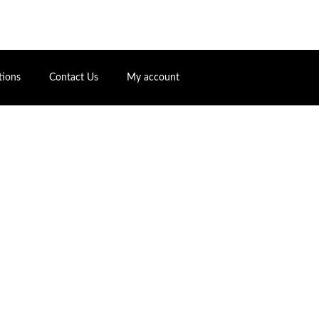
tions
Contact Us
My account