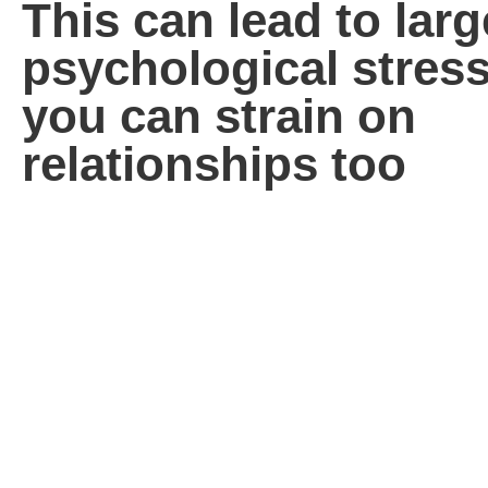
This can lead to larg
psychological stres
you can strain on
relationships too