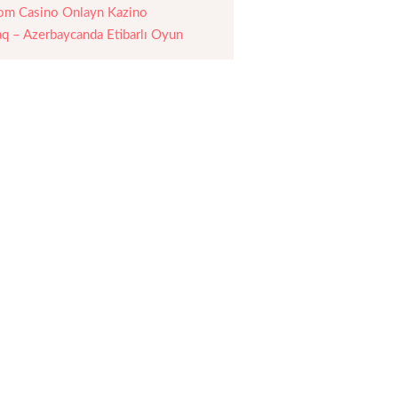
om Casino Onlayn Kazino
 – Azerbaycanda Etibarlı Oyun
 Onlayn Kazino: Azerbaycanda
Kazino Oynamaq üçün Ən Yaxşı
ma
nup Newsletter