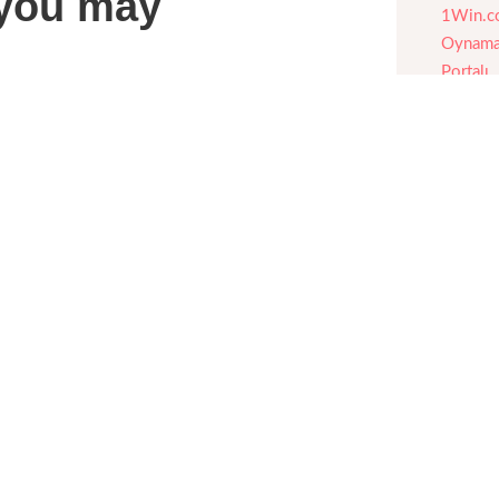
 you may
1Win.c
Oynamaq
Portalı
d oversight. Unlike old-fashioned casinos, being
Mostbet
ack of, the web betting business operates for the
Onlayn 
Platfor
age arranged to guard folks from phony otherwise
ering unlawful workers to do alternatively
Sig
 likelihood of shedding target in order to
outcomes of this online gambling.
Email
laying
ood compulsive must take pleasure in, forgetting
Name