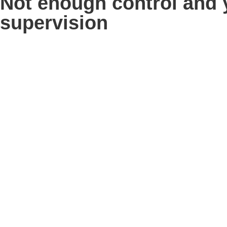
Not enough control and
supervision
One of several dangers of online gambling is the reduced control an
susceptible to rigorous laws and regulations and you may keeping tr
a pretty unregulated ecosystem.
This insufficient supervision means that there clearly was no cover
predatory processes. In addition, it can make they much easier deliv
outcomes.
As opposed to sufficient statutes, participants has reached increased
downsides, dropping their funds, and you will sense other negative 
Symptoms of Situation P
Updates playing is going to be knew on account of attacks such as g
debt, went on going after out of losses, and enigmatic decisions.