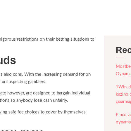
gorous restrictions on their betting situations to
Rec
uds
Mostbet
Oynamaq
 is also cons. With the increasing demand for on
f unsuspecting gamblers.
1Win-də
te however, are designed to bargain individual
kazino o
tions so anybody lose cash unfairly.
çıxarma
ving safe fee choices to cover by themselves
Pinco z
oynamaq