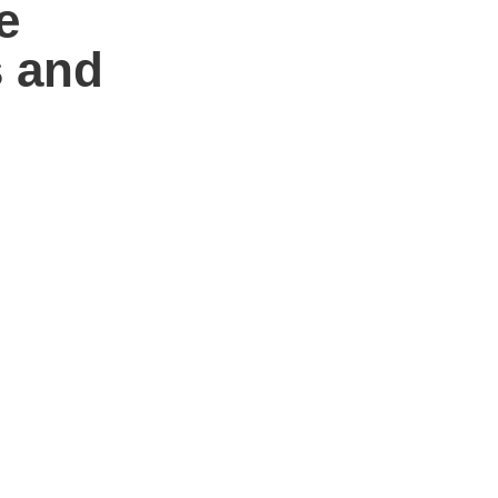
e
s and