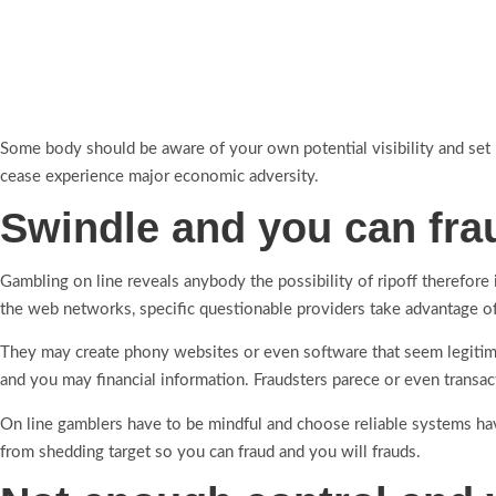
Some body should be aware of your own potential visibility and set ri
cease experience major economic adversity.
Swindle and you can fra
Gambling on line reveals anybody the possibility of ripoff therefore
the web networks, specific questionable providers take advantage o
They may create phony websites or even software that seem legitima
and you may financial information. Fraudsters parece or even transac
On line gamblers have to be mindful and choose reliable systems ha
from shedding target so you can fraud and you will frauds.