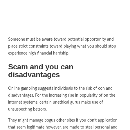
Someone must be aware toward potential opportunity and
place strict constraints toward playing what you should stop
experience high financial hardship.
Scam and you can
disadvantages
Online gambling suggests individuals to the risk of con and
disadvantages. For the increasing rise in popularity of on the
internet systems, certain unethical gurus make use of
unsuspecting bettors.
They might manage bogus other sites if you don’t application
that seem legitimate however, are made to steal personal and