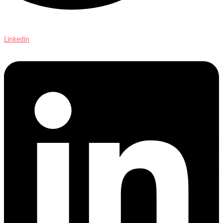
Linkedin