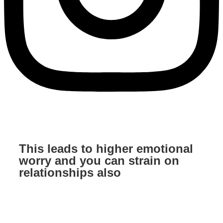
This leads to higher emotional
worry and you can strain on
relationships also