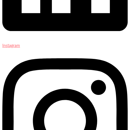
Instagram