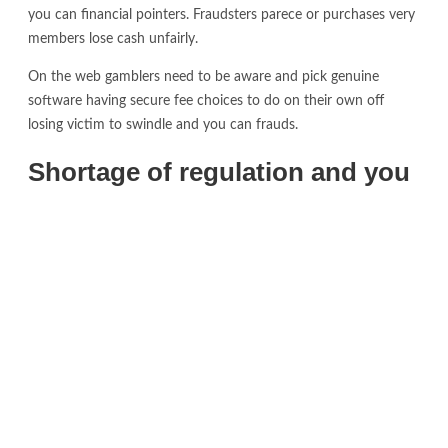
you can financial pointers. Fraudsters parece or purchases very
members lose cash unfairly.
On the web gamblers need to be aware and pick genuine
software having secure fee choices to do on their own off
losing victim to swindle and you can frauds.
Shortage of regulation and you
may oversight
One of many dangers of online gambling ‘s the insufficient
regulation and you can supervision. Instead of antique casinos,
which are subject to rigid regulations and you may monitoring,
the net betting globe works to the a comparatively unregulated
ecosystem.
It diminished oversight setting there could be no
betfredcasino.org/ca/app
shelter build to safeguard individuals
from phony otherwise predatory procedure. Additionally makes