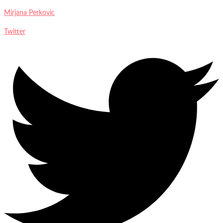
Mirjana Perkovic
Twitter
Contact
My
Us
account