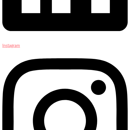
Instagram