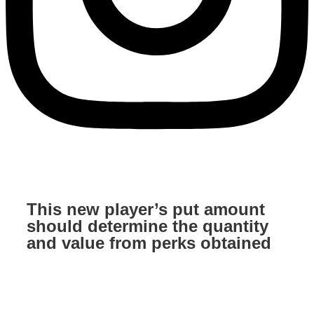
This new player’s put amount
should determine the quantity
and value from perks obtained