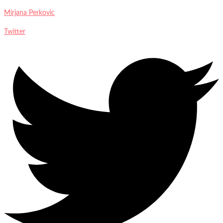
Mirjana Perkovic
Twitter
Contact
My
Us
account