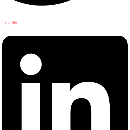
Linkedin