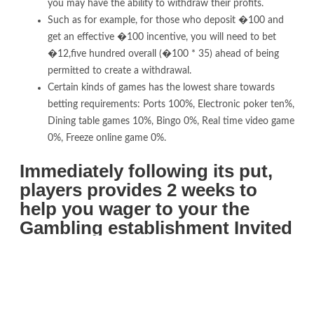
you may have the ability to withdraw their profits.
Such as for example, for those who deposit �100 and
get an effective �100 incentive, you will need to bet
�12,five hundred overall (�100 * 35) ahead of being
permitted to create a withdrawal.
Certain kinds of games has the lowest share towards
betting requirements: Ports 100%, Electronic poker ten%,
Dining table games 10%, Bingo 0%, Real time video game
0%, Freeze online game 0%.
Immediately following its put,
players provides 2 weeks to
help you wager to your the
Gambling establishment Invited
Provide and immediately after
betting is done, participants
enjoys a day to allege its 100%
coordinated deposit dollars