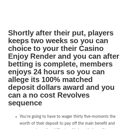
Shortly after their put, players
keeps two weeks so you can
choice to your their Casino
Enjoy Render and you can after
betting is complete, members
enjoys 24 hours so you can
allege its 100% matched
deposit dollars award and you
can a no cost Revolves
sequence
You’re going to have to wager thirty five-moments the
worth of their deposit to pay off the main benefit and