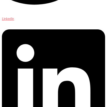
Linkedin