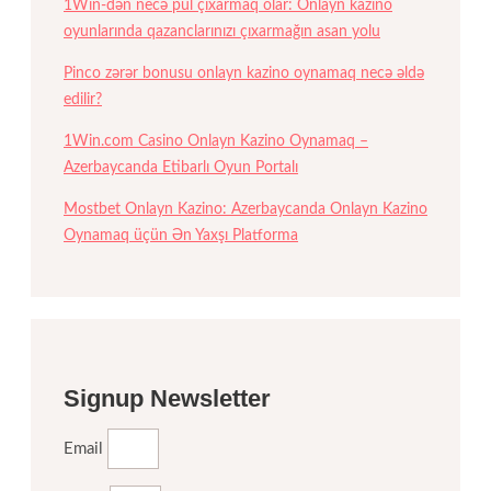
1Win-dən necə pul çıxarmaq olar: Onlayn kazino
oyunlarında qazanclarınızı çıxarmağın asan yolu
Pinco zərər bonusu onlayn kazino oynamaq necə əldə
edilir?
1Win.com Casino Onlayn Kazino Oynamaq –
Azerbaycanda Etibarlı Oyun Portalı
Mostbet Onlayn Kazino: Azerbaycanda Onlayn Kazino
Oynamaq üçün Ən Yaxşı Platforma
Signup Newsletter
Email