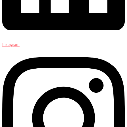
Instagram