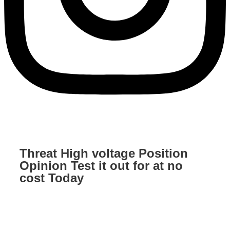
Threat High voltage Position
Opinion Test it out for at no
cost Today