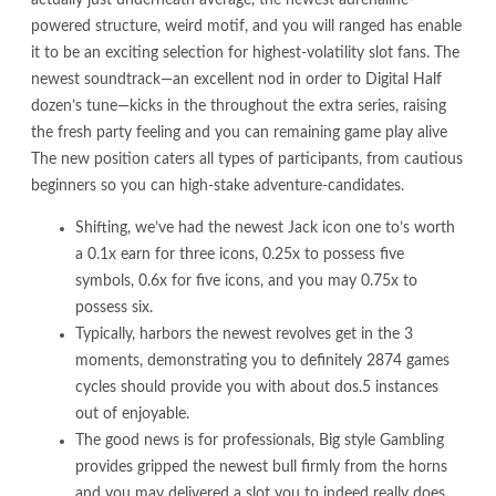
powered structure, weird motif, and you will ranged has enable
it to be an exciting selection for highest-volatility slot fans. The
newest soundtrack—an excellent nod in order to Digital Half
dozen’s tune—kicks in the throughout the extra series, raising
the fresh party feeling and you can remaining game play alive
The new position caters all types of participants, from cautious
beginners so you can high-stake adventure-candidates.
Shifting, we’ve had the newest Jack icon one to’s worth
a 0.1x earn for three icons, 0.25x to possess five
symbols, 0.6x for five icons, and you may 0.75x to
possess six.
Typically, harbors the newest revolves get in the 3
moments, demonstrating you to definitely 2874 games
cycles should provide you with about dos.5 instances
out of enjoyable.
The good news is for professionals, Big style Gambling
provides gripped the newest bull firmly from the horns
and you may delivered a slot you to indeed really does