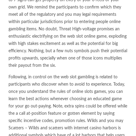
to 7 signs can get property on every of your 6 reels of your
own grid. We remind the participants to confirm which they
meet all of the regulatory and you may legal requirements
within particular jurisdictions prior to entering people online
gambling items. No doubt, Threat High-voltage promises an
enthusiastic electrifying on the web slot online game, exploding
with high stakes excitement as well as the potential for big
efficiency. Nothing, but a few nuts symbols push their potential
profits upwards, specially when one of those icons multiplies
their payout from the six.
Following, in control on the web slot gambling is related to
participants who discover when to avoid to experience. Today,
once you understand the rules of online slots games, you can
learn the best actions whenever choosing an educated game
for your go out-paying. Note, extra spins could be offered while
the a call at-position feature or gotten element by saying
specific incentive codes, promotion rules. Wilds and you may
Scatters – Wilds and scatters with internet casino harbors is
additional symbols which have of a lot harbors that help users