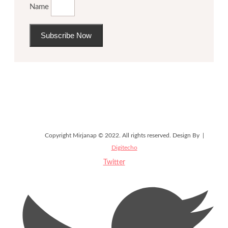
Name
Subscribe Now
Copyright Mirjanap © 2022. All rights reserved. Design By |
Digitecho
Twitter