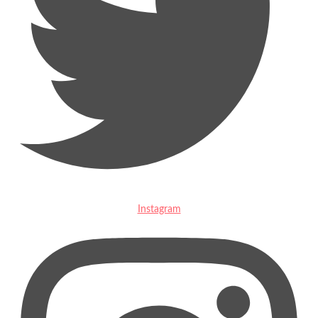
Instagram