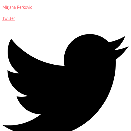
Mirjana Perkovic
Twitter