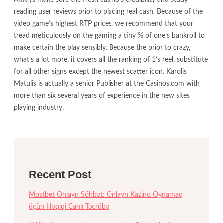
Always make sure the fresh casino’s credibility and study
reading user reviews prior to placing real cash. Because of the
video game’s highest RTP prices, we recommend that your
tread meticulously on the gaming a tiny % of one’s bankroll to
make certain the play sensibly. Because the prior to crazy,
what’s a lot more, it covers all the ranking of 1’s reel, substitute
for all other signs except the newest scatter icon. Karolis
Matulis is actually a senior Publisher at the Casinos.com with
more than six several years of experience in the new sites
playing industry.
Recent Post
Mostbet Onlayn Söhbət: Onlayn Kazino Oynamaq
üçün Həqiqi Canlı Təcrübə