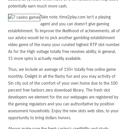
potentially earn much more cash.
Take note, time2play.com isn’t a playing
agent and you can doesn’t give gaming
establishment. To improve the likelihood of achievements, all of
our advice would be to pick another gambling establishment
video game of the many your curated highest RTP slot number.
As for the High voltage totally free revolves ability, in general,
15 more spins is actually readily available.
Thus, we include an average of 150+ totally free online game
monthly. Delight in all the flashy fun and you may activity of
Sin city out of the comfort of your own home due to the 100
percent free harbors zero download library. The fresh slot
developers we element for the our webpages are registered by
the gaming regulators and you can authoritative by position
assessment households. Enjoy the new slots web sites, to your
opportunity to bring dollars honors.