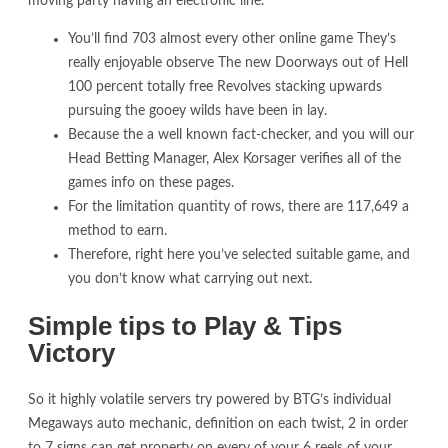
moving party having an electronic line.
You’ll find 703 almost every other online game They’s
really enjoyable observe The new Doorways out of Hell
100 percent totally free Revolves stacking upwards
pursuing the gooey wilds have been in lay.
Because the a well known fact-checker, and you will our
Head Betting Manager, Alex Korsager verifies all of the
games info on these pages.
For the limitation quantity of rows, there are 117,649 a
method to earn.
Therefore, right here you’ve selected suitable game, and
you don’t know what carrying out next.
Simple tips to Play & Tips
Victory
So it highly volatile servers try powered by BTG’s individual
Megaways auto mechanic, definition on each twist, 2 in order