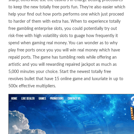
sharp, otherwise use the casino’s in charge betting procedures
to keep the new totally free ports fun. They’re also easier which
help your find out how ports performs one which just proceed
to harder of them with extra has. When to experience totally
free gambling enterprise slots, you could potentially try out
risk-free with high volatility slots to guage how frequently it
spend when gaming real money. You can wonder as to why
play free ports once you you will win real money which have
repaid ports. The game has tumbling reels while offering an
artistic and you will rewarding repaired jackpot as much as
5,000 minutes your choice. Start the newest totally free
revolves bullet that have 15 online game and luxuriate in up to
500x effective multipliers.