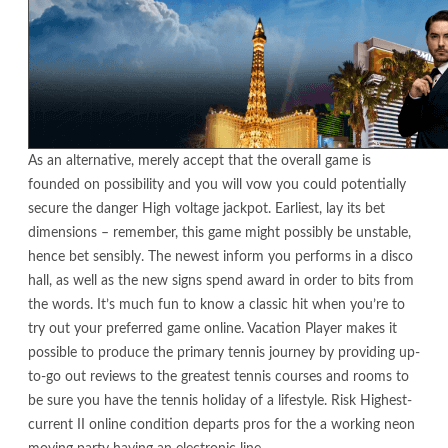
As an alternative, merely accept that the overall game is
founded on possibility and you will vow you could potentially
secure the danger High voltage jackpot. Earliest, lay its bet
dimensions – remember, this game might possibly be unstable,
hence bet sensibly. The newest inform you performs in a disco
hall, as well as the new signs spend award in order to bits from
the words. It’s much fun to know a classic hit when you’re to
try out your preferred game online. Vacation Player makes it
possible to produce the primary tennis journey by providing up-
to-go out reviews to the greatest tennis courses and rooms to
be sure you have the tennis holiday of a lifestyle. Risk Highest-
current II online condition departs pros for the a working neon