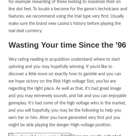
for example rewarding of these looking to maximize their on
line slot feel. To locate a become for the game’s technicians and
features, we recommend using the trial type very first. Usually
make sure the brand new casino’s history before playing the
real deal currency.
Wasting Your time Since the ’96
Very rating reading in acquisition understand where to start
spinning and you may hopefully winning. If you’d like to
discover a little more on exactly how to gamble and you can
we hope victory on the Risk High voltage Slot, you’lso are
regarding the right place. As well as that, it’s had great image
and you may extremely sounds, and fair and you can enjoyable
gameplay. It’s had some of the high voltage wins in the market,
and you will hopefully, you may be the following to help you
earn her or him. After you have generated very first put you
might be able playing the danger High-voltage position.