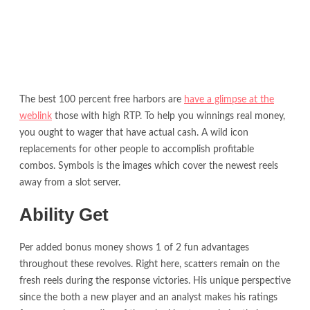
The best 100 percent free harbors are
have a glimpse at the
weblink
those with high RTP. To help you winnings real money,
you ought to wager that have actual cash. A wild icon
replacements for other people to accomplish profitable
combos.
Symbols is the images which cover the newest reels
away from a slot server.
Ability Get
Per added bonus money shows 1 of 2 fun advantages
throughout these revolves. Right here, scatters remain on the
fresh reels during the response victories. His unique perspective
since the both a new player and an analyst makes his ratings