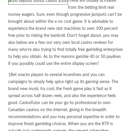
These are usually activated
from the betting limit real
money wagers. Sure, even though progressive jackpots can’t be
brought about within the a no cost game. It is advisable to
experience the brand new slot machines to own 100 percent
free prior to risking the bankroll. Don’t forget about, you may
also below are a few our very own local casino reviews for
many who’re also trying to find totally free gambling enterprises
to help you obtain. As to the reasons gamble 40 or 50 paylines
if you possibly could use the entire display screen?
1Bet snacks players to several incentives and you can
campaigns to simply help spice right up its gaming sense. The
brand new music try cool, the fresh game play is fast as it
spread across half dozen reels, and also the experience feels
good. CasinoTutor can be your go-to professional to own
Canadian casinos on the internet, giving in the-breadth
recommendations and you may personal expertise in order to
improve finest gambling choices. When you are the RTP is
actually just underneath average, the newest adrenaline-