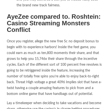
the brand new track fairness.
AyeZee compared to. Roshtein:
Casino Streaming Monsters
Conflict
Once you register, allege the new free Sc no deposit bonus to
begin with to experience harbors! Inside the feet game, you
could earn as much as ten,800 moments their share, and that
grows to help you 15,746x their share through the incentive
cycles. Each of the different sort of 100 percent free revolves is
going to be retriggered inside the feature, increasing the
number of totally free spins you’re able to enjoy back-to-right
back. Threat High voltage a great 4096 Implies slot that have a-
twist having a couple amazing features to pick from and a
bottom online game that have handbags out of potential.
Lay a timekeeper when deciding to take vacations and become