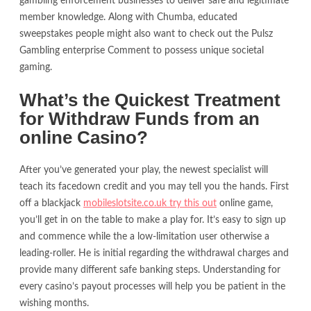
gambling enforcement businesses to deliver safe and legitimate
member knowledge. Along with Chumba, educated
sweepstakes people might also want to check out the Pulsz
Gambling enterprise Comment to possess unique societal
gaming.
What’s the Quickest Treatment
for Withdraw Funds from an
online Casino?
After you’ve generated your play, the newest specialist will
teach its facedown credit and you may tell you the hands. First
off a blackjack
mobileslotsite.co.uk try this out
online game,
you’ll get in on the table to make a play for. It’s easy to sign up
and commence while the a low-limitation user otherwise a
leading-roller. He is initial regarding the withdrawal charges and
provide many different safe banking steps. Understanding for
every casino’s payout processes will help you be patient in the
wishing months.