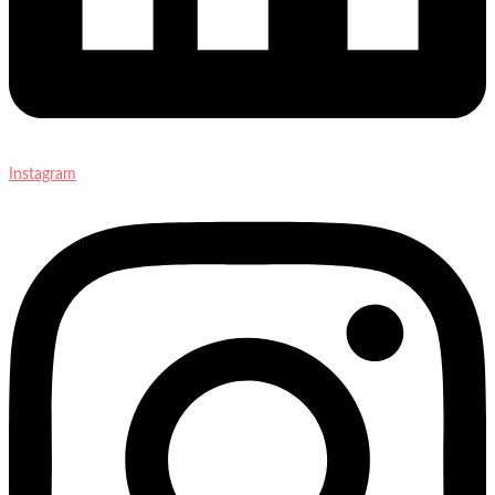
Instagram