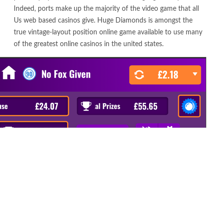
Indeed, ports make up the majority of the video game that all
Us web based casinos give. Huge Diamonds is amongst the
true vintage-layout position online game available to use many
of the greatest online casinos in the united states.