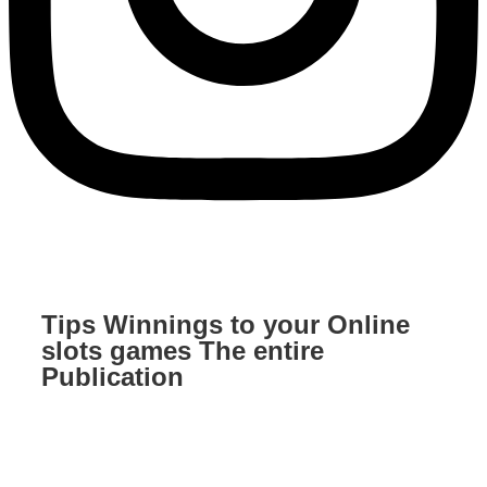
Tips Winnings to your Online
slots games The entire
Publication