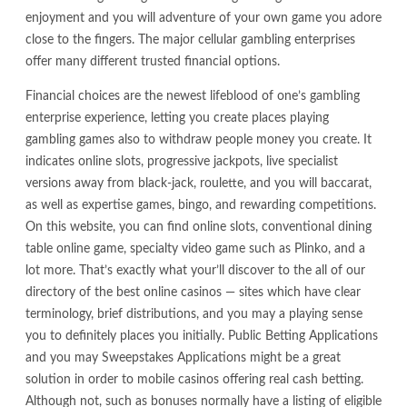
enjoyment and you will adventure of your own game you adore
close to the fingers. The major cellular gambling enterprises
offer many different trusted financial options.
Financial choices are the newest lifeblood of one’s gambling
enterprise experience, letting you create places playing
gambling games also to withdraw people money you create. It
indicates online slots, progressive jackpots, live specialist
versions away from black-jack, roulette, and you will baccarat,
as well as expertise games, bingo, and rewarding competitions.
On this website, you can find online slots, conventional dining
table online game, specialty video game such as Plinko, and a
lot more. That’s exactly what your’ll discover to the all of our
directory of the best online casinos — sites which have clear
terminology, brief distributions, and you may a playing sense
you to definitely places you initially. Public Betting Applications
and you may Sweepstakes Applications might be a great
solution in order to mobile casinos offering real cash betting.
Although not, such as bonuses normally have a listing of eligible