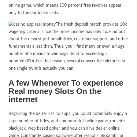
online game, which means 100 percent free revolves appear
only to the particular slots.
The fresh deposit match provides 10x
wagering criteria, since the more income has only 1x. Find out
about the newest put possibilities, customer support, and other
fundamentals less than. Thus, you’ll find many or even a huge
number of a means to winnings (tend to exceeding a
hundred,000). For that reason, several consecutive victories in
one single twist is actually you can.
A few Whenever To experience
Real money Slots On the
internet
Regarding the better casino apps, you could potentially enjoy a
large number of titles, and common slot online game, roulette,
blackjack, web based poker, and you can alive dealer online
game. Constantly, casino software offer responsible gambling