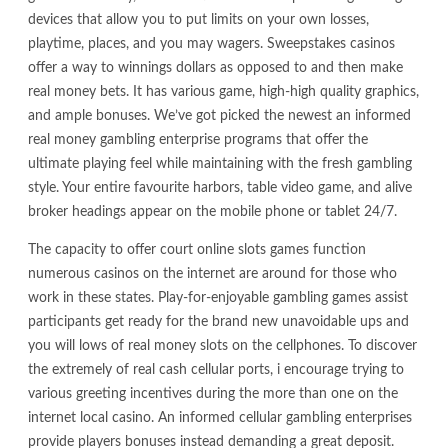
devices that allow you to put limits on your own losses,
playtime, places, and you may wagers. Sweepstakes casinos
offer a way to winnings dollars as opposed to and then make
real money bets. It has various game, high-high quality graphics,
and ample bonuses. We’ve got picked the newest an informed
real money gambling enterprise programs that offer the
ultimate playing feel while maintaining with the fresh gambling
style. Your entire favourite harbors, table video game, and alive
broker headings appear on the mobile phone or tablet 24/7.
The capacity to offer court online slots games function
numerous casinos on the internet are around for those who
work in these states. Play-for-enjoyable gambling games assist
participants get ready for the brand new unavoidable ups and
you will lows of real money slots on the cellphones. To discover
the extremely of real cash cellular ports, i encourage trying to
various greeting incentives during the more than one on the
internet local casino. An informed cellular gambling enterprises
provide players bonuses instead demanding a great deposit.