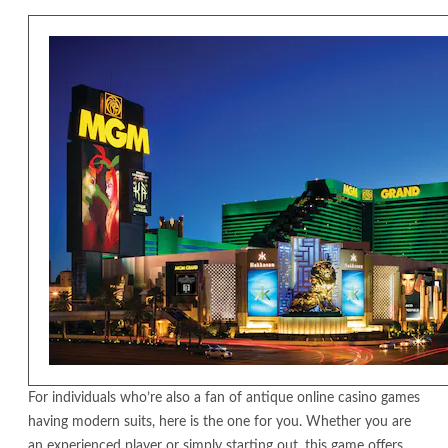
For individuals who’re also a fan of antique online casino games
having modern suits, here is the one for you. Whether you are
an experienced player or simply starting out, this game offers