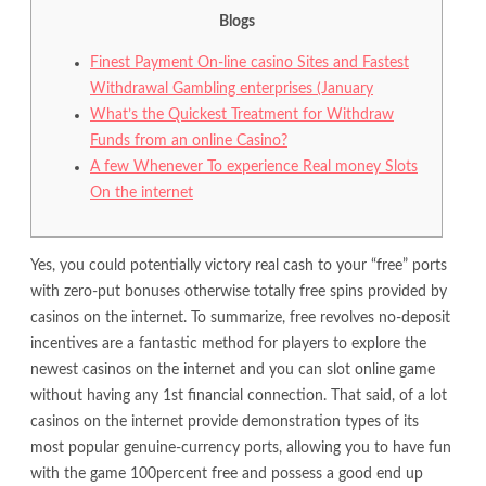
Blogs
Finest Payment On-line casino Sites and Fastest
Withdrawal Gambling enterprises (January
What’s the Quickest Treatment for Withdraw
Funds from an online Casino?
A few Whenever To experience Real money Slots
On the internet
Yes, you could potentially victory real cash to your “free” ports
with zero-put bonuses otherwise totally free spins provided by
casinos on the internet. To summarize, free revolves no-deposit
incentives are a fantastic method for players to explore the
newest casinos on the internet and you can slot online game
without having any 1st financial connection.
That said, of a lot
casinos on the internet provide demonstration types of its
most popular genuine-currency ports, allowing you to have fun
with the game 100percent free and possess a good end up