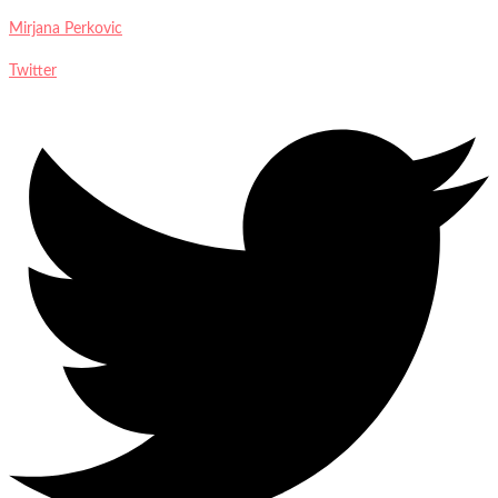
Mirjana Perkovic
Twitter