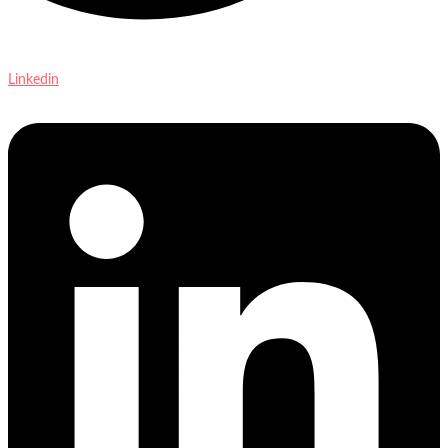
Linkedin