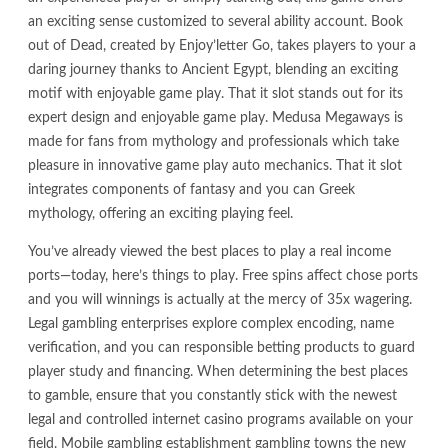
an exciting sense customized to several ability account. Book
out of Dead, created by Enjoy’letter Go, takes players to your a
daring journey thanks to Ancient Egypt, blending an exciting
motif with enjoyable game play. That it slot stands out for its
expert design and enjoyable game play. Medusa Megaways is
made for fans from mythology and professionals which take
pleasure in innovative game play auto mechanics. That it slot
integrates components of fantasy and you can Greek
mythology, offering an exciting playing feel.
You’ve already viewed the best places to play a real income
ports—today, here’s things to play. Free spins affect chose ports
and you will winnings is actually at the mercy of 35x wagering.
Legal gambling enterprises explore complex encoding, name
verification, and you can responsible betting products to guard
player study and financing. When determining the best places
to gamble, ensure that you constantly stick with the newest
legal and controlled internet casino programs available on your
field. Mobile gambling establishment gambling towns the new