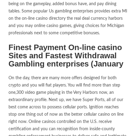
being on the gameplay, added bonus have, and pay dining
tables. Some popular Us gambling enterprises provides extra MI
on the on-line casino directory the real deal currency harbors
and you may online casino games, giving choices for Michigan
professionals next to some competitive bonuses.
Finest Payment On-line casino
Sites and Fastest Withdrawal
Gambling enterprises (January
On the day, there are many more offers designed for both
crypto and you will fiat players. You will find more than step
one,300 video game playing in the Very Harbors now, an
extraordinary profile. Next up, we have Super Ports, all of our
best come across to possess cellular ports. Ignition reaches
stop one thing out of now as the better cellular casino on line
right now. Online casinos controlled on the U.S. receive
certification and you can recognition from inside-county