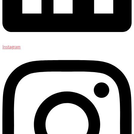
Instagram