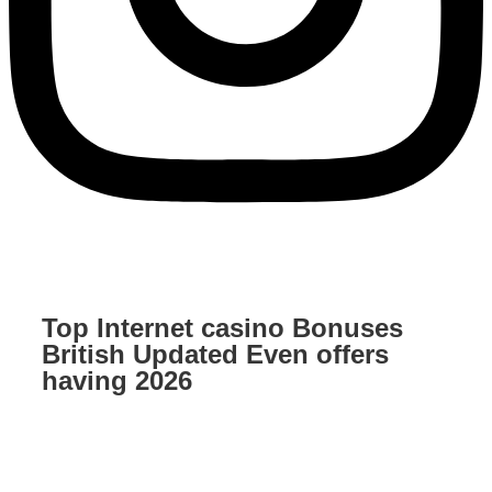
Top Internet casino Bonuses
British Updated Even offers
having 2026