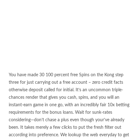
You have made 30 100 percent free Spins on the Kong step
three for just carrying out a free account – zero credit facts
otherwise deposit called for initial. It’s an uncommon triple-
chances render that gives you cash, spins, and you will an
instant-earn game in one go, with an incredibly fair 10x betting
requirements for the bonus loans. Wait for sunk-rates
considering—don’t chase a plus even though your’ve already
been. It takes merely a few clicks to put the fresh filter out
according into preference. We lookup the web everyday to get