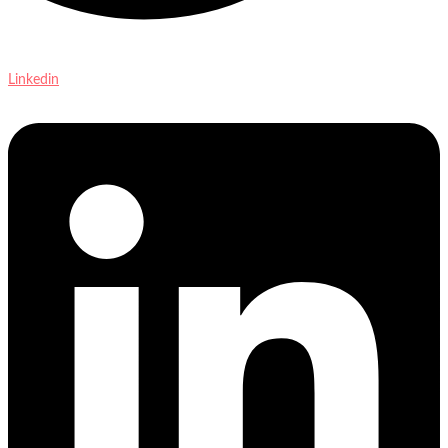
Linkedin