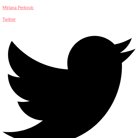
Mirjana Perkovic
Twitter
Contact
My
Us
account