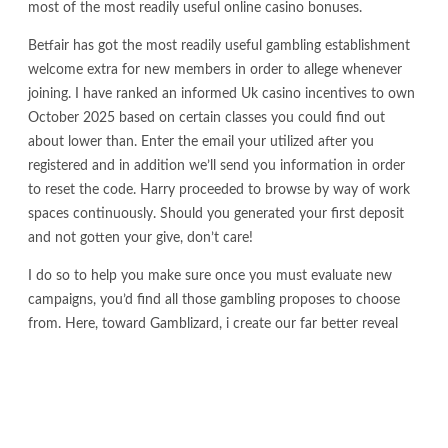
most of the most readily useful online casino bonuses.
Betfair has got the most readily useful gambling establishment
welcome extra for new members in order to allege whenever
joining. I have ranked an informed Uk casino incentives to own
October 2025 based on certain classes you could find out
about lower than. Enter the email your utilized after you
registered and in addition we’ll send you information in order
to reset the code. Harry proceeded to browse by way of work
spaces continuously. Should you generated your first deposit
and not gotten your give, don’t care!
I do so to help you make sure once you must evaluate new
campaigns, you’d find all those gambling proposes to choose
from. Here, toward Gamblizard, i create our far better reveal
regarding the heftiest playing offers in britain, next to
continuously updating our critiques and you will listings on the
top offers. Because the moderate amount of venture is
hilarious, don’t forget about and determine whether or not a
certain gambling enterprise holds true and you may licensed.