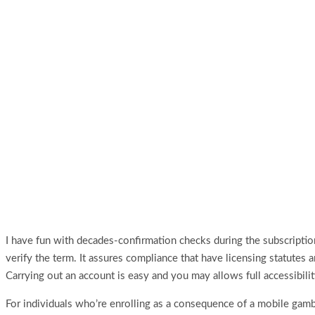
I have fun with decades‑confirmation checks during the subscriptio
verify the term. It assures compliance that have licensing statutes 
Carrying out an account is easy and you may allows full accessibi
For individuals who’re enrolling as a consequence of a mobile gambl