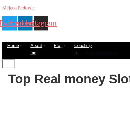
Mirjana Perkovic
Twitter
Linkedin
Instagram
Home
About
Blog
Coaching
me
Private Coaching
Top Real money Slo