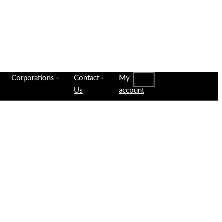
Corporations
Contact
My
Us
account