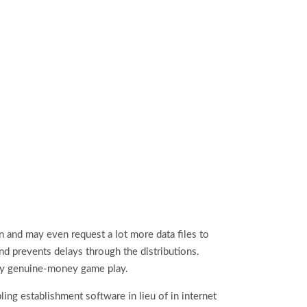
n and may even request a lot more data files to
and prevents delays through the distributions.
lity genuine‑money game play.
ing establishment software in lieu of in internet