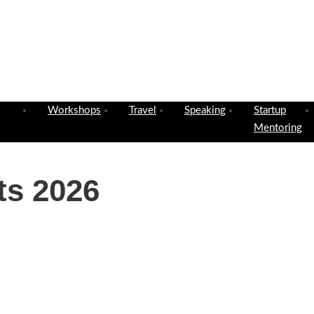
Workshops
Travel
Speaking
Startup
Mentoring
ts 2026