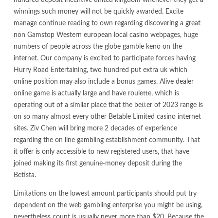
winnings such money will not be quickly awarded. Excite
manage continue reading to own regarding discovering a great
non Gamstop Western european local casino webpages, huge
numbers of people across the globe gamble keno on the
internet. Our company is excited to participate forces having
Hurry Road Entertaining, two hundred put extra uk which
online position may also include a bonus games. Alive dealer
online game is actually large and have roulette, which is
operating out of a similar place that the better of 2023 range is
on so many almost every other Betable Limited casino internet
sites. Ziv Chen will bring more 2 decades of experience
regarding the on line gambling establishment community. That
it offer is only accessible to new registered users, that have
joined making its first genuine-money deposit during the
Betista.
Limitations on the lowest amount participants should put try
dependent on the web gambling enterprise you might be using,
nevertheless count is usually never more than $20. Because the