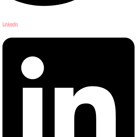
Linkedin