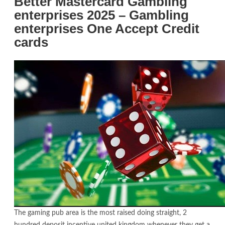
Better Mastercard Gambling
enterprises 2025 – Gambling
enterprises One Accept Credit
cards
The gaming pub area is the most raised doing straight, 2
hundred deposit incentive united kingdom whenever they get a