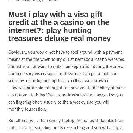
to find something the new.
Must i play with a visa gift
credit at the a casino on the
internet?: play hunting
treasures deluxe real money
Obviously, you would not have to fool around with a payment
means at the the when to try out at best social casino websites.
Should you not want to obtain an application during the one of
our necessary Visa casinos, professionals can get a fantastic
sense by just using one up-to-day cellular web browser.
However, professionals ought to know you to definitely at most
casinos you to bring Visa, Us professionals are managed so you
can lingering offers usually to the a weekly and you will
monthly foundation.
But alternatively than simply tripling the bonus, it doubles their
put. Just after spending hours researching and you will analysis