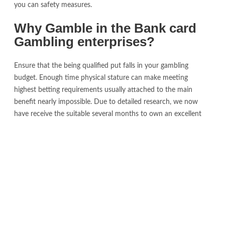
you can safety measures.
Why Gamble in the Bank card
Gambling enterprises?
Ensure that the being qualified put falls in your gambling
budget. Enough time physical stature can make meeting
highest betting requirements usually attached to the main
benefit nearly impossible. Due to detailed research, we now
have receive the suitable several months to own an excellent
200% welcome incentive becoming 1 month. This is totally free
revolves, 100 percent free chips, or cashback perks. It’s been
bundled having totally free revolves or potato chips making
their initial gaming experience memorable.