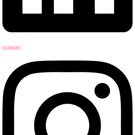
Instagram