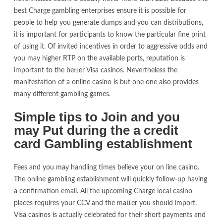
best Charge gambling enterprises ensure it is possible for
people to help you generate dumps and you can distributions,
it is important for participants to know the particular fine print
of using it. Of invited incentives in order to aggressive odds and
you may higher RTP on the available ports, reputation is
important to the better Visa casinos. Nevertheless the
manifestation of a online casino is but one one also provides
many different gambling games.
Simple tips to Join and you
may Put during the a credit
card Gambling establishment
Fees and you may handling times believe your on line casino.
The online gambling establishment will quickly follow-up having
a confirmation email. All the upcoming Charge local casino
places requires your CCV and the matter you should import.
Visa casinos is actually celebrated for their short payments and