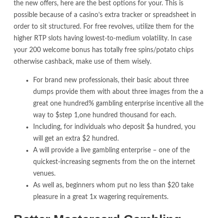
the new offers, here are the best options for your. This is
possible because of a casino’s extra tracker or spreadsheet in
order to sit structured. For free revolves, utilize them for the
higher RTP slots having lowest-to-medium volatility. In case
your 200 welcome bonus has totally free spins/potato chips
otherwise cashback, make use of them wisely.
For brand new professionals, their basic about three
dumps provide them with about three images from the a
great one hundred% gambling enterprise incentive all the
way to $step 1,one hundred thousand for each.
Including, for individuals who deposit $a hundred, you
will get an extra $2 hundred.
A will provide a live gambling enterprise – one of the
quickest-increasing segments from the on the internet
venues.
As well as, beginners whom put no less than $20 take
pleasure in a great 1x wagering requirements.