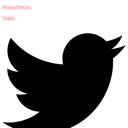
Mirjana Perkovic
Twitter
nt