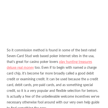
So it commission method is found in some of the best-rated
Seven-Card Stud web based poker internet sites in the usa,
that’s great for casino poker lovers
play hunting treasures
deluxe real money
too. Even if to begin with named a charge
card chip, it’s become far more broadly called a good debit
credit or examining credit.
It can be used because the a credit
card, debit cards, pre-paid cards, and as something special
credit, so it is a very popular and flexible selection for bettors.
Is actually a few of the unbelievable welcome incentives we’ve
necessary otherwise fool around with our very own help guide