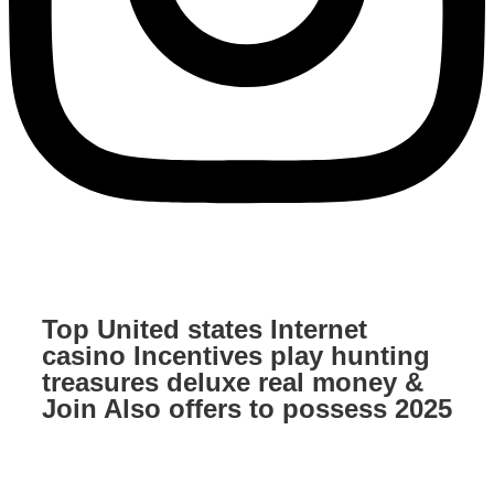
Top United states Internet
casino Incentives play hunting
treasures deluxe real money &
Join Also offers to possess 2025