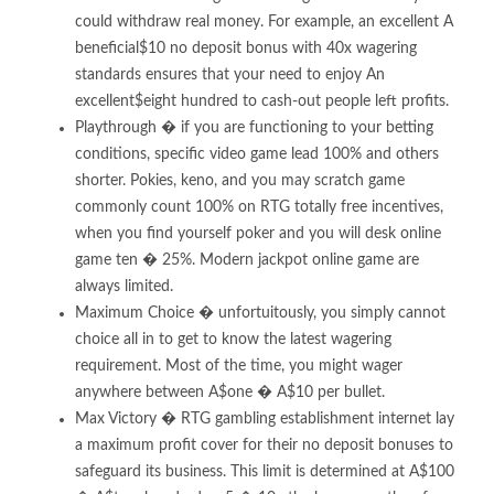
could withdraw real money. For example, an excellent A
beneficial$10 no deposit bonus with 40x wagering
standards ensures that your need to enjoy An
excellent$eight hundred to cash-out people left profits.
Playthrough � if you are functioning to your betting
conditions, specific video game lead 100% and others
shorter. Pokies, keno, and you may scratch game
commonly count 100% on RTG totally free incentives,
when you find yourself poker and you will desk online
game ten � 25%. Modern jackpot online game are
always limited.
Maximum Choice � unfortuitously, you simply cannot
choice all in to get to know the latest wagering
requirement. Most of the time, you might wager
anywhere between A$one � A$10 per bullet.
Max Victory � RTG gambling establishment internet lay
a maximum profit cover for their no deposit bonuses to
safeguard its business. This limit is determined at A$100