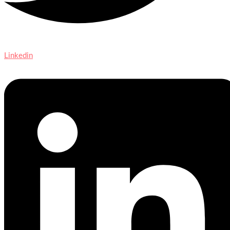
Linkedin