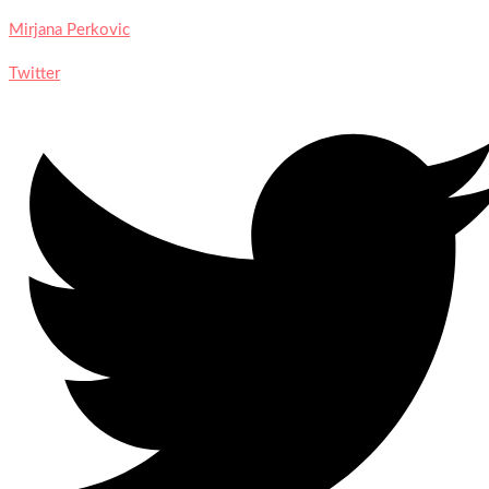
Mirjana Perkovic
Twitter