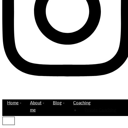
Home
About
Blog
Coaching
me
Private Coaching