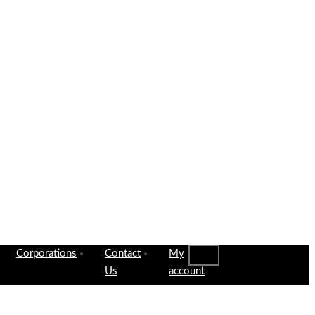
Corporations
Contact
My
Us
account