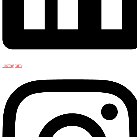
Instagram