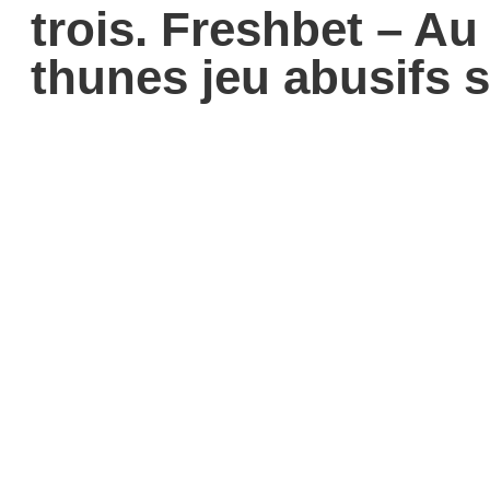
trois. Freshbet – A
thunes jeu abusifs 