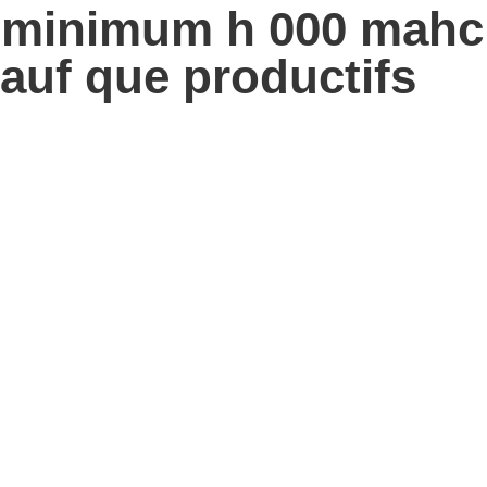
u minimum h 000 mahc
sauf que productifs