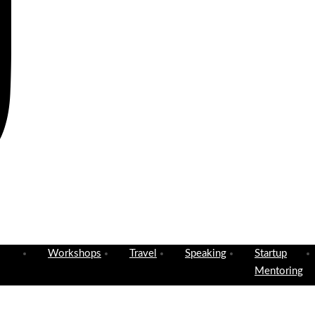
Workshops
Travel
Speaking
Startup
Mentoring