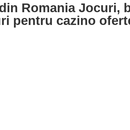
 din Romania Jocuri, 
 pentru cazino ofert