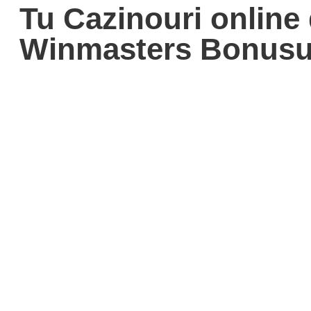
Tu Cazinouri online
Winmasters Bonusuri