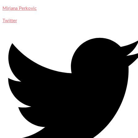
Mirjana Perkovic
Twitter