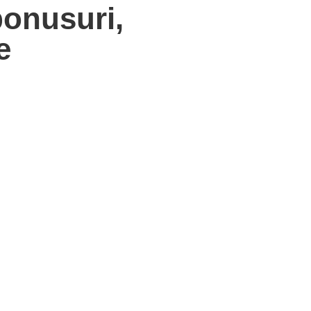
bonusuri,
e