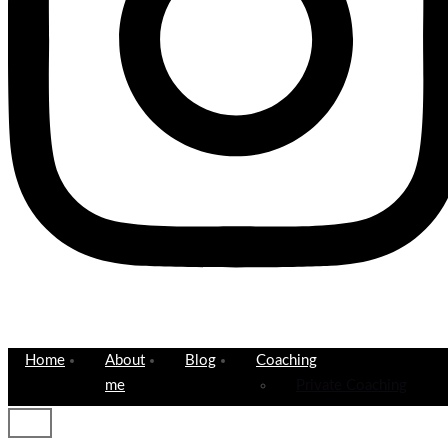
Home
About
Blog
Coaching
me
Private Coaching