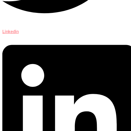
Linkedin