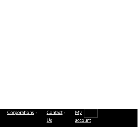
Corporations
Contact
My
Us
account