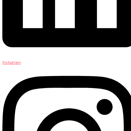
Instagram