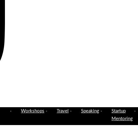
Workshops
Travel
Speaking
Startup
Mentoring