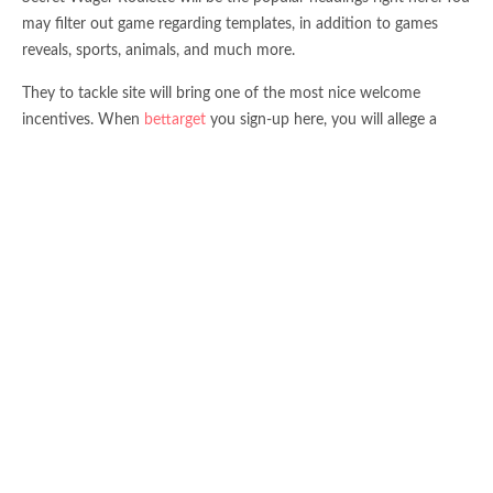
may filter out game regarding templates, in addition to games
reveals, sports, animals, and much more.
They to tackle site will bring one of the most nice welcome
incentives. When
bettarget
you sign-up here, you will allege a
good a hundred% match to help you ?100. And watch it, you
should make an effective ?20 deposit.
Although this means enjoys an expiration day, also, it gives an
excellent 10% cashback that is usually readily available and
provide a fraction of the loss back once again to your bank
account.
Sometimes, you might be working in incidents that enable you vie
keenly facing most other people. On the gambling establishment
lobby, you will find a part entitled More Contest Game, and
therefore screens the list of all qualified titles. Honors differ, since
finest nine on leaderboard will get approved.
All-british Local casino facilitate Charge, Mastercard, Skrill,