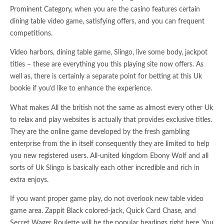
Prominent Category, when you are the casino features certain
dining table video game, satisfying offers, and you can frequent
competitions.
Video harbors, dining table game, Slingo, live some body, jackpot
titles – these are everything you this playing site now offers. As
well as, there is certainly a separate point for betting at this Uk
bookie if you’d like to enhance the experience.
What makes All the british not the same as almost every other Uk
to relax and play websites is actually that provides exclusive titles.
They are the online game developed by the fresh gambling
enterprise from the in itself consequently they are limited to help
you new registered users. All-united kingdom Ebony Wolf and all
sorts of Uk Slingo is basically each other incredible and rich in
extra enjoys.
If you want proper game play, do not overlook new table video
game area. Zappit Black colored-jack, Quick Card Chase, and
Secret Wager Roulette will be the popular headings right here. You