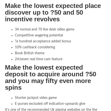
Make the lowest expected place
discover up to ?50 and 50
incentive revolves
34 normal and 70 live desk video game
Competitive wagering potential
?a hundred acceptance added bonus
10% cashback considering
Book British theme
24/seven real time cam feature
Make the lowest expected
deposit to acquire around ?50
and you may fifty even more
spins
Shorter jackpot video game
E-purses excluded off indication-upwards give
It’s one of the recommended Uk playing websites on the the