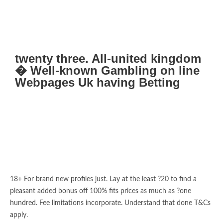
twenty three. All-united kingdom
� Well-known Gambling on line
Webpages Uk having Betting
18+ For brand new profiles just. Lay at the least ?20 to find a
pleasant added bonus off 100% fits prices as much as ?one
hundred. Fee limitations incorporate. Understand that done T&Cs
apply.