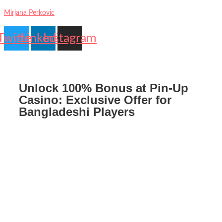
Mirjana Perkovic
Twitter
Linkedin
Instagram
Contact
My
Us
account
Unlock 100% Bonus at Pin-Up
Casino: Exclusive Offer for
Bangladeshi Players