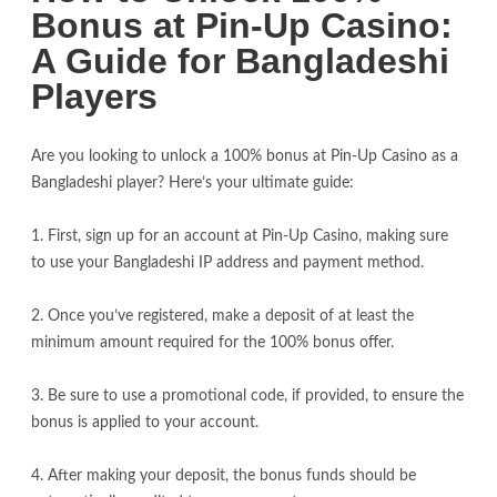
Bonus at Pin-Up Casino:
A Guide for Bangladeshi
Players
Are you looking to unlock a 100% bonus at Pin-Up Casino as a
Bangladeshi player? Here’s your ultimate guide:
1. First, sign up for an account at Pin-Up Casino, making sure
to use your Bangladeshi IP address and payment method.
2. Once you’ve registered, make a deposit of at least the
minimum amount required for the 100% bonus offer.
3. Be sure to use a promotional code, if provided, to ensure the
bonus is applied to your account.
4. After making your deposit, the bonus funds should be