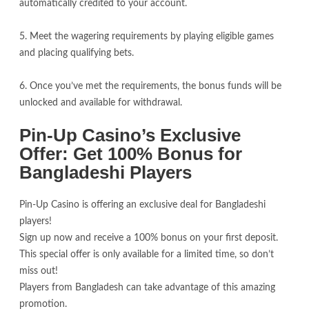
automatically credited to your account.
5. Meet the wagering requirements by playing eligible games
and placing qualifying bets.
6. Once you’ve met the requirements, the bonus funds will be
unlocked and available for withdrawal.
Pin-Up Casino’s Exclusive
Offer: Get 100% Bonus for
Bangladeshi Players
Pin-Up Casino is offering an exclusive deal for Bangladeshi
players!
Sign up now and receive a 100% bonus on your first deposit.
This special offer is only available for a limited time, so don’t
miss out!
Players from Bangladesh can take advantage of this amazing
promotion.