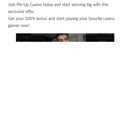
Join Pin-Up Casino today and start winning big with this
exclusive offer.
Get your 100% bonus and start playing your favorite casino
games now!
Unlock the Full Potential of Pin-
Up Casino with 100% Bonus for