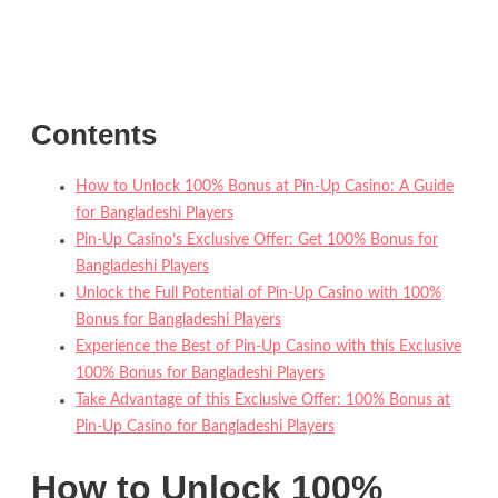
Contents
How to Unlock 100% Bonus at Pin-Up Casino: A Guide
for Bangladeshi Players
Pin-Up Casino’s Exclusive Offer: Get 100% Bonus for
Bangladeshi Players
Unlock the Full Potential of Pin-Up Casino with 100%
Bonus for Bangladeshi Players
Experience the Best of Pin-Up Casino with this Exclusive
100% Bonus for Bangladeshi Players
Take Advantage of this Exclusive Offer: 100% Bonus at
Pin-Up Casino for Bangladeshi Players
How to Unlock 100%