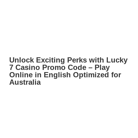
Unlock Exciting Perks with Lucky
7 Casino Promo Code – Play
Online in English Optimized for
Australia