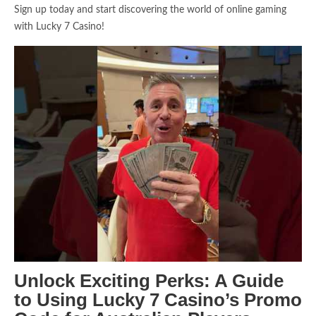
Sign up today and start discovering the world of online gaming
with Lucky 7 Casino!
Unlock Exciting Perks: A Guide
to Using Lucky 7 Casino’s Promo