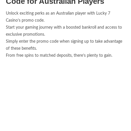
Code for Australian Players
Unlock exciting perks as an Australian player with Lucky 7
Casino’s promo code.
Start your gaming journey with a boosted bankroll and access to
exclusive promotions.
Simply enter the promo code when signing up to take advantage
of these benefits.
From free spins to matched deposits, there’s plenty to gain.
But hurry, these offers are subject to change and availability.
Don’t miss out on your chance to enhance your online casino
experience with Lucky 7 Casino’s promo code.
Take Your Online Casino
Experience to the Next Level with
Lucky 7’s Promo Code
Take your online casino experience to the next level with the
Lucky 7’s Promo Code, exclusively for players in Australia. This
promo code offers access to exclusive games, bigger jackpots, and