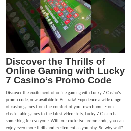
Discover the Thrills of
Online Gaming with Lucky
7 Casino’s Promo Code
Discover the excitement of online gaming with Lucky 7 Casino’s
promo code, now available in Australia! Experience a wide range
of casino games from the comfort of your own home. From
classic table games to the latest video slots, Lucky 7 Casino has
something for everyone. With our exclusive promo code, you can
enjoy even more thrills and excitement as you play. So why wait?