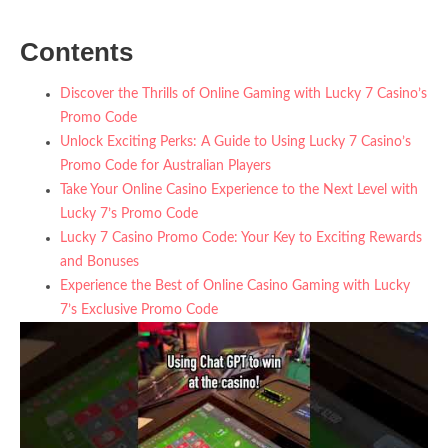
Contents
Discover the Thrills of Online Gaming with Lucky 7 Casino’s
Promo Code
Unlock Exciting Perks: A Guide to Using Lucky 7 Casino’s
Promo Code for Australian Players
Take Your Online Casino Experience to the Next Level with
Lucky 7’s Promo Code
Lucky 7 Casino Promo Code: Your Key to Exciting Rewards
and Bonuses
Experience the Best of Online Casino Gaming with Lucky
7’s Exclusive Promo Code