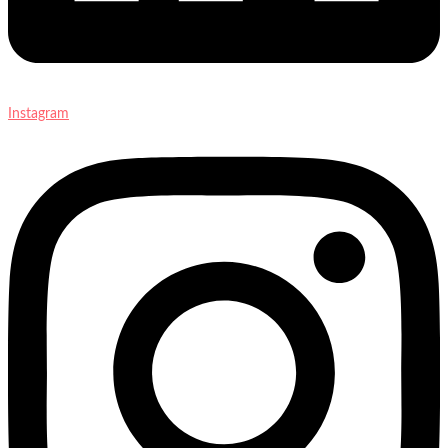
Instagram