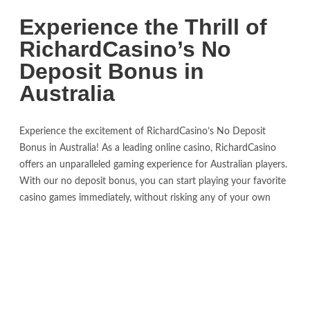
Experience the Thrill of
RichardCasino’s No
Deposit Bonus in
Australia
Experience the excitement of RichardCasino’s No Deposit
Bonus in Australia! As a leading online casino, RichardCasino
offers an unparalleled gaming experience for Australian players.
With our no deposit bonus, you can start playing your favorite
casino games immediately, without risking any of your own
money. Our generous bonus offers give you the chance to win
big, all while enjoying the thrill of playing at a top-rated online
casino. So why wait? Sign up now and start experiencing the
excitement of RichardCasino’s No Deposit Bonus in Australia!
Unlock Exciting Perks: