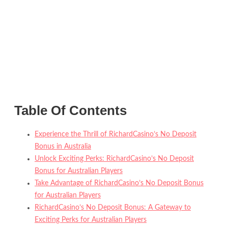
Table Of Contents
Experience the Thrill of RichardCasino’s No Deposit
Bonus in Australia
Unlock Exciting Perks: RichardCasino’s No Deposit
Bonus for Australian Players
Take Advantage of RichardCasino’s No Deposit Bonus
for Australian Players
RichardCasino’s No Deposit Bonus: A Gateway to
Exciting Perks for Australian Players