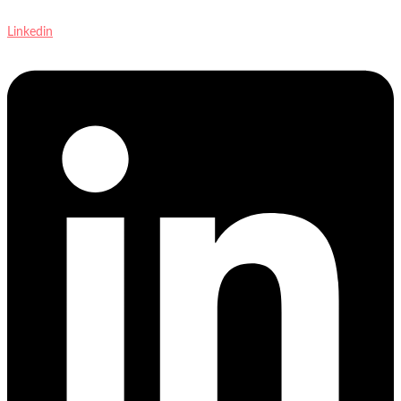
Linkedin