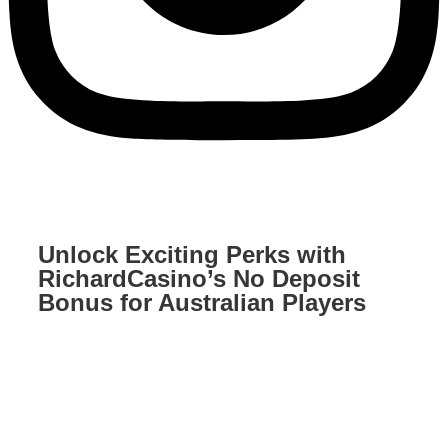
Unlock Exciting Perks with
RichardCasino’s No Deposit
Bonus for Australian Players