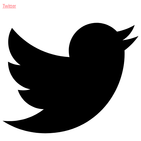
Twitter
Contact
My
Us
account