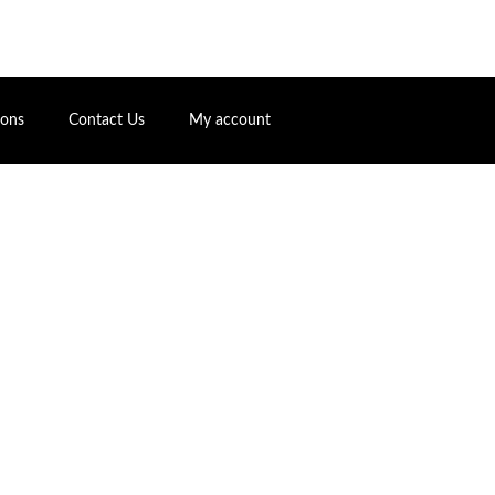
ions
Contact Us
My account