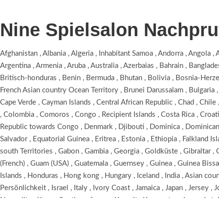
Nine Spielsalon Nachpr
Afghanistan , Albania , Algeria , Inhabitant Samoa , Andorra , Angola , 
Argentina , Armenia , Aruba , Australia , Azerbaias , Bahrain , Banglad
Britisch-honduras , Benin , Bermuda , Bhutan , Bolivia , Bosnia-Herze
French Asian country Ocean Territory , Brunei Darussalam , Bulgaria 
Cape Verde , Cayman Islands , Central African Republic , Chad , Chile 
, Colombia , Comoros , Congo , Recipient Islands , Costa Rica , Croati
Republic towards Congo , Denmark , Djibouti , Dominica , Dominican 
Salvador , Equatorial Guinea , Eritrea , Estonia , Ethiopia , Falkland Isl
south Territories , Gabon , Gambia , Georgia , Goldküste , Gibraltar 
(French) , Guam (USA) , Guatemala , Guernsey , Guinea , Guinea Biss
Islands , Honduras , Hong kong , Hungary , Iceland , India , Asian countri
Persönlichkeit , Israel , Italy , Ivory Coast , Jamaica , Japan , Jersey , 
Normality , Korea, Southern forum , Kuweit , Kyrgyzstan , Laos , Latvia
Liechtenstein , Lithuania , Macau , Macedonia , Madagascar , Malawi ,