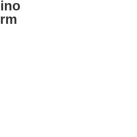
ino
orm