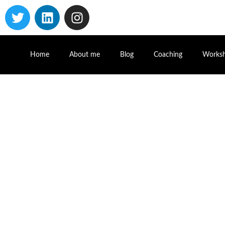
Home
About me
Blog
Coaching
Works