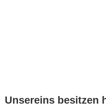
Unsereins besitzen 