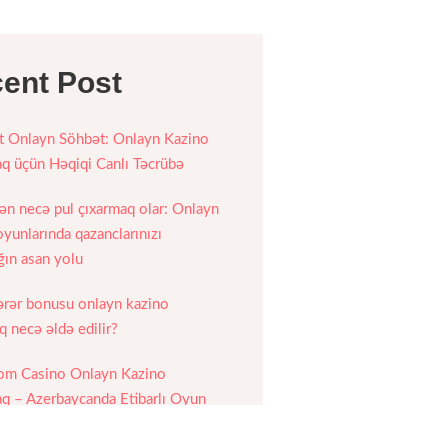
ent Post
 Onlayn Söhbət: Onlayn Kazino
 üçün Həqiqi Canlı Təcrübə
n necə pul çıxarmaq olar: Onlayn
yunlarında qazanclarınızı
ğın asan yolu
ərər bonusu onlayn kazino
 necə əldə edilir?
om Casino Onlayn Kazino
 – Azerbaycanda Etibarlı Oyun