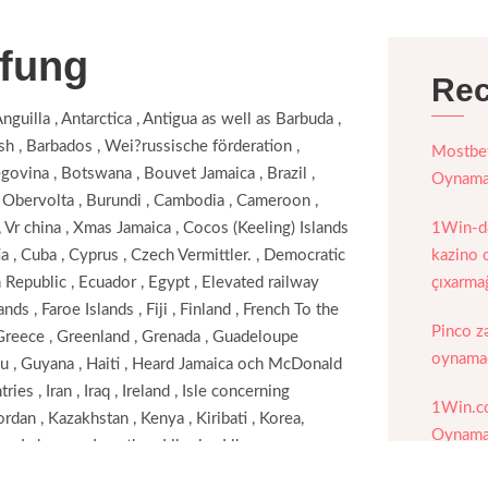
ufung
Rec
Anguilla , Antarctica , Antigua as well as Barbuda ,
esh , Barbados , Wei?russische förderation ,
Mostbet
govina , Botswana , Bouvet Jamaica , Brazil ,
Oynamaq
, Obervolta , Burundi , Cambodia , Cameroon ,
, Vr china , Xmas Jamaica , Cocos (Keeling) Islands
1Win-də
a , Cuba , Cyprus , Czech Vermittler. , Democratic
kazino o
Republic , Ecuador , Egypt , Elevated railway
çıxarma
ands , Faroe Islands , Fiji , Finland , French To the
Pinco z
, Greece , Greenland , Grenada , Guadeloupe
oynamaq
au , Guyana , Haiti , Heard Jamaica och McDonald
es , Iran , Iraq , Ireland , Isle concerning
1Win.c
Jordan , Kazakhstan , Kenya , Kiribati , Korea,
Oynamaq
 , Lebanon , Lesotho , Liberia , Libya ,
Portalı
 Malaysia , Maldives , Mali , Malta , Marshall