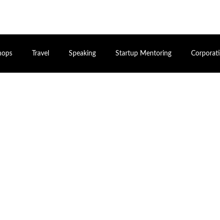
hops
Travel
Speaking
Startup Mentoring
Corporat