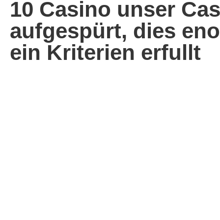
10 Casino unser Cas
aufgespürt, dies en
ein Kriterien erfullt