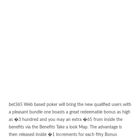
bet365 Web based poker will bring the new qualified users with
a pleasant bundle one boasts a great redeemable bonus as high
as �3 hundred and you may an extra �65 from inside the
benefits via the Benefits Take a look Map. The advantage is
then released inside �1 increments for each fifty Bonus