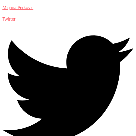
Mirjana Perkovic
Twitter
Contact
My
Us
account