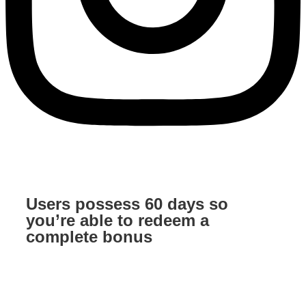
Users possess 60 days so
you’re able to redeem a
complete bonus