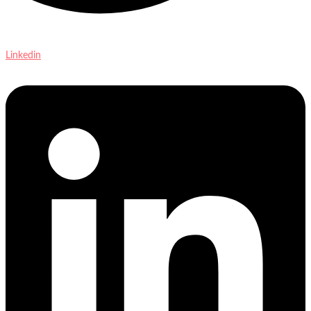
Linkedin