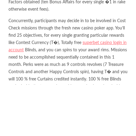
Factors obtained (ten Bonus Affairs for every single �1 in rake
otherwise event fees).
Concurrently, participants may decide in to be involved in Cost
Check missions through the fresh new casino poker app. You’ll
find 25 objectives, for every single granting particular rewards
like Contest Currency (T�), Totally free
superbet casino login in
account
Blinds, and you can spins to your award rims. Missions
need to be accomplished sequentially contained in this 1
month. Perks were as much as 9 controls revolves (7 Treasure
Controls and another Happy Controls spin), having T� and you
will 100 % free Curtains credited instantly. 100 % free Blinds
expire inside the two weeks, and honor wheel revolves inside
the 1 week.
#Advertisement, 18+, | Play with password FISHJK30 after you
deposit & play with ?10+ into the Angling Madness Jackpot
King getting 30 Totally free Spins! Next discover entry to ‘On
The latest House’ bingo place getting thirty days, where you
could participate in doing 2,160 games from totally free bingo. .