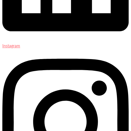
Instagram