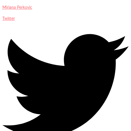
Mirjana Perkovic
Twitter
Contact
My
Us
account