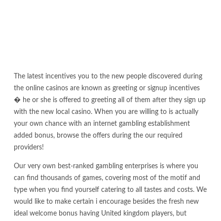
The latest incentives you to the new people discovered during
the online casinos are known as greeting or signup incentives
� he or she is offered to greeting all of them after they sign up
with the new local casino. When you are willing to is actually
your own chance with an internet gambling establishment
added bonus, browse the offers during the our required
providers!
Our very own best-ranked gambling enterprises is where you
can find thousands of games, covering most of the motif and
type when you find yourself catering to all tastes and costs. We
would like to make certain i encourage besides the fresh new
ideal welcome bonus having United kingdom players, but