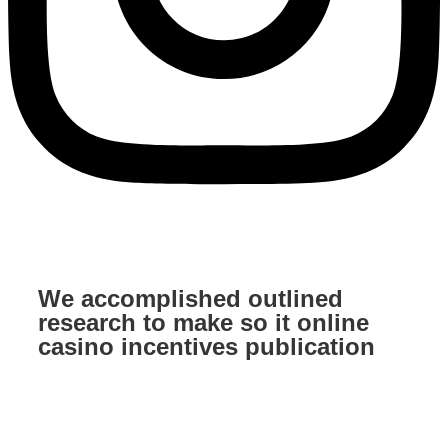
We accomplished outlined
research to make so it online
casino incentives publication