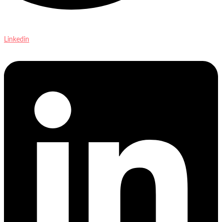
Linkedin