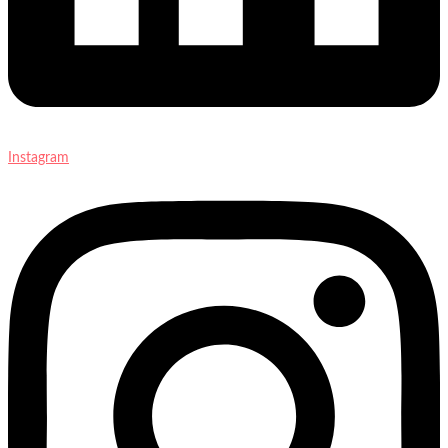
Instagram