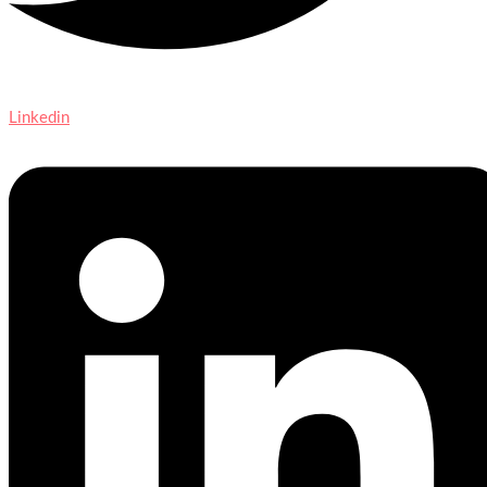
Linkedin