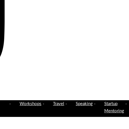
Workshops
Travel
Speaking
Startup
Mentoring