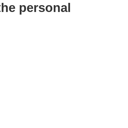
the personal