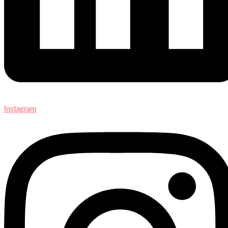
Instagram