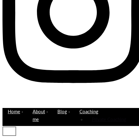
Home
About
Blog
Coaching
me
Private Coaching