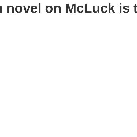
h novel on McLuck is 