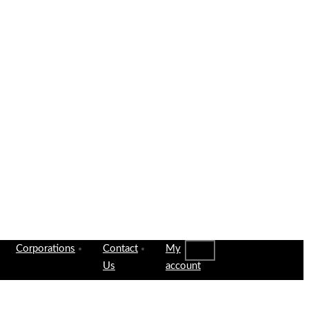
Corporations
Contact
My
Us
account