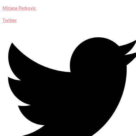
Mirjana Perkovic
Twitter