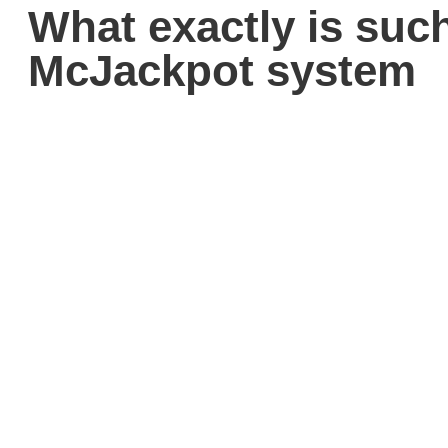
What exactly is suc
McJackpot system