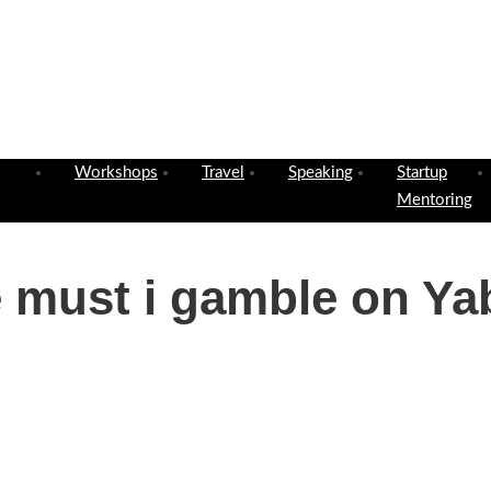
Workshops
Travel
Speaking
Startup
Mentoring
 must i gamble on Ya