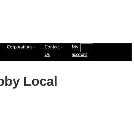
Corporations
Contact
My
Us
account
bby Local