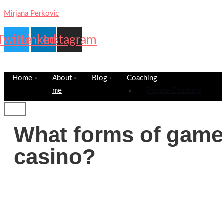
Mirjana Perkovic
Twitter
Linkedin
Instagram
Home
About
Blog
Coaching
me
Private Coaching
What forms of game
casino?