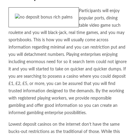
Participants will enjoy
popular ports, dining
table video game such
roulette and you will black-jack, real time games, and you may
sportsbooks. This is how you will usually come across
information regarding minimal and you can restriction put and
you will detachment numbers. Playing enterprises enjoying
including enormous need for so it search term could not ignore
it and you will started to take on quicker and quicker dumps. If
you are searching to possess a casino where you could deposit
£1, £2, £5, or more, you can be assured that you will find
trusted information designed to the demands. By the working
with registered playing workers, we provide responsible
gambling and offer good information so you can create an
informed gambling enterprise possibilities.
Lowest deposit casinos on the internet don’t have the same
bucks-out restrictions as the traditional of those. While this