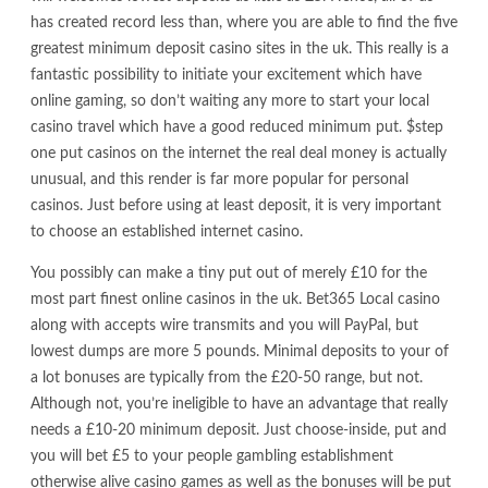
has created record less than, where you are able to find the five
greatest minimum deposit casino sites in the uk. This really is a
fantastic possibility to initiate your excitement which have
online gaming, so don’t waiting any more to start your local
casino travel which have a good reduced minimum put. $step
one put casinos on the internet the real deal money is actually
unusual, and this render is far more popular for personal
casinos. Just before using at least deposit, it is very important
to choose an established internet casino.
You possibly can make a tiny put out of merely £10 for the
most part finest online casinos in the uk. Bet365 Local casino
along with accepts wire transmits and you will PayPal, but
lowest dumps are more 5 pounds. Minimal deposits to your of
a lot bonuses are typically from the £20-50 range, but not.
Although not, you’re ineligible to have an advantage that really
needs a £10-20 minimum deposit. Just choose-inside, put and
you will bet £5 to your people gambling establishment
otherwise alive casino games as well as the bonuses will be put