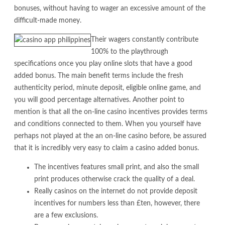
bonuses, without having to wager an excessive amount of the
difficult-made money.
Their wagers constantly contribute
100% to the playthrough
specifications once you play online slots that have a good
added bonus. The main benefit terms include the fresh
authenticity period, minute deposit, eligible online game, and
you will good percentage alternatives. Another point to
mention is that all the on-line casino incentives provides terms
and conditions connected to them. When you yourself have
perhaps not played at the an on-line casino before, be assured
that it is incredibly very easy to claim a casino added bonus.
The incentives features small print, and also the small
print produces otherwise crack the quality of a deal.
Really casinos on the internet do not provide deposit
incentives for numbers less than £ten, however, there
are a few exclusions.