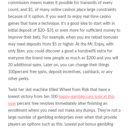
commission means makes it possible for transmits of every
count, and $1, of many online casinos place large constraints
because of it option. If you want to enjoy real time casino
games that have a technique, it’s a good idea to start with in
initial deposit of $20–$31 or even more for sufficient money to
improve their bets. For example, when you are reload bonuses
may need deposits from $5 or higher. At the Mr. Enjoy, with
only $ten, you could discover a good a hundred% extra for
everyone the brand new people as much as $200 and you will
20 additional spins. Later on, you can change their things
100percent free spins, deposit incentives, cashback, or any
other perks.
Twist her slot machine titled Wheel from Rizk that have a
lowest victory from ten 100
happy-gambler.com look at this
now
percent free revolves immediately after finishing an
enrollment where you need not make any dumps. They’re not a
large number of gambling enterprises even when that provide
players an options such as this. Lowest put bonus gambling