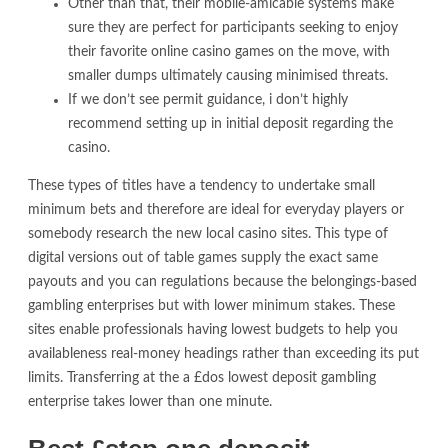
Other than that, their mobile-amicable systems make
sure they are perfect for participants seeking to enjoy
their favorite online casino games on the move, with
smaller dumps ultimately causing minimised threats.
If we don’t see permit guidance, i don’t highly
recommend setting up in initial deposit regarding the
casino.
These types of titles have a tendency to undertake small
minimum bets and therefore are ideal for everyday players or
somebody research the new local casino sites. This type of
digital versions out of table games supply the exact same
payouts and you can regulations because the belongings-based
gambling enterprises but with lower minimum stakes. These
sites enable professionals having lowest budgets to help you
availableness real-money headings rather than exceeding its put
limits. Transferring at the a £dos lowest deposit gambling
enterprise takes lower than one minute.