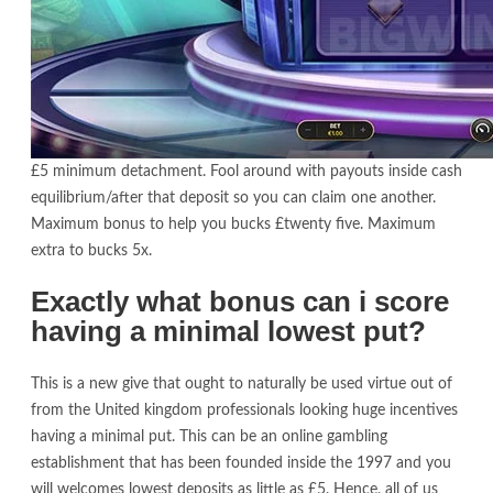
£5 minimum detachment. Fool around with payouts inside cash
equilibrium/after that deposit so you can claim one another.
Maximum bonus to help you bucks £twenty five. Maximum
extra to bucks 5x.
Exactly what bonus can i score
having a minimal lowest put?
This is a new give that ought to naturally be used virtue out of
from the United kingdom professionals looking huge incentives
having a minimal put. This can be an online gambling
establishment that has been founded inside the 1997 and you
will welcomes lowest deposits as little as £5. Hence, all of us