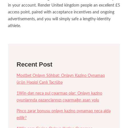
in your account. Render United kingdom people an excellent £5
access point, paired with acceptance incentives and ongoing
advertisements, and you will simply safe a lengthy-identity
athlete.
Recent Post
Mostbet Onlayn Söhbət: Onlayn Kazino Oynamaq
üçün Həqiqi Canlı Təcrübə
1Win-dən necə pul çıxarmaq olar: Onlayn kazino
oyunlarında qazanclarınızı çıxarmağın asan yolu
Pinco zərər bonusu onlayn kazino oynamaq necə əldə
edilir?