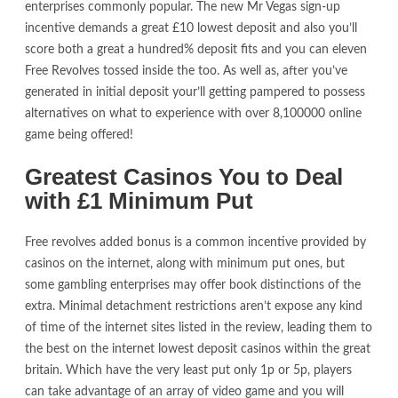
enterprises commonly popular. The new Mr Vegas sign-up
incentive demands a great £10 lowest deposit and also you’ll
score both a great a hundred% deposit fits and you can eleven
Free Revolves tossed inside the too. As well as, after you’ve
generated in initial deposit your’ll getting pampered to possess
alternatives on what to experience with over 8,100000 online
game being offered!
Greatest Casinos You to Deal
with £1 Minimum Put
Free revolves added bonus is a common incentive provided by
casinos on the internet, along with minimum put ones, but
some gambling enterprises may offer book distinctions of the
extra. Minimal detachment restrictions aren’t expose any kind
of time of the internet sites listed in the review, leading them to
the best on the internet lowest deposit casinos within the great
britain. Which have the very least put only 1p or 5p, players
can take advantage of an array of video game and you will