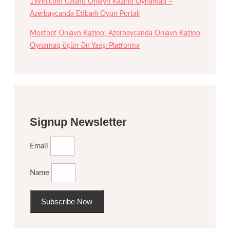
1Win.com Casino Onlayn Kazino Oynamaq –
Azerbaycanda Etibarlı Oyun Portalı
Mostbet Onlayn Kazino: Azerbaycanda Onlayn Kazino
Oynamaq üçün Ən Yaxşı Platforma
Signup Newsletter
Email
Name
Subscribe Now