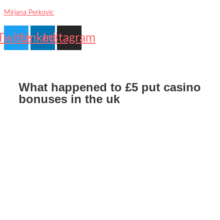
Mirjana Perkovic
Twitter
Linkedin
Instagram
What happened to £5 put casino
bonuses in the uk