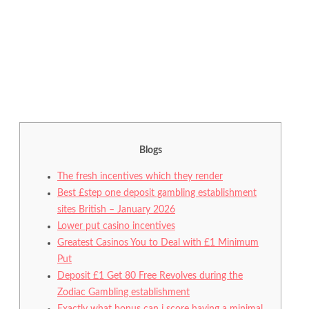
Blogs
The fresh incentives which they render
Best £step one deposit gambling establishment
sites British – January 2026
Lower put casino incentives
Greatest Casinos You to Deal with £1 Minimum
Put
Deposit £1 Get 80 Free Revolves during the
Zodiac Gambling establishment
Exactly what bonus can i score having a minimal