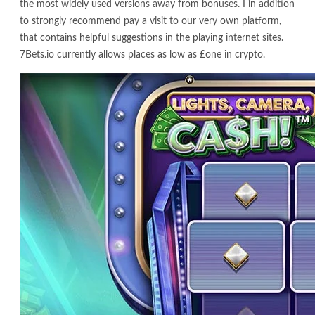
the most widely used versions away from bonuses. I in addition
to strongly recommend pay a visit to our very own platform,
that contains helpful suggestions in the playing internet sites.
7Bets.io currently allows places as low as £one in crypto.