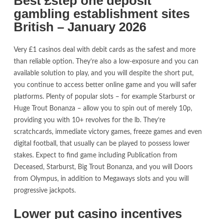
Best £step one deposit
gambling establishment sites
British – January 2026
Very £1 casinos deal with debit cards as the safest and more
than reliable option. They’re also a low-exposure and you can
available solution to play, and you will despite the short put,
you continue to access better online game and you will safer
platforms. Plenty of popular slots – for example Starburst or
Huge Trout Bonanza – allow you to spin out of merely 10p,
providing you with 10+ revolves for the lb. They’re
scratchcards, immediate victory games, freeze games and even
digital football, that usually can be played to possess lower
stakes. Expect to find game including Publication from
Deceased, Starburst, Big Trout Bonanza, and you will Doors
from Olympus, in addition to Megaways slots and you will
progressive jackpots.
Lower put casino incentives