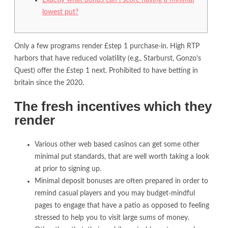
lowest put?
Only a few programs render £step 1 purchase-in. High RTP
harbors that have reduced volatility (e.g., Starburst, Gonzo’s
Quest) offer the £step 1 next.
Prohibited to have betting in
britain since the 2020.
The fresh incentives which they
render
Various other web based casinos can get some other
minimal put standards, that are well worth taking a look
at prior to signing up.
Minimal deposit bonuses are often prepared in order to
remind casual players and you may budget-mindful
pages to engage that have a patio as opposed to feeling
stressed to help you to visit large sums of money.