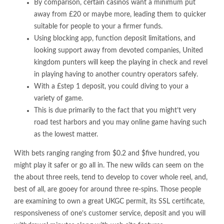
By comparison, certain casinos want a minimum put
away from £20 or maybe more, leading them to quicker
suitable for people to your a firmer funds.
Using blocking app, function deposit limitations, and
looking support away from devoted companies, United
kingdom punters will keep the playing in check and revel
in playing having to another country operators safely.
With a £step 1 deposit, you could diving to your a
variety of game.
This is due primarily to the fact that you might’t very
road test harbors and you may online game having such
as the lowest matter.
With bets ranging ranging from $0.2 and $five hundred, you
might play it safer or go all in. The new wilds can seem on the
the about three reels, tend to develop to cover whole reel, and,
best of all, are gooey for around three re-spins. Those people
are examining to own a great UKGC permit, its SSL certificate,
responsiveness of one’s customer service, deposit and you will