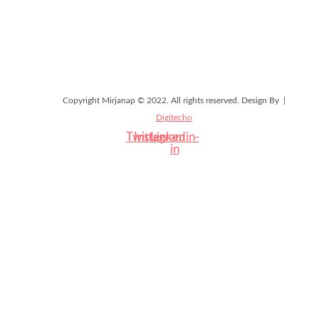
Copyright Mirjanap © 2022. All rights reserved. Design By |
Digitecho
Twitter
Instagram
Linkedin-
in