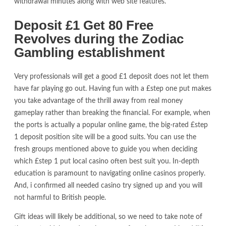
withdrawal minutes along with web site features.
Deposit £1 Get 80 Free
Revolves during the Zodiac
Gambling establishment
Very professionals will get a good £1 deposit does not let them
have far playing go out. Having fun with a £step one put makes
you take advantage of the thrill away from real money
gameplay rather than breaking the financial. For example, when
the ports is actually a popular online game, the big-rated £step
1 deposit position site will be a good suits. You can use the
fresh groups mentioned above to guide you when deciding
which £step 1 put local casino often best suit you. In-depth
education is paramount to navigating online casinos properly.
And, i confirmed all needed casino try signed up and you will
not harmful to British people.
Gift ideas will likely be additional, so we need to take note of