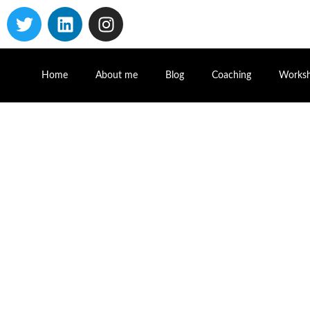
Home
About me
Blog
Coaching
Works