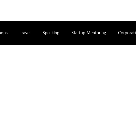
hops
Travel
Speaking
Startup Mentoring
Corporat