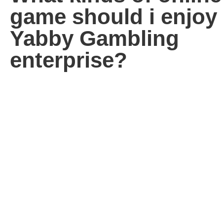
game should i enjoy
Yabby Gambling
enterprise?