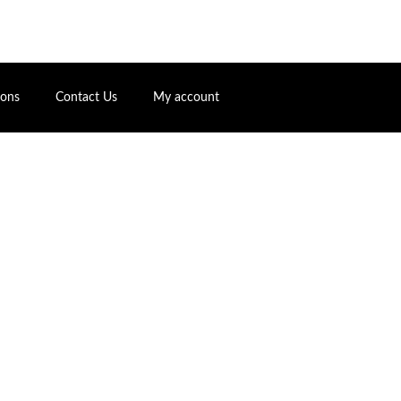
ions
Contact Us
My account