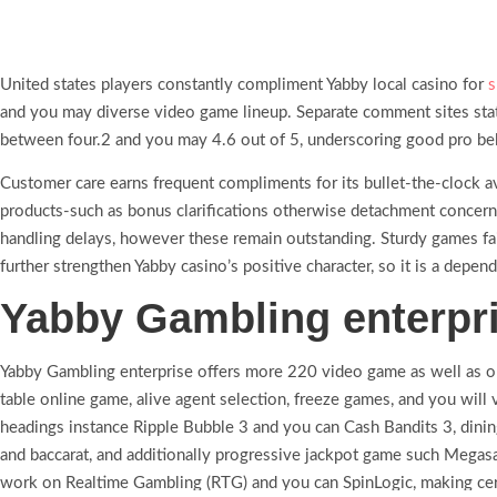
United states players constantly compliment Yabby local casino for
s
and you may diverse video game lineup. Separate comment sites s
between four.2 and you may 4.6 out of 5, underscoring good pro be
Customer care earns frequent compliments for its bullet-the-clock av
products-such as bonus clarifications otherwise detachment concern
handling delays, however these remain outstanding. Sturdy games fai
further strengthen Yabby casino’s positive character, so it is a depen
Yabby Gambling enterpr
Yabby Gambling enterprise offers more 220 video game as well as o
table online game, alive agent selection, freeze games, and you wil
headings instance Ripple Bubble 3 and you can Cash Bandits 3, dining
and baccarat, and additionally progressive jackpot game such Megasa
work on Realtime Gambling (RTG) and you can SpinLogic, making cert