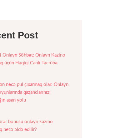
ent Post
 Onlayn Söhbət: Onlayn Kazino
 üçün Həqiqi Canlı Təcrübə
n necə pul çıxarmaq olar: Onlayn
yunlarında qazanclarınızı
ğın asan yolu
ərər bonusu onlayn kazino
 necə əldə edilir?