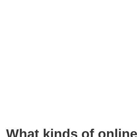
What kinds of onlin