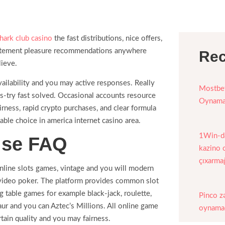
hark club casino
the fast distributions, nice offers,
tatement pleasure recommendations anywhere
Rec
lieve.
ailability and you may active responses. Really
Mostbet
s-try fast solved. Occasional accounts resource
Oynamaq
rness, rapid crypto purchases, and clear formula
dable choice in america internet casino area.
1Win-də
ise FAQ
kazino o
çıxarma
nline slots games, vintage and you will modern
l video poker. The platform provides common slot
 table games for example black-jack, roulette,
Pinco z
ur and you can Aztec’s Millions. All online game
oynamaq
ain quality and you may fairness.