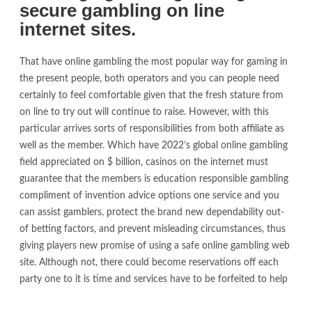
secure gambling on line
internet sites.
That have online gambling the most popular way for gaming in
the present people, both operators and you can people need
certainly to feel comfortable given that the fresh stature from
on line to try out will continue to raise. However, with this
particular arrives sorts of responsibilities from both affiliate as
well as the member. Which have 2022’s global online gambling
field appreciated on $ billion, casinos on the internet must
guarantee that the members is education responsible gambling
compliment of invention advice options one service and you
can assist gamblers, protect the brand new dependability out-
of betting factors, and prevent misleading circumstances, thus
giving players new promise of using a safe online gambling web
site. Although not, there could become reservations off each
party one to it is time and services have to be forfeited to help
you habit safe playing, but that’s a little the opposite.