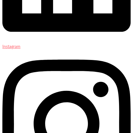
Instagram