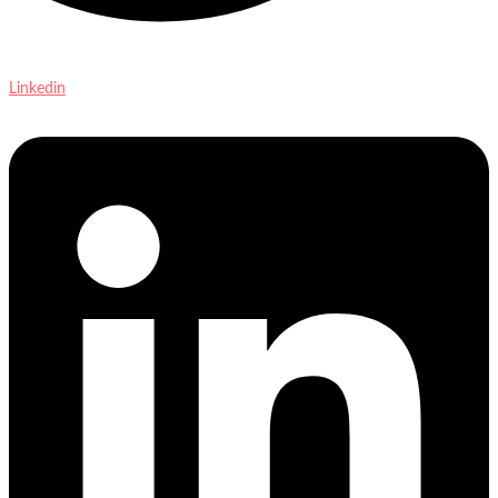
Linkedin