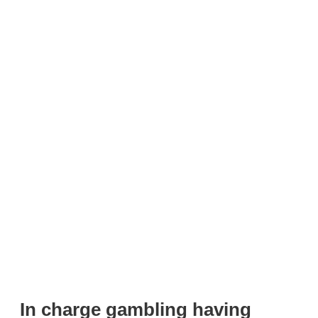
In charge gambling having