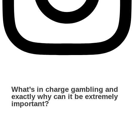
What’s in charge gambling and
exactly why can it be extremely
important?