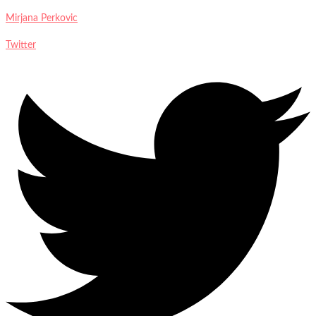
Mirjana Perkovic
Twitter
Contact
My
Us
account