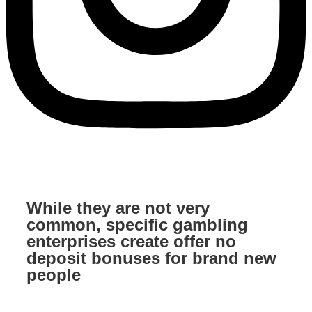
While they are not very
common, specific gambling
enterprises create offer no
deposit bonuses for brand new
people