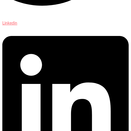
Linkedin