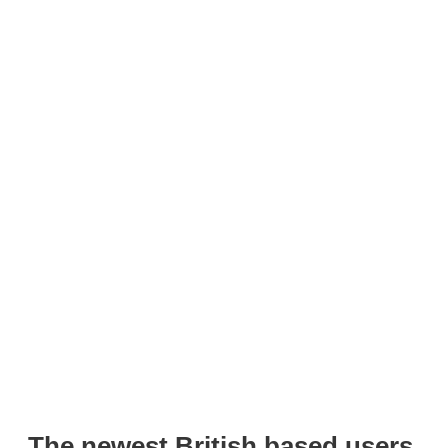
The newest British based users