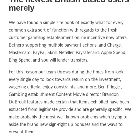
merely
We have found a simple site book of exactly what for every
common extra sort of function with regards to the fresh
customer gambling establishment online incentive now offers.
Betnero supporting multiple payment actions, and Charge,
Mastercard, PayPal, Skrill, Neteller, Paysafecard, Apple Spend,
Bing Spend, and you will lender transfers.
For this reason our team throws during the times from look
every single day to look towards return on the investment,
wagering criteria, enjoy constraints, and more. Ben Pringle ,
Gambling establishment Content Movie director Brandon
DuBreuil features made certain that items exhibited have been
extracted from legitimate provide and are generally specific. We
make probably the most well-known problems when trying to
aside the brand new sign-right up bonuses and the ways to
prevent them.