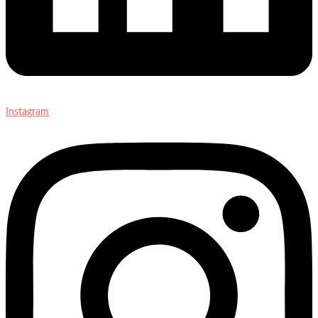
Instagram