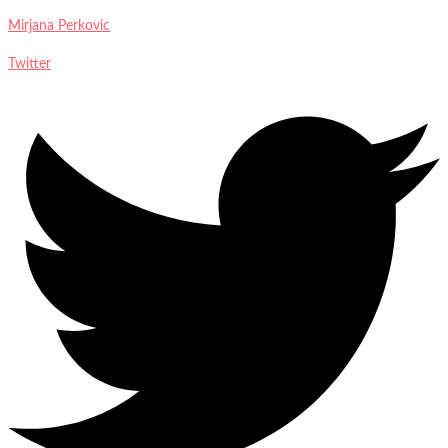
Mirjana Perkovic
Twitter
Contact
My
Us
account