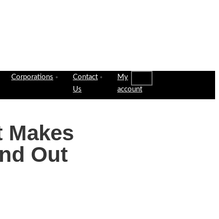
Corporations
Contact
My
Us
account
t Makes
and Out