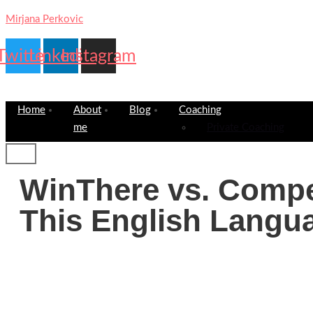
Mirjana Perkovic
Twitter
Linkedin
Instagram
Home
About
Blog
Coaching
me
Private Coaching
WinThere vs. Compe
This English Langu