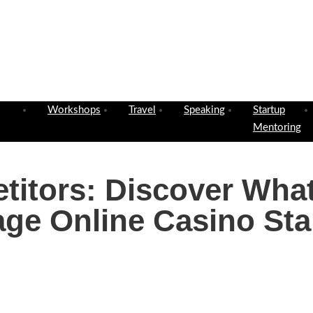
Workshops
Travel
Speaking
Startup
Mentoring
titors: Discover Wha
age Online Casino St