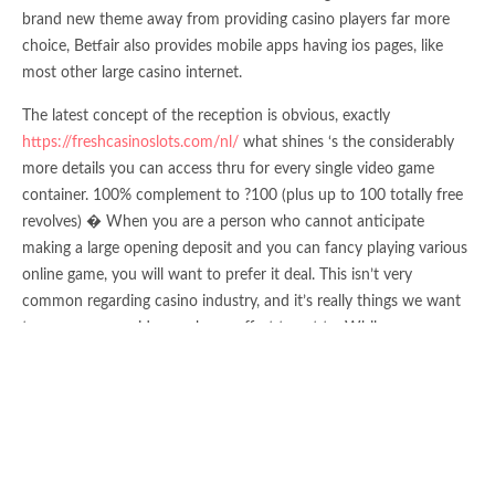
brand new theme away from providing casino players far more
choice, Betfair also provides mobile apps having ios pages, like
most other large casino internet.
The latest concept of the reception is obvious, exactly
https://freshcasinoslots.com/nl/
what shines ‘s the considerably
more details you can access thru for every single video game
container. 100% complement to ?100 (plus up to 100 totally free
revolves) � When you are a person who cannot anticipate
making a large opening deposit and you can fancy playing various
online game, you will want to prefer it deal. This isn’t very
common regarding casino industry, and it’s really things we want
to see more providers make an effort to get to. While you are
comparing particularly-for-as with regards to casino welcome
incentives, Betfair may be the greatest available currently.
An equivalent is applicable when you’re gambling on the casino
applications, poker sites, bingo web sites or any other sort of
betting web site. When you take advantageous asset of