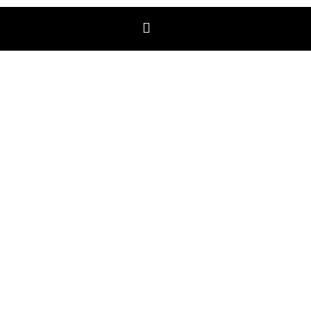
My
account