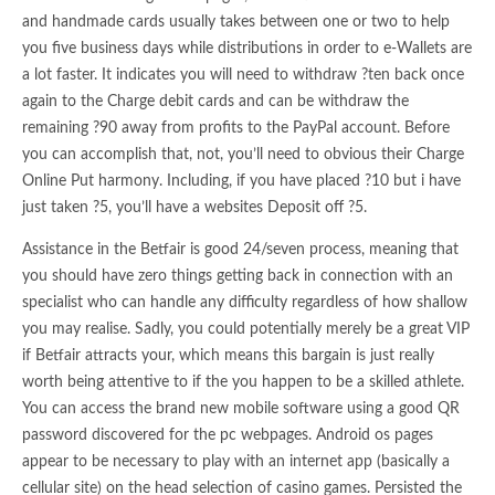
and handmade cards usually takes between one or two to help
you five business days while distributions in order to e-Wallets are
a lot faster. It indicates you will need to withdraw ?ten back once
again to the Charge debit cards and can be withdraw the
remaining ?90 away from profits to the PayPal account. Before
you can accomplish that, not, you’ll need to obvious their Charge
Online Put harmony. Including, if you have placed ?10 but i have
just taken ?5, you’ll have a websites Deposit off ?5.
Assistance in the Betfair is good 24/seven process, meaning that
you should have zero things getting back in connection with an
specialist who can handle any difficulty regardless of how shallow
you may realise. Sadly, you could potentially merely be a great VIP
if Betfair attracts your, which means this bargain is just really
worth being attentive to if the you happen to be a skilled athlete.
You can access the brand new mobile software using a good QR
password discovered for the pc webpages. Android os pages
appear to be necessary to play with an internet app (basically a
cellular site) on the head selection of casino games. Persisted the