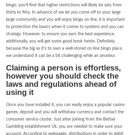
bingo, you’ll find that higher restrictions will likely be sets from
thirty to fifty. In advance of we let you come-off to your large
large community and you will enjoy bingo on line, it is important
to protection the basics when it comes to systems and you can
strategy. However, to ensure you earn the best experience,
additionally, you will get some good book twists. Definitely,
because the big as it’s to own a well-stored on line bingo place,
we understand it can be a bit challenging while an amateur.
Claiming a person is effortless,
however you should check the
laws and regulations ahead of
using it
Once you have installed it, you can easily enjoy a popular casino
games, deposit and you will withdraw currency and contact the
consumer service cluster. Just after joining from the Betfair
Gambling establishment Uk, you are needed to make sure your
account. According to webpages, distributions in order to debit