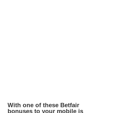
With one of these Betfair
bonuses to your mobile is