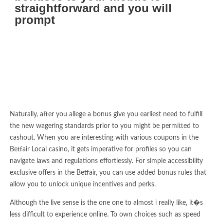
straightforward and you will
prompt
Naturally, after you allege a bonus give you earliest need to fulfill
the new wagering standards prior to you might be permitted to
cashout. When you are interesting with various coupons in the
Betfair Local casino, it gets imperative for profiles so you can
navigate laws and regulations effortlessly. For simple accessibility
exclusive offers in the Betfair, you can use added bonus rules that
allow you to unlock unique incentives and perks.
Although the live sense is the one one to almost i really like, it�s
less difficult to experience online. To own choices such as speed