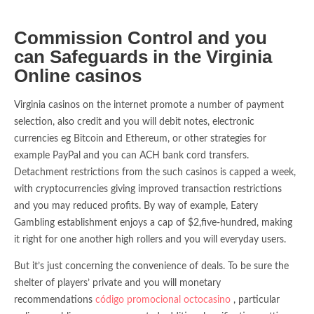
Commission Control and you
can Safeguards in the Virginia
Online casinos
Virginia casinos on the internet promote a number of payment
selection, also credit and you will debit notes, electronic
currencies eg Bitcoin and Ethereum, or other strategies for
example PayPal and you can ACH bank cord transfers.
Detachment restrictions from the such casinos is capped a week,
with cryptocurrencies giving improved transaction restrictions
and you may reduced profits. By way of example, Eatery
Gambling establishment enjoys a cap of $2,five-hundred, making
it right for one another high rollers and you will everyday users.
But it’s just concerning the convenience of deals. To be sure the
shelter of players’ private and you will monetary
recommendations
código promocional octocasino
, particular