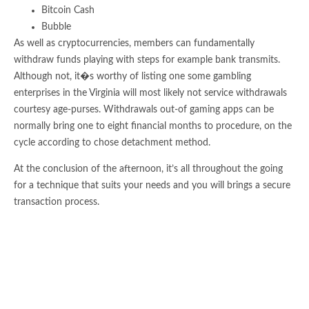
Bitcoin Cash
Bubble
As well as cryptocurrencies, members can fundamentally
withdraw funds playing with steps for example bank transmits.
Although not, it�s worthy of listing one some gambling
enterprises in the Virginia will most likely not service withdrawals
courtesy age-purses. Withdrawals out-of gaming apps can be
normally bring one to eight financial months to procedure, on the
cycle according to chose detachment method.
At the conclusion of the afternoon, it’s all throughout the going
for a technique that suits your needs and you will brings a secure
transaction process.
Guaranteeing Your data is safe
Whenever you are experiencing the adventure off on the web
gambling plus in gamble gaming, it’s important to make fully sure
your info is secure. To protect up against possible safety breaches,
some sports betting applications, for example a certain sports