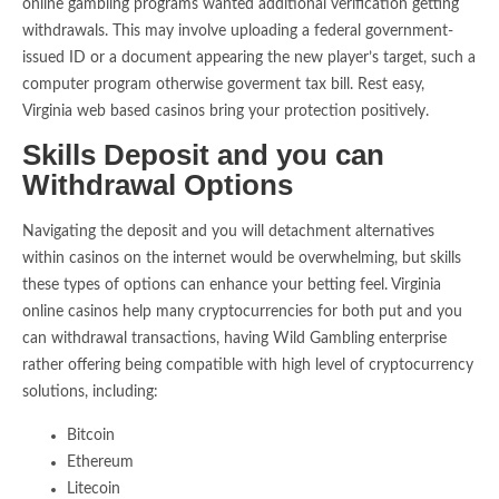
online gambling programs wanted additional verification getting
withdrawals. This may involve uploading a federal government-
issued ID or a document appearing the new player’s target, such a
computer program otherwise goverment tax bill. Rest easy,
Virginia web based casinos bring your protection positively.
Skills Deposit and you can
Withdrawal Options
Navigating the deposit and you will detachment alternatives
within casinos on the internet would be overwhelming, but skills
these types of options can enhance your betting feel. Virginia
online casinos help many cryptocurrencies for both put and you
can withdrawal transactions, having Wild Gambling enterprise
rather offering being compatible with high level of cryptocurrency
solutions, including:
Bitcoin
Ethereum
Litecoin