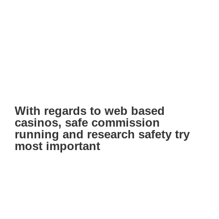
With regards to web based
casinos, safe commission
running and research safety try
most important